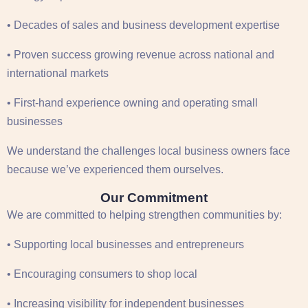
• Decades of sales and business development expertise
• Proven success growing revenue across national and
international markets
• First-hand experience owning and operating small
businesses
We understand the challenges local business owners face
because we’ve experienced them ourselves.
Our Commitment
We are committed to helping strengthen communities by:
• Supporting local businesses and entrepreneurs
• Encouraging consumers to shop local
• Increasing visibility for independent businesses