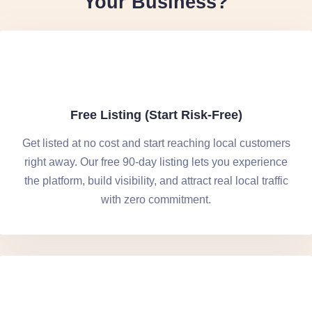
Your Business?
Free Listing (Start Risk-Free)
Get listed at no cost and start reaching local customers
right away. Our free 90-day listing lets you experience
the platform, build visibility, and attract real local traffic
with zero commitment.