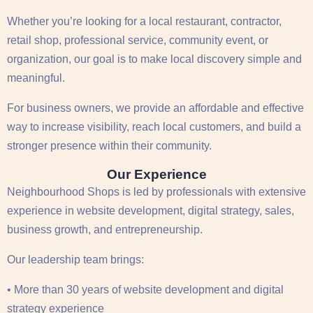
Whether you’re looking for a local restaurant, contractor,
retail shop, professional service, community event, or
organization, our goal is to make local discovery simple and
meaningful.
For business owners, we provide an affordable and effective
way to increase visibility, reach local customers, and build a
stronger presence within their community.
Our Experience
Neighbourhood Shops is led by professionals with extensive
experience in website development, digital strategy, sales,
business growth, and entrepreneurship.
Our leadership team brings:
• More than 30 years of website development and digital
strategy experience