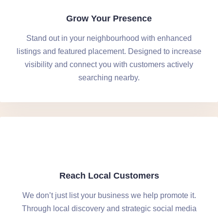
Grow Your Presence
Stand out in your neighbourhood with enhanced
listings and featured placement. Designed to increase
visibility and connect you with customers actively
searching nearby.
Reach Local Customers
We don’t just list your business we help promote it.
Through local discovery and strategic social media