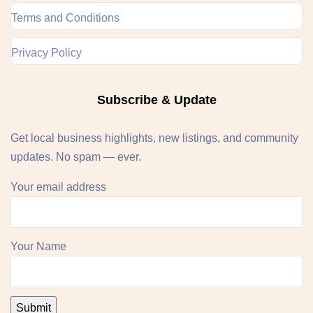
Terms and Conditions
Privacy Policy
Subscribe & Update
Get local business highlights, new listings, and community
updates. No spam — ever.
Your email address
Your Name