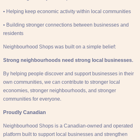
• Helping keep economic activity within local communities
• Building stronger connections between businesses and
residents
Neighbourhood Shops was built on a simple belief:
Strong neighbourhoods need strong local businesses.
By helping people discover and support businesses in their
own communities, we can contribute to stronger local
economies, stronger neighbourhoods, and stronger
communities for everyone.
Proudly Canadian
Neighbourhood Shops is a Canadian-owned and operated
platform built to support local businesses and strengthen