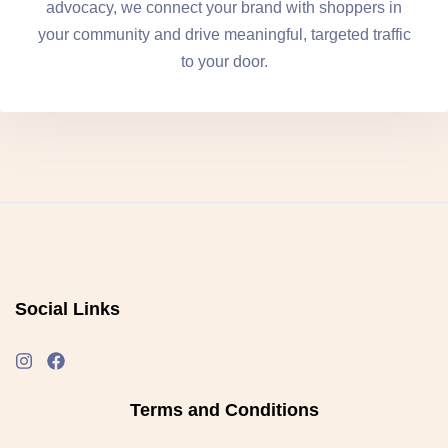
advocacy, we connect your brand with shoppers in
your community and drive meaningful, targeted traffic
to your door.
Social Links
Terms and Conditions