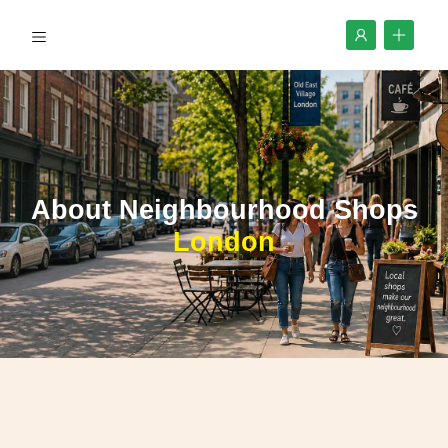
About Neighbourhood Shops
London