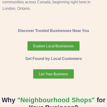
communities across Canada, beginning right here in
London, Ontario.
Discover Trusted Businesses Near You
Explore Local Businesses
Get Found by Local Customers
List Your Business
Why
"Neighbourhood Shops"
for