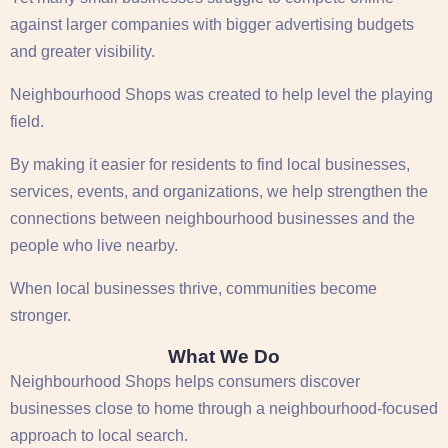
against larger companies with bigger advertising budgets
and greater visibility.
Neighbourhood Shops was created to help level the playing
field.
By making it easier for residents to find local businesses,
services, events, and organizations, we help strengthen the
connections between neighbourhood businesses and the
people who live nearby.
When local businesses thrive, communities become
stronger.
What We Do
Neighbourhood Shops helps consumers discover
businesses close to home through a neighbourhood-focused
approach to local search.