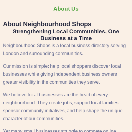
About Us
About Neighbourhood Shops
Strengthening Local Communities, One
Business at a Time
Neighbourhood Shops is a local business directory serving
London
and surrounding communities.
Our mission is simple: help local shoppers discover local
businesses while giving independent business owners
greater visibility in the communities they serve.
We believe local businesses are the heart of every
neighbourhood. They create jobs, support local families,
sponsor community initiatives, and help shape the unique
character of our communities.
Yet many small businesses struggle to compete online