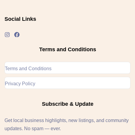
Social Links
Terms and Conditions
Terms and Conditions
Privacy Policy
Subscribe & Update
Get local business highlights, new listings, and community
updates. No spam — ever.