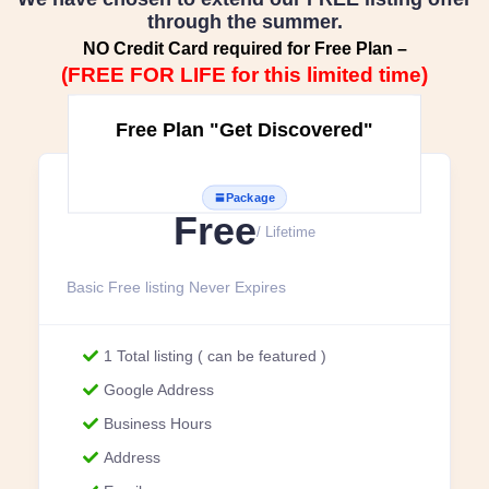
through the summer.
NO Credit Card required for Free Plan –
(FREE FOR LIFE for this limited time)
Free Plan "Get Discovered"
Package
Free
/ Lifetime
Basic Free listing Never Expires
1 Total listing ( can be featured )
Google Address
Business Hours
Address