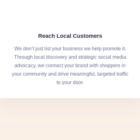
Reach Local Customers
We don’t just list your business we help promote it.
Through local discovery and strategic social media
advocacy, we connect your brand with shoppers in
your community and drive meaningful, targeted traffic
to your door.