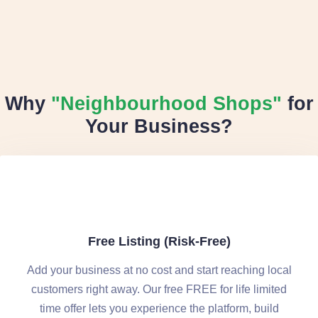
Why
"Neighbourhood Shops"
for
Your Business?
Free Listing (Risk-Free)
Add your business at no cost and start reaching local
customers right away. Our free FREE for life limited
time offer lets you experience the platform, build