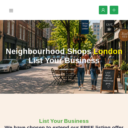
Neighbourhood Shops
London
List Your Business
List Your Business
We have chosen to extend our FREE listing offer