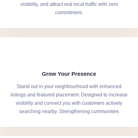
visibility, and attract real local traffic with zero
commitment.
Grow Your Presence
Stand out in your neighbourhood with enhanced
listings and featured placement. Designed to increase
visibility and connect you with customers actively
searching nearby. Strengthening cummunities