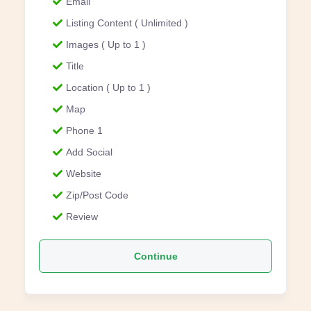
Email
Listing Content ( Unlimited )
Images ( Up to 1 )
Title
Location ( Up to 1 )
Map
Phone 1
Add Social
Website
Zip/Post Code
Review
Continue