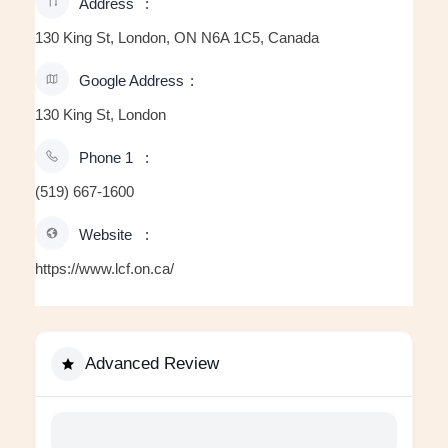
Address
130 King St, London, ON N6A 1C5, Canada
Google Address
130 King St, London
Phone 1
(519) 667-1600
Website
https://www.lcf.on.ca/
Advanced Review