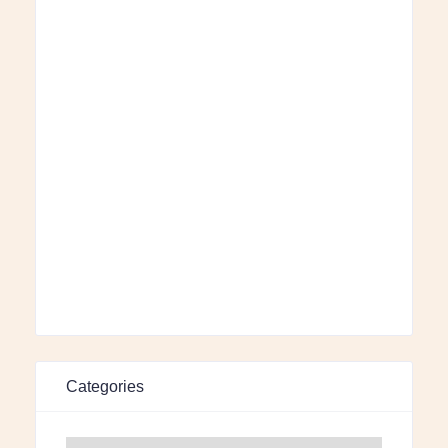
Categories