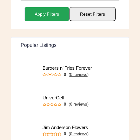
Apply Filters
Reset Filters
Popular Listings
Burgers n’ Fries Forever
0
(0 reviews)
UniverCell
0
(0 reviews)
Jim Anderson Flowers
0
(0 reviews)