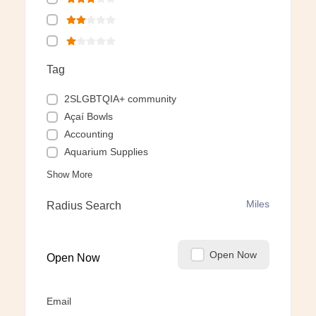
Tag
2SLGBTQIA+ community
Açaí Bowls
Accounting
Aquarium Supplies
Show More
Miles
Radius Search
Open Now
Open Now
Email