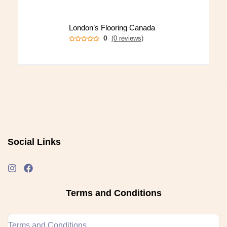
London’s Flooring Canada
0
(0 reviews)
Social Links
Terms and Conditions
Terms and Conditions