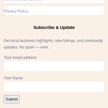
Privacy Policy
Subscribe & Update
Get local business highlights, new listings, and community
updates. No spam — ever.
Your email address
Your Name