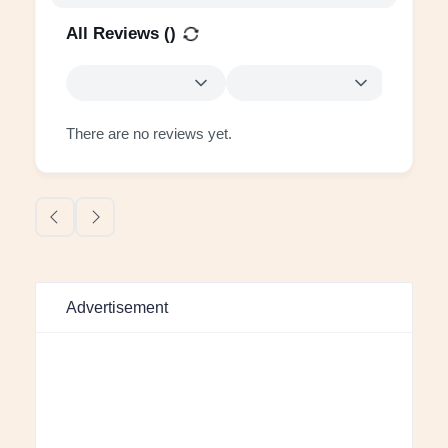
All Reviews (
)
There are no reviews yet.
Advertisement