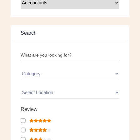
Search
What are you looking for?
Review