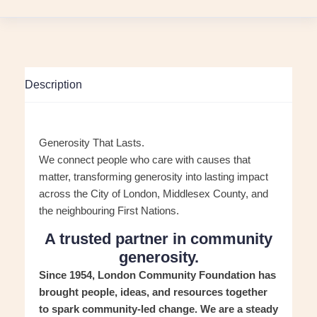
Description
Generosity That Lasts.
We connect people who care with causes that
matter, transforming generosity into lasting impact
across the City of London, Middlesex County, and
the neighbouring First Nations.
A trusted partner in community
generosity.
Since 1954, London Community Foundation has
brought people, ideas, and resources together
to spark community-led change. We are a steady