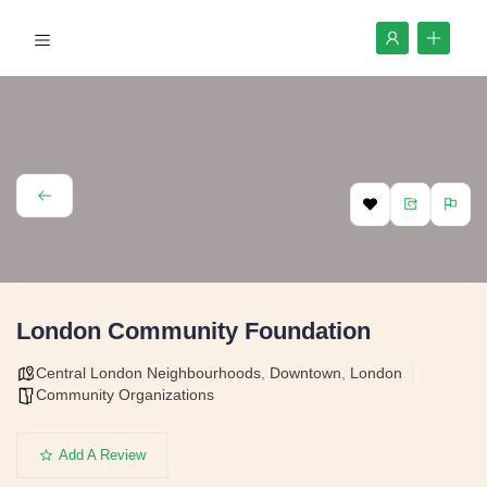
London Community Foundation
Central London Neighbourhoods
,
Downtown
,
London
Community Organizations
Add A Review