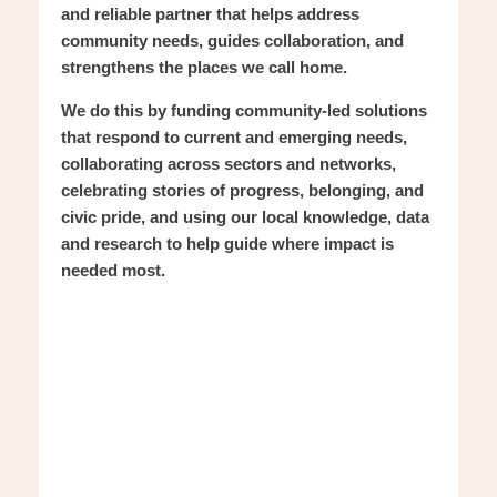
and reliable partner that helps address
community needs, guides collaboration, and
strengthens the places we call home.
We do this by funding community-led solutions
that respond to current and emerging needs,
collaborating across sectors and networks,
celebrating stories of progress, belonging, and
civic pride, and using our local knowledge, data
and research to help guide where impact is
needed most.