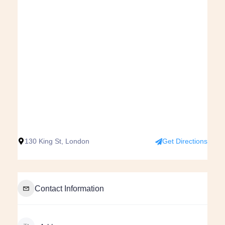
130 King St, London
Get Directions
Contact Information