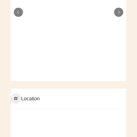
Location