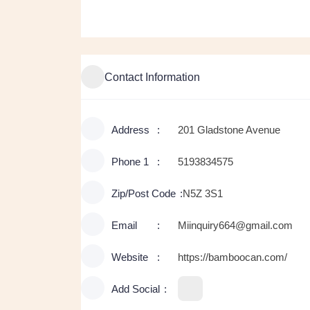
Contact Information
Address
201 Gladstone Avenue
Phone 1
5193834575
Zip/Post Code
N5Z 3S1
Email
Miinquiry664@gmail.com
Website
https://bamboocan.com/
Add Social