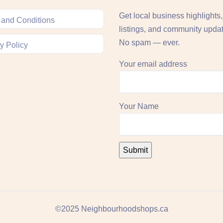
Get local business highlights
 and Conditions
listings, and community upda
No spam — ever.
y Policy
Your email address
Your Name
©2025 Neighbourhoodshops.ca