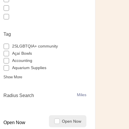
Tag
2SLGBTQIA+ community
Açaí Bowls
Accounting
Aquarium Supplies
Show More
Miles
Radius Search
Open Now
Open Now