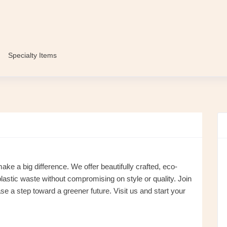
Specialty Items
 a big difference. We offer beautifully crafted, eco-
lastic waste without compromising on style or quality. Join
a step toward a greener future. Visit us and start your