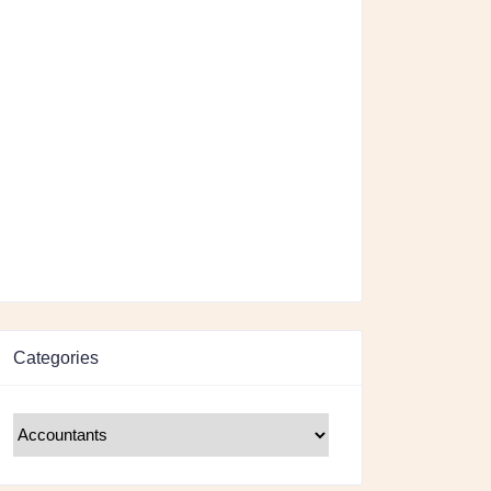
Categories