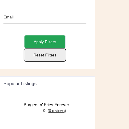
Email
Apply Filters
Reset Filters
Popular Listings
Burgers n’ Fries Forever
0
(0 reviews)