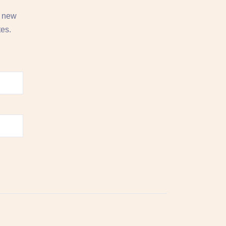
, new
tes.