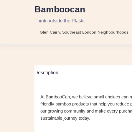
Bamboocan
Think outside the Plastic
Glen Cairn
,
Southeast London Neighbourhoods
Description
At BambooCan, we believe small choices can make
friendly bamboo products that help you reduce p
our growing community and make every purchase 
sustainable journey today.