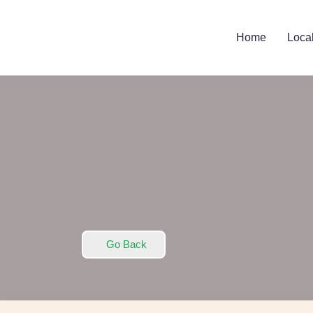
Home
Loca
Go Back