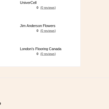
UniverCell
0
(0 reviews)
Jim Anderson Flowers
0
(0 reviews)
London’s Flooring Canada
0
(0 reviews)
e