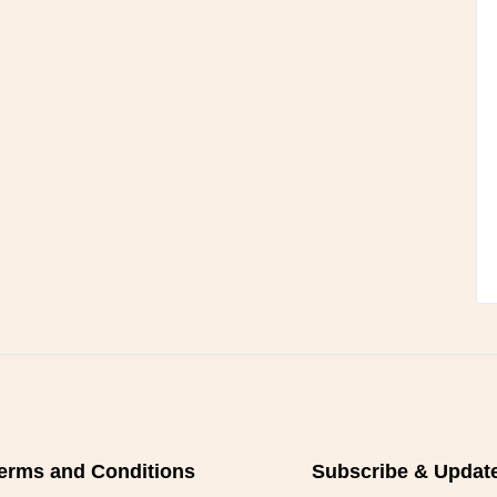
erms and Conditions
Subscribe & Updat