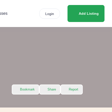
sses
Add Listing
Login
Bookmark
Share
Report