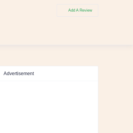
Add A Review
Advertisement