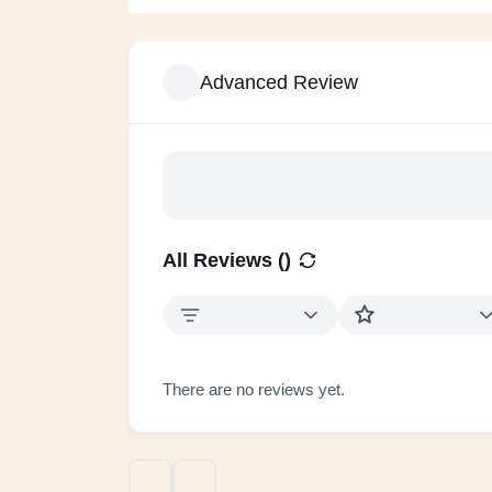
Advanced Review
All Reviews (
)
There are no reviews yet.