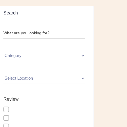
Search
What are you looking for?
Review