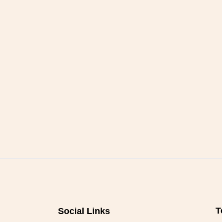
T
Social Links