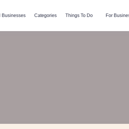
l Businesses
Categories
Things To Do
For Busine