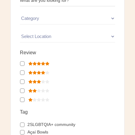
What are you looking for?
Review
Tag
2SLGBTQIA+ community
Açaí Bowls