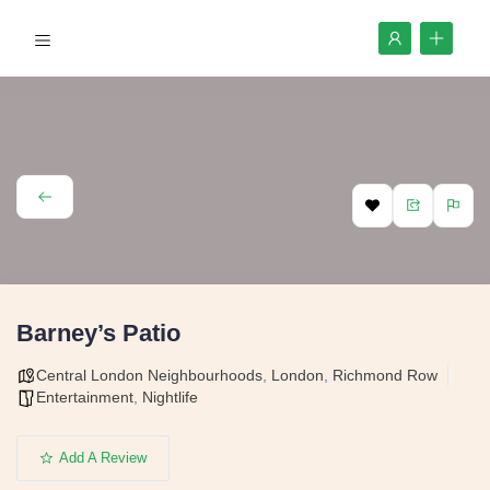
Barney’s Patio
Central London Neighbourhoods
,
London
,
Richmond Row
Entertainment
,
Nightlife
Add A Review