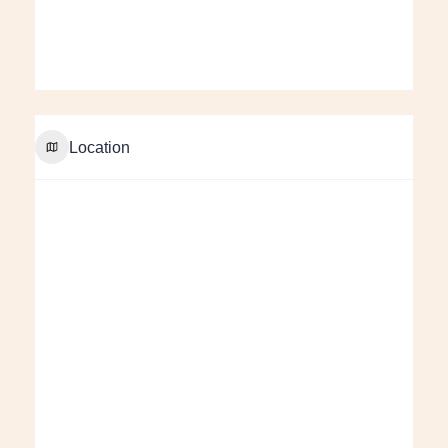
Location