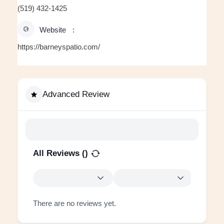
(519) 432-1425
Website
https://barneyspatio.com/
Advanced Review
All Reviews (
)
There are no reviews yet.