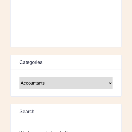
Categories
Search