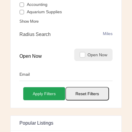
Accounting
Aquarium Supplies
Show More
Miles
Radius Search
Open Now
Open Now
Email
Apply Filters
Reset Filters
Popular Listings