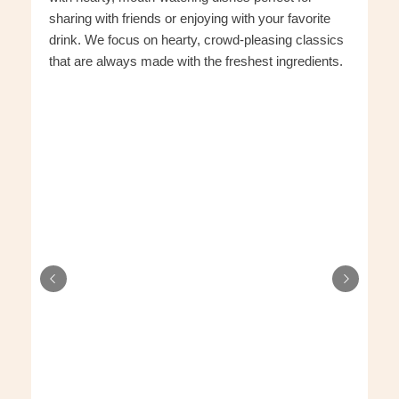
sharing with friends or enjoying with your favorite
drink. We focus on hearty, crowd-pleasing classics
that are always made with the freshest ingredients.