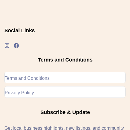
Social Links
Terms and Conditions
Terms and Conditions
Privacy Policy
Subscribe & Update
Get local business highlights, new listings, and community