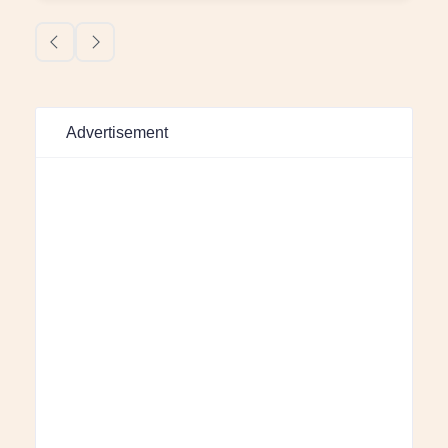
Advertisement