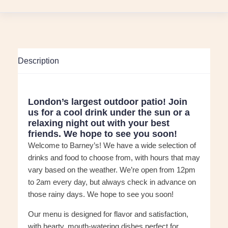
Description
London’s largest outdoor patio! Join
us for a cool drink under the sun or a
relaxing night out with your best
friends. We hope to see you soon!
Welcome to Barney’s! We have a wide selection of
drinks and food to choose from, with hours that may
vary based on the weather. We’re open from 12pm
to 2am every day, but always check in advance on
those rainy days. We hope to see you soon!
Our menu is designed for flavor and satisfaction,
with hearty, mouth-watering dishes perfect for