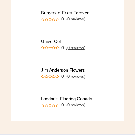
Burgers n’ Fries Forever
0
(0 reviews)
UniverCell
0
(0 reviews)
Jim Anderson Flowers
0
(0 reviews)
London’s Flooring Canada
0
(0 reviews)