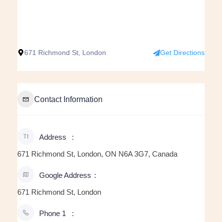
671 Richmond St, London
Get Directions
Contact Information
Address
671 Richmond St, London, ON N6A 3G7, Canada
Google Address
671 Richmond St, London
Phone 1