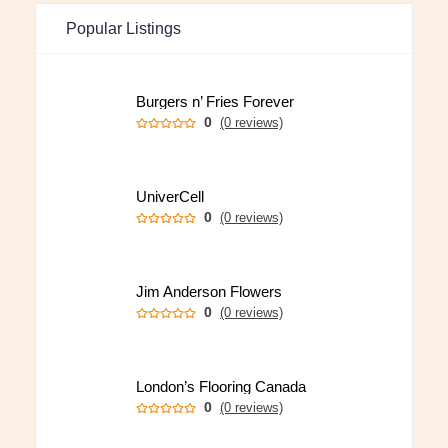
Popular Listings
Burgers n’ Fries Forever
0
(0 reviews)
UniverCell
0
(0 reviews)
Jim Anderson Flowers
0
(0 reviews)
London’s Flooring Canada
0
(0 reviews)