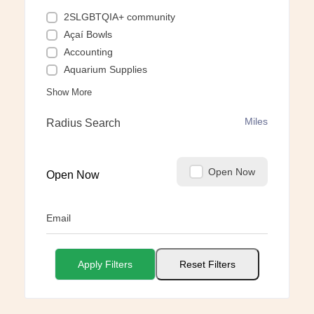
2SLGBTQIA+ community
Açaí Bowls
Accounting
Aquarium Supplies
Show More
Miles
Radius Search
Open Now
Open Now
Email
Apply Filters
Reset Filters