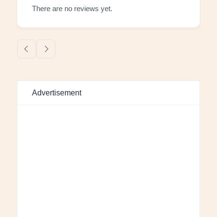
There are no reviews yet.
Advertisement