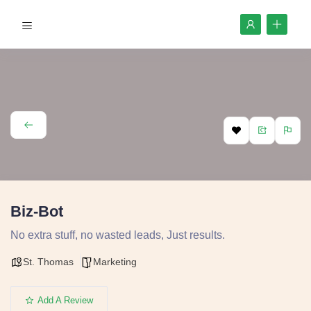
Biz-Bot
No extra stuff, no wasted leads, Just results.
St. Thomas
Marketing
Add A Review