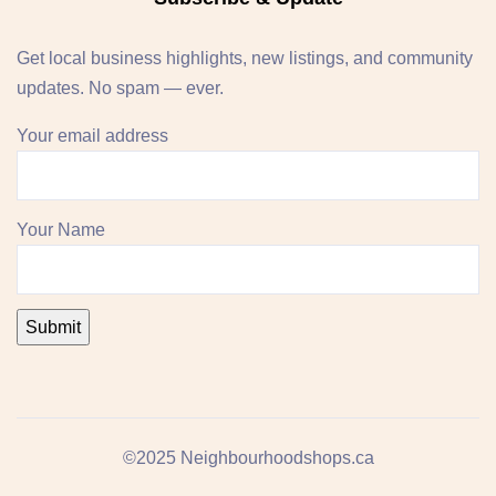
Get local business highlights, new listings, and community
updates. No spam — ever.
Your email address
Your Name
©2025 Neighbourhoodshops.ca