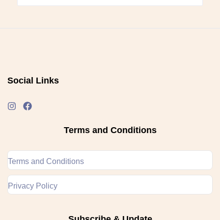
Social Links
Terms and Conditions
Terms and Conditions
Privacy Policy
Subscribe & Update