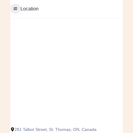
Location
281 Talbot Street, St. Thomas, ON, Canada