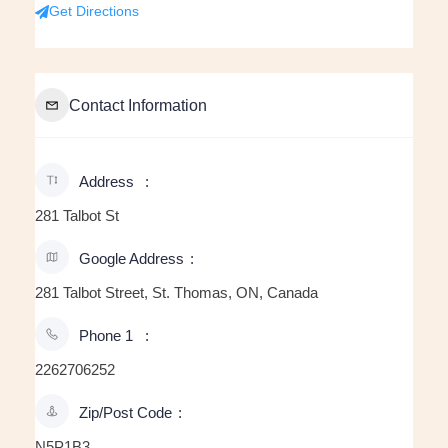
Get Directions
Contact Information
Address
281 Talbot St
Google Address
281 Talbot Street, St. Thomas, ON, Canada
Phone 1
2262706252
Zip/Post Code
N5P1B3