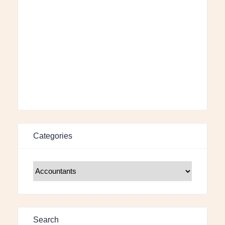
Categories
Search