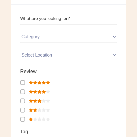
What are you looking for?
Review
Tag