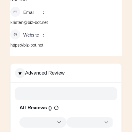
Email
kristen@biz-bot.net
Website
https://biz-bot.net
Advanced Review
All Reviews (
)