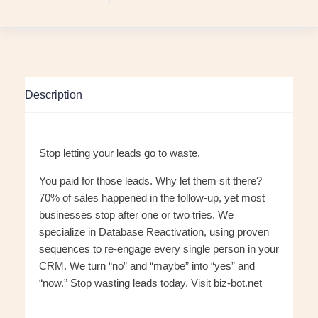
Description
Stop letting your leads go to waste.
You paid for those leads. Why let them sit there?
70% of sales happened in the follow-up, yet most
businesses stop after one or two tries. We
specialize in Database Reactivation, using proven
sequences to re-engage every single person in your
CRM. We turn “no” and “maybe” into “yes” and
“now.” Stop wasting leads today. Visit biz-bot.net