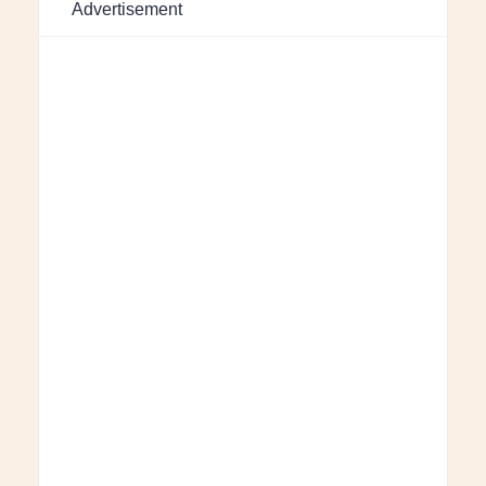
Advertisement