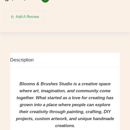
Add A Review
Description
Blooms & Brushes Studio is a creative space
where art, imagination, and community come
together. What started as a love for creating has
grown into a place where people can explore
their creativity through painting, crafting, DIY
projects, custom artwork, and unique handmade
creations.