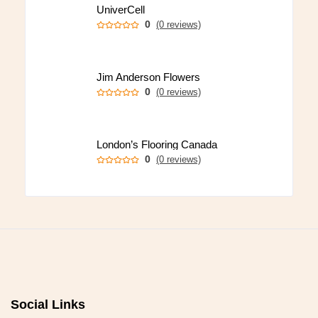
UniverCell
0
(0 reviews)
Jim Anderson Flowers
0
(0 reviews)
London’s Flooring Canada
0
(0 reviews)
Social Links