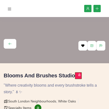
Blooms And Brushes Studio
"Where creativity blooms and every brushstroke tells a
story." 🌷✨
South London Neighbourhoods
,
White Oaks
Specialty Items