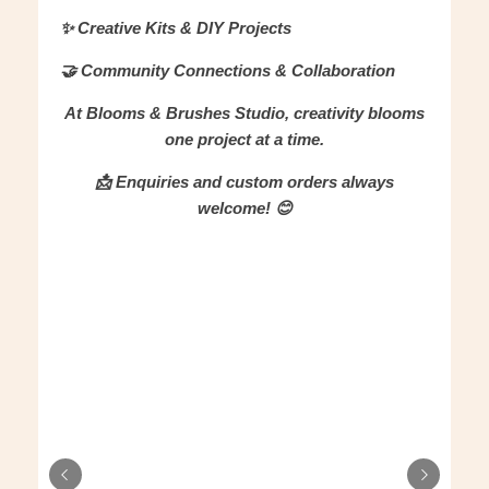
✨ Creative Kits & DIY Projects
🤝 Community Connections & Collaboration
At Blooms & Brushes Studio, creativity blooms
one project at a time.
📩 Enquiries and custom orders always
welcome! 😊