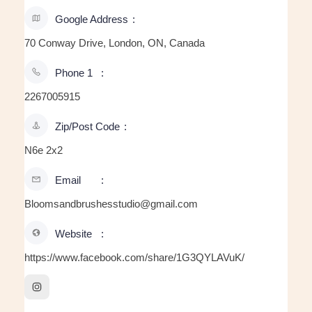
Google Address
70 Conway Drive, London, ON, Canada
Phone 1
2267005915
Zip/Post Code
N6e 2x2
Email
Bloomsandbrushesstudio@gmail.com
Website
https://www.facebook.com/share/1G3QYLAVuK/