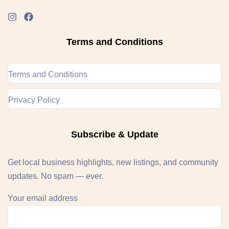
Terms and Conditions
Terms and Conditions
Privacy Policy
Subscribe & Update
Get local business highlights, new listings, and community
updates. No spam — ever.
Your email address