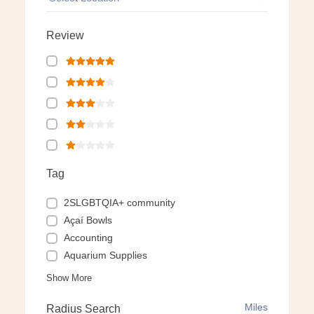
Review
Tag
2SLGBTQIA+ community
Açaí Bowls
Accounting
Aquarium Supplies
Show More
Miles
Radius Search