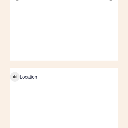
Location