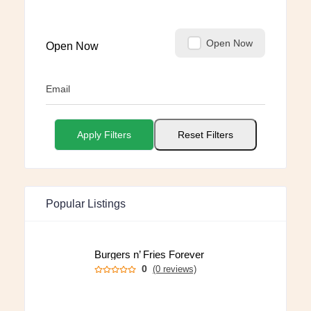
Open Now
Open Now
Email
Apply Filters
Reset Filters
Popular Listings
Burgers n’ Fries Forever
0
(0 reviews)