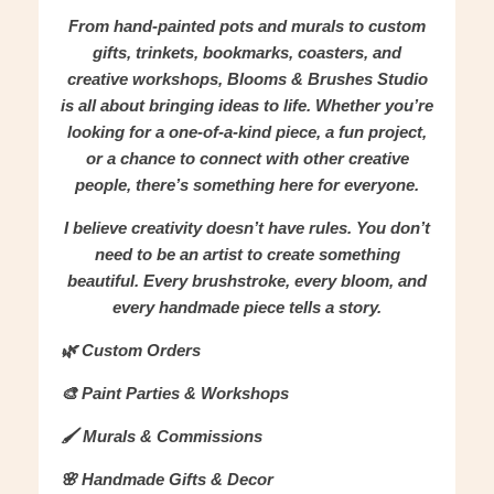
From hand-painted pots and murals to custom
gifts, trinkets, bookmarks, coasters, and
creative workshops, Blooms & Brushes Studio
is all about bringing ideas to life. Whether you’re
looking for a one-of-a-kind piece, a fun project,
or a chance to connect with other creative
people, there’s something here for everyone.
I believe creativity doesn’t have rules. You don’t
need to be an artist to create something
beautiful. Every brushstroke, every bloom, and
every handmade piece tells a story.
🌿 Custom Orders
🎨 Paint Parties & Workshops
🖌️ Murals & Commissions
🌸 Handmade Gifts & Decor