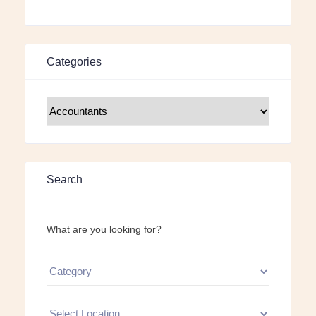
Categories
Search
What are you looking for?