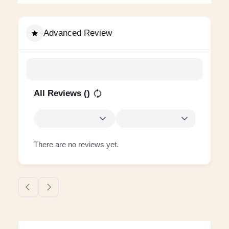
Advanced Review
All Reviews (
)
There are no reviews yet.