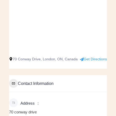
70 Conway Drive, London, ON, Canada
Get Directions
Contact Information
Address
70 conway drive