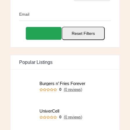
Email
Apply Filters
Reset Filters
Popular Listings
Burgers n’ Fries Forever
0
(0 reviews)
UniverCell
0
(0 reviews)