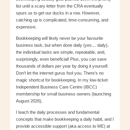
list until a scary letter from the CRA eventually
spurs us to get our ducks in a row. However,
catching up is complicated, time-consuming, and
expensive.
Bookkeeping will likely never be your favourite
business task, but when done daily (yes… daily),
the individual tasks are simple, repeatable, and,
surprisingly, even beneficial! Plus, you can save
thousands of dollars per year by doing it yourself.
Don’t let the internet gurus fool you. There’s no
magic shortcut for bookkeeping. In my low-ticket
Independent Business Care Centre (IBCC)
membership for small business owners (launching
August 2026),
I teach the daily processes and fundamental
concepts that make bookkeeping a daily habit, and I
provide accessible support (aka access to ME) at