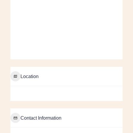
Location
Contact Information