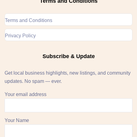
Terms and Conditions
Terms and Conditions
Privacy Policy
Subscribe & Update
Get local business highlights, new listings, and community
updates. No spam — ever.
Your email address
Your Name