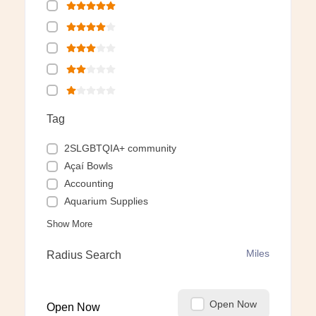
Tag
2SLGBTQIA+ community
Açaí Bowls
Accounting
Aquarium Supplies
Show More
Miles
Radius Search
Open Now
Open Now