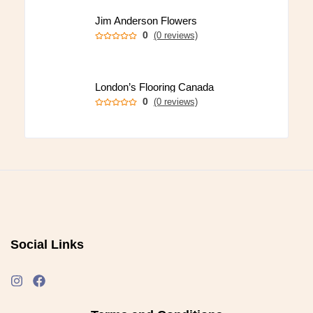
Jim Anderson Flowers
0
(0 reviews)
London’s Flooring Canada
0
(0 reviews)
Social Links