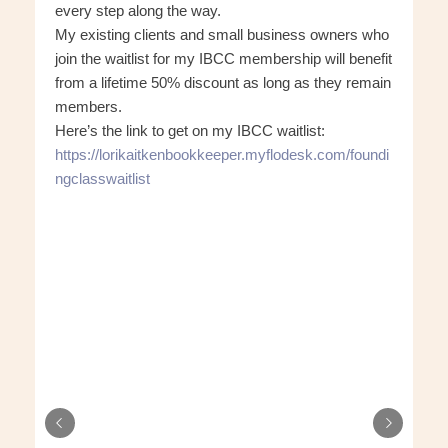
every step along the way.
My existing clients and small business owners who
join the waitlist for my IBCC membership will benefit
from a lifetime 50% discount as long as they remain
members.
Here’s the link to get on my IBCC waitlist:
https://lorikaitkenbookkeeper.myflodesk.com/foundi
ngclasswaitlist