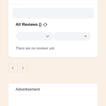
All Reviews (
)
There are no reviews yet.
Advertisement