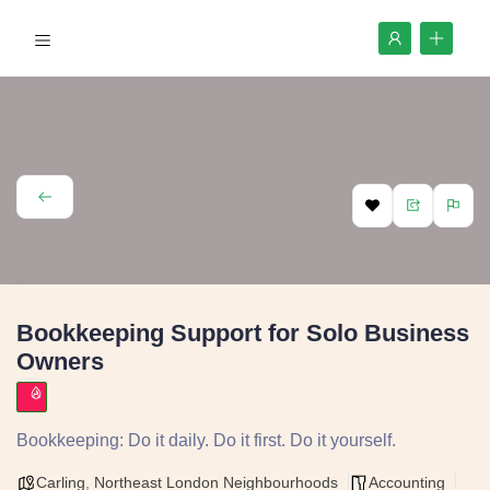
Bookkeeping Support for Solo Business
Owners
Bookkeeping: Do it daily. Do it first. Do it yourself.
Carling
,
Northeast London Neighbourhoods
Accounting