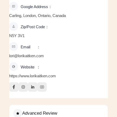
Google Address
Carling, London, Ontario, Canada
Zip/Post Code
N5Y 3V1
Email
lori@lorikaitken.com
Website
https://www.lorikaitken.com
Advanced Review