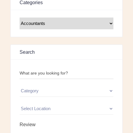
Categories
Search
What are you looking for?
Review