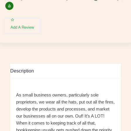
Add A Review
Description
As small business owners, particularly sole
proprietors, we wear all the hats, put out all the fires,
develop the products and processes, and market
our businesses all on our own. Ouf! It’s A LOT!
When it comes to keeping track of all that,
bookkeeping usually gets pushed down the priority