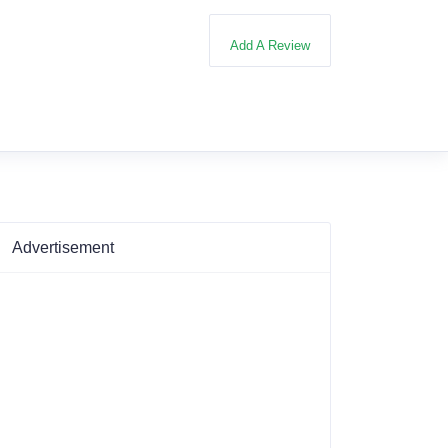
Add A Review
Advertisement