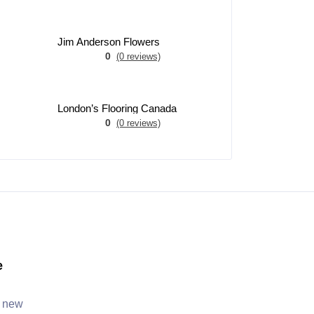
Jim Anderson Flowers
0
(0 reviews)
London’s Flooring Canada
0
(0 reviews)
e
, new