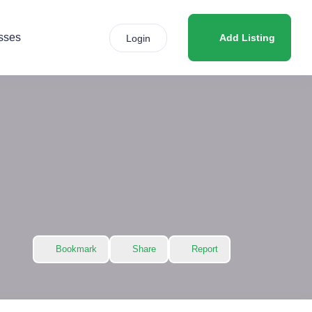
sses
Add Listing
Login
Bookmark
Share
Report