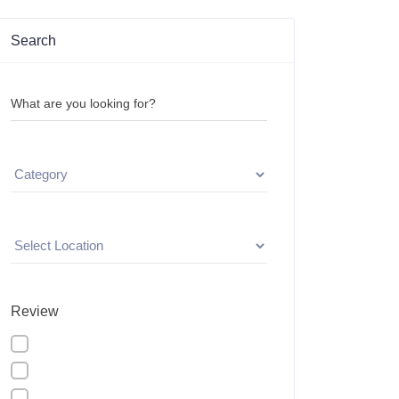
Search
What are you looking for?
Review