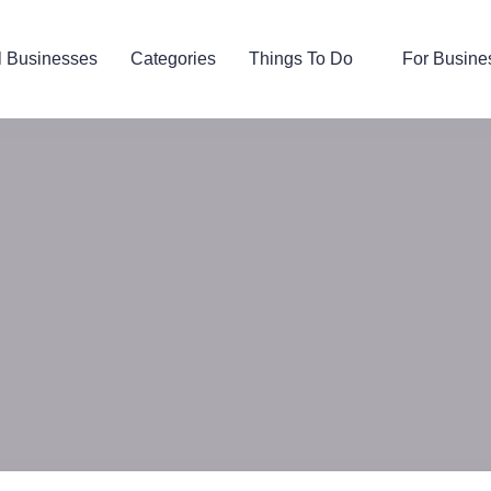
l Businesses
Categories
Things To Do
For Busine