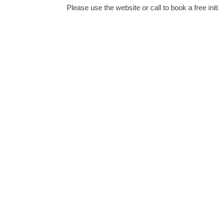
Please use the website or call to book a free init