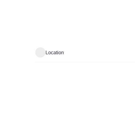
Location