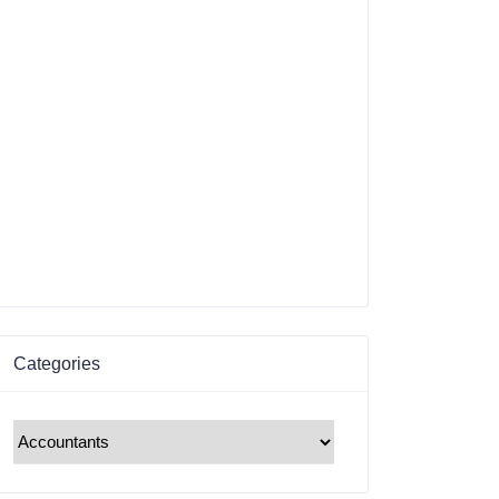
Categories