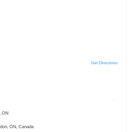
Get Directions
n, ON
ndon, ON, Canada