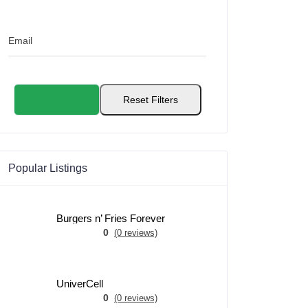
Email
Apply Filters
Reset Filters
Popular Listings
Burgers n’ Fries Forever
0
(0 reviews)
UniverCell
0
(0 reviews)