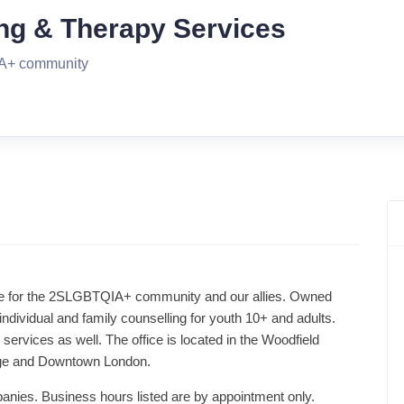
ng & Therapy Services
QIA+ community
ice for the 2SLGBTQIA+ community and our allies. Owned
individual and family counselling for youth 10+ and adults.
 services as well. The office is located in the Woodfield
lage and Downtown London.
panies. Business hours listed are by appointment only.