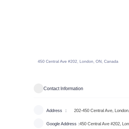
450 Central Ave #202, London, ON, Canada
Contact Information
Address
202-450 Central Ave, Londo
Google Address
450 Central Ave #202, Lo