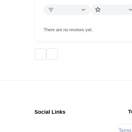
There are no reviews yet.
T
Social Links
Terms