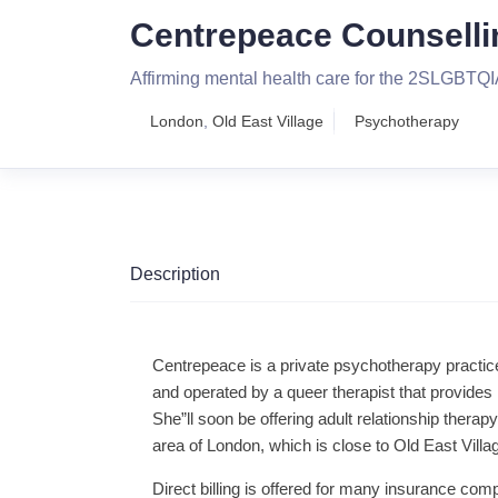
Centrepeace Counselli
Affirming mental health care for the 2SLGBT
London
,
Old East Village
Psychotherapy
Description
Centrepeace is a private psychotherapy pract
and operated by a queer therapist that provides 
She”ll soon be offering adult relationship therapy
area of London, which is close to Old East Vil
Direct billing is offered for many insurance com