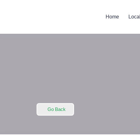
Home
Loca
Go Back