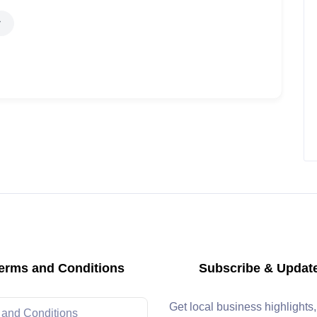
erms and Conditions
Subscribe & Updat
Get local business highlights
 and Conditions