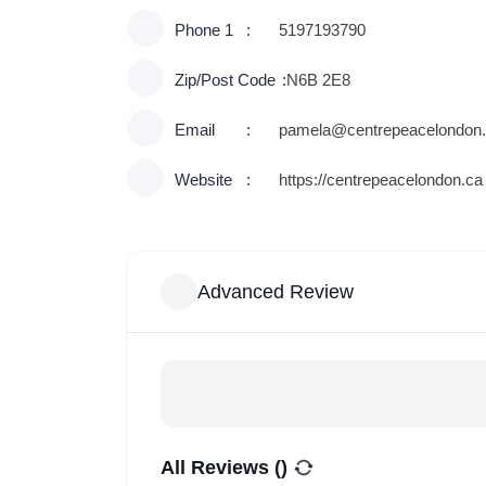
Phone 1
5197193790
Zip/Post Code
N6B 2E8
Email
pamela@centrepeacelondon
Website
https://centrepeacelondon.ca
Advanced Review
All Reviews (
)