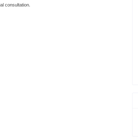
ial consultation.