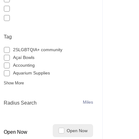
Tag
2SLGBTQIA+ community
Açaí Bowls
Accounting
Aquarium Supplies
Show More
Miles
Radius Search
Open Now
Open Now