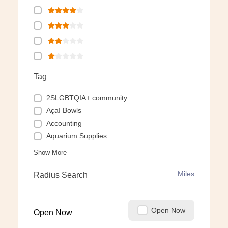
Tag
2SLGBTQIA+ community
Açaí Bowls
Accounting
Aquarium Supplies
Show More
Miles
Radius Search
Open Now
Open Now