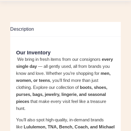
Description
Our Inventory
We bring in fresh items from our consignors
every
single day
— all gently used, all from brands you
know and love. Whether you’re shopping for
men,
women, or teens
, you’ll find more than just
clothing. Explore our collection of
boots, shoes,
purses, bags, jewelry, lingerie, and seasonal
pieces
that make every visit feel like a treasure
hunt.
You’ll also spot high-quality, in-demand brands
like
Lululemon, TNA, Bench, Coach, and Michael