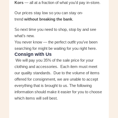
Kors
— all at a fraction of what you’d pay in-store.
Our prices stay low so you can stay on-
trend
without breaking the bank
.
So next time you need to shop, stop by and see
what’s new.
You never know — the perfect outfit you’ve been
searching for might be waiting for you right here.
Consign with Us
We will pay you 35% of the sale price for your
clothing and accessories. Each item must meet
our quality standards. Due to the volume of items
offered for consignment, we are unable to accept
everything that is brought to us. The following
information should make it easier for you to choose
which items will sell best.