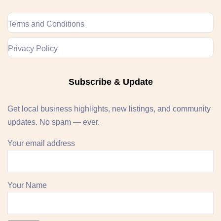
Terms and Conditions
Privacy Policy
Subscribe & Update
Get local business highlights, new listings, and community
updates. No spam — ever.
Your email address
Your Name