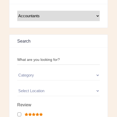
Search
What are you looking for?
Review