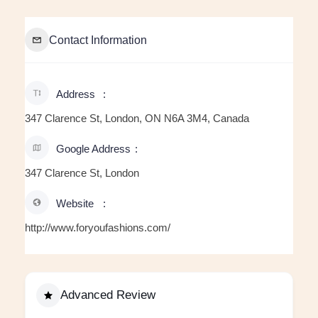
Contact Information
Address
347 Clarence St, London, ON N6A 3M4, Canada
Google Address
347 Clarence St, London
Website
http://www.foryoufashions.com/
Advanced Review