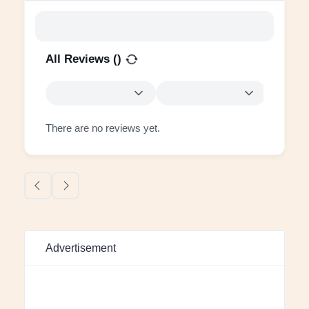
All Reviews (
)
There are no reviews yet.
Advertisement