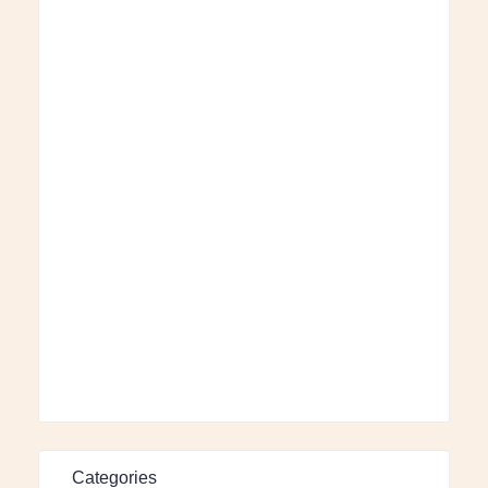
Categories