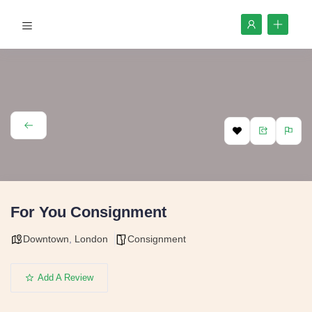
For You Consignment
Downtown
,
London
Consignment
Add A Review