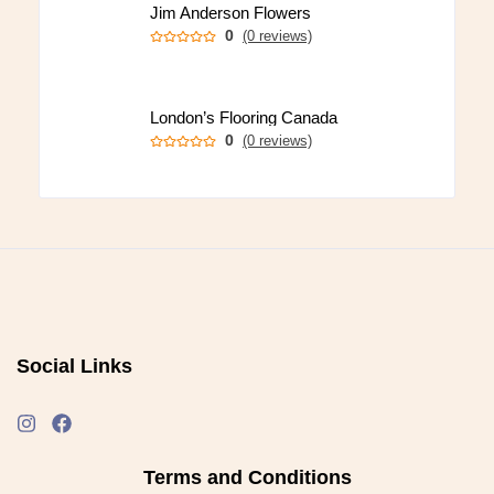
Jim Anderson Flowers
0
(0 reviews)
London’s Flooring Canada
0
(0 reviews)
Social Links
Terms and Conditions