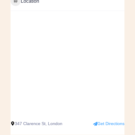
Location
347 Clarence St, London
Get Directions