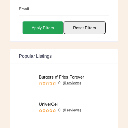
Email
Apply Filters
Reset Filters
Popular Listings
Burgers n’ Fries Forever
0
(0 reviews)
UniverCell
0
(0 reviews)