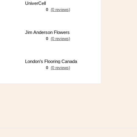
UniverCell
0
(0 reviews)
Jim Anderson Flowers
0
(0 reviews)
London’s Flooring Canada
0
(0 reviews)