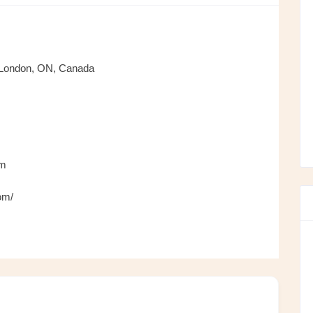
 London, ON, Canada
om
om/