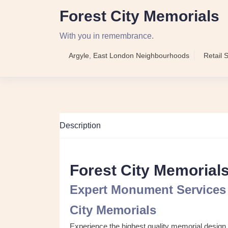
Forest City Memorials
With you in remembrance.
Argyle
,
East London Neighbourhoods
Retail 
Description
Forest City Memorial
Expert Monument Services 
City Memorials
Experience the highest quality memorial design