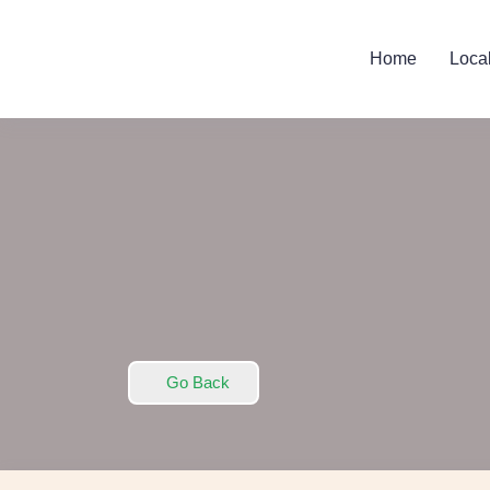
Home
Loca
Go Back