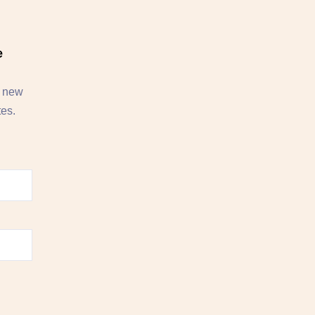
e
, new
tes.