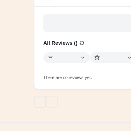
All Reviews (
)
There are no reviews yet.