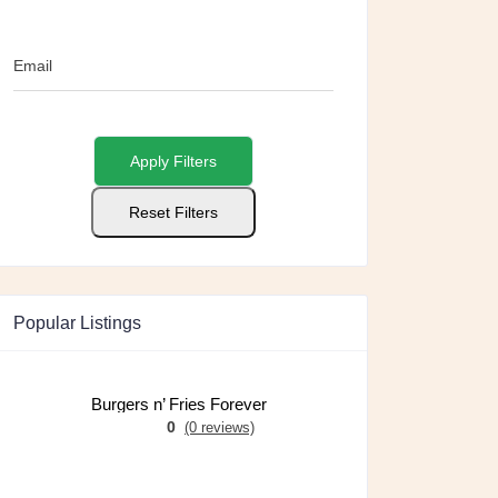
Email
Apply Filters
Reset Filters
Popular Listings
Burgers n’ Fries Forever
0
(0 reviews)