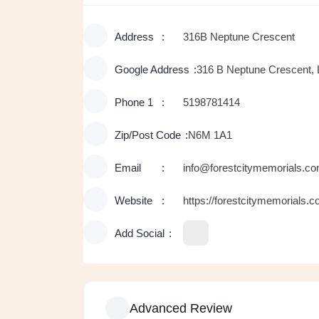
Address
316B Neptune Crescent
Google Address
316 B Neptune Crescent,
Phone 1
5198781414
Zip/Post Code
N6M 1A1
Email
info@forestcitymemorials.c
Website
https://forestcitymemorials.c
Add Social
Advanced Review