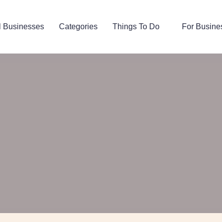
l Businesses
Categories
Things To Do
For Busine