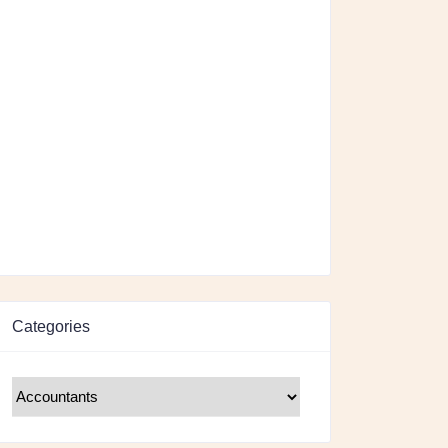
Categories