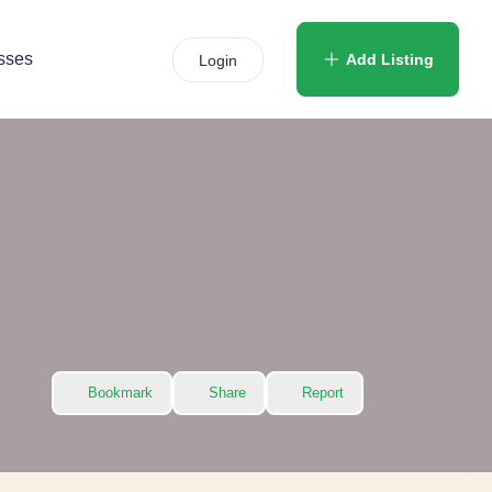
sses
Add Listing
Login
Bookmark
Share
Report