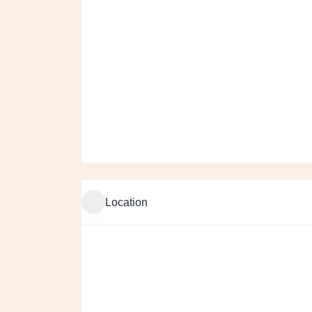
Location