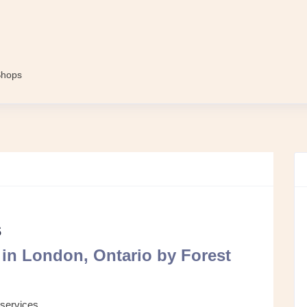
Shops
s
in London, Ontario by Forest
 services