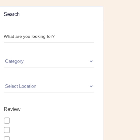
Search
What are you looking for?
Review