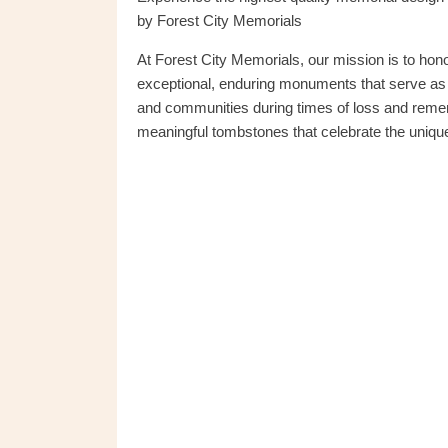
by Forest City Memorials
At Forest City Memorials, our mission is to ho
exceptional, enduring monuments that serve as t
and communities during times of loss and reme
meaningful tombstones that celebrate the unique