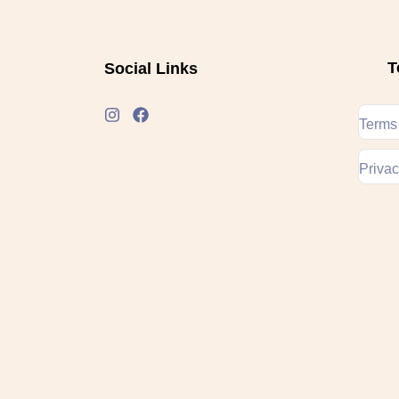
T
Social Links
Terms
Privac