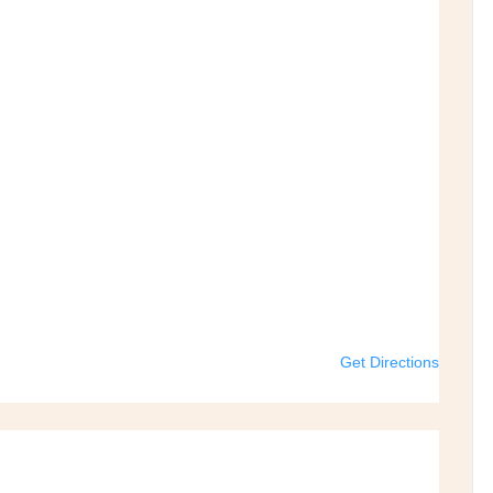
Get Directions