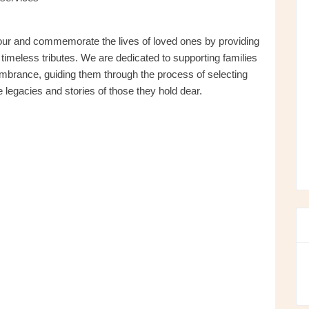
nour and commemorate the lives of loved ones by providing
imeless tributes. We are dedicated to supporting families
mbrance, guiding them through the process of selecting
 legacies and stories of those they hold dear.