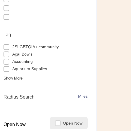
Tag
2SLGBTQIA+ community
Açaí Bowls
Accounting
Aquarium Supplies
Show More
Miles
Radius Search
Open Now
Open Now