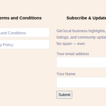
erms and Conditions
Subscribe & Updat
Get local business highlights
 and Conditions
listings, and community upda
No spam — ever.
y Policy
Your email address
Your Name