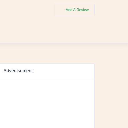
Add A Review
Advertisement