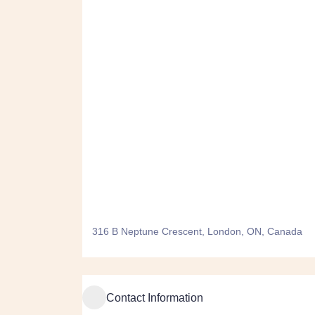
316 B Neptune Crescent, London, ON, Canada
Contact Information