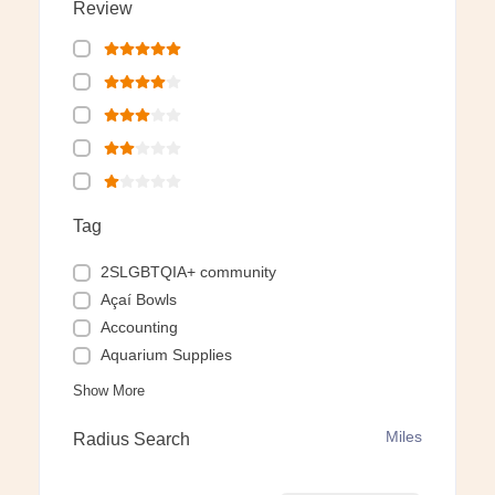
Review
Tag
2SLGBTQIA+ community
Açaí Bowls
Accounting
Aquarium Supplies
Show More
Miles
Radius Search