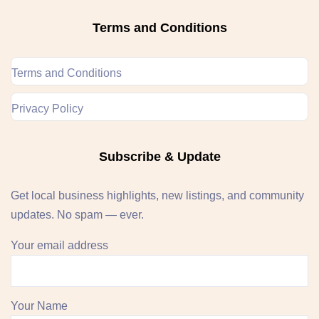
Terms and Conditions
Terms and Conditions
Privacy Policy
Subscribe & Update
Get local business highlights, new listings, and community
updates. No spam — ever.
Your email address
Your Name