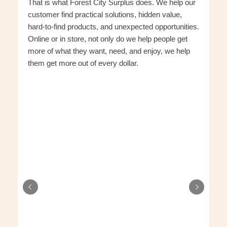
That is what Forest City Surplus does. We help our
customer find practical solutions, hidden value,
hard-to-find products, and unexpected opportunities.
Online or in store, not only do we help people get
more of what they want, need, and enjoy, we help
them get more out of every dollar.