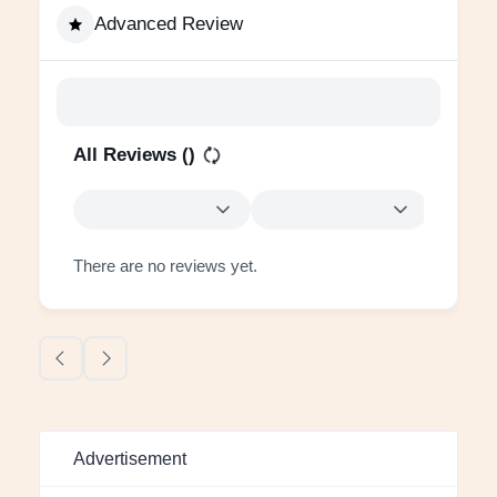
Advanced Review
All Reviews (
)
There are no reviews yet.
Advertisement