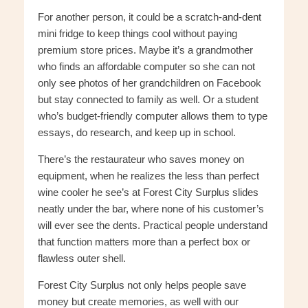
For another person, it could be a scratch-and-dent
mini fridge to keep things cool without paying
premium store prices. Maybe it’s a grandmother
who finds an affordable computer so she can not
only see photos of her grandchildren on Facebook
but stay connected to family as well. Or a student
who’s budget-friendly computer allows them to type
essays, do research, and keep up in school.
There’s the restaurateur who saves money on
equipment, when he realizes the less than perfect
wine cooler he see’s at Forest City Surplus slides
neatly under the bar, where none of his customer’s
will ever see the dents. Practical people understand
that function matters more than a perfect box or
flawless outer shell.
Forest City Surplus not only helps people save
money but create memories, as well with our