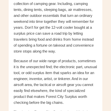
collection of camping gear. Including, camping
tents, dining tents, sleeping bags, air mattresses,
and other outdoor essentials that turn an ordinary
weekend into time together they will remember for
years. Don’t for get the 12-volt cooler bought at a
surplus price can save a road trip by letting
travelers bring food and drinks from home instead
of spending a fortune on takeout and convenience
store stops along the way.
Because of our wide range of products, sometimes
it is the unexpected find; the electronic part, unusual
tool, or odd surplus item that sparks an idea for an
engineer, inventor, artist, or tinkerer. And in our
airsoft area, the tactical or airsoft gear you cannot
easily find elsewhere, the kind of specialized
product that makes Forest City Surplus worth
checking before the big chains.