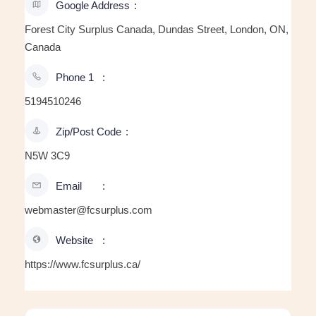
Google Address
Forest City Surplus Canada, Dundas Street, London, ON,
Canada
Phone 1
5194510246
Zip/Post Code
N5W 3C9
Email
webmaster@fcsurplus.com
Website
https://www.fcsurplus.ca/