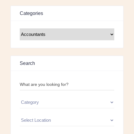
Categories
Search
What are you looking for?