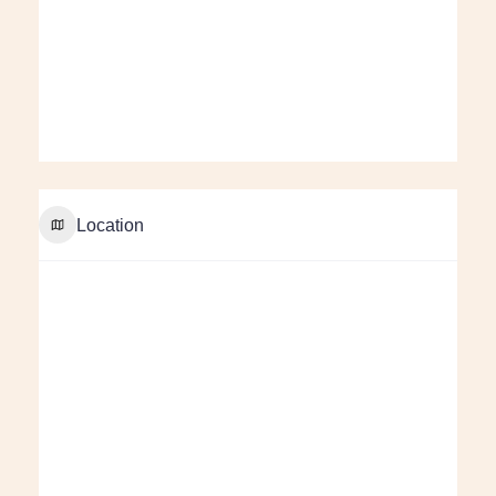
Location