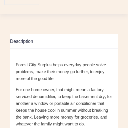
Description
Forest City Surplus helps everyday people solve
problems, make their money go further, to enjoy
more of the good life.
For one home owner, that might mean a factory-
serviced dehumidifier, to keep the basement dry; for
another a window or portable air conditioner that
keeps the house cool in summer without breaking
the bank. Leaving more money for groceries, and
whatever the family might want to do.