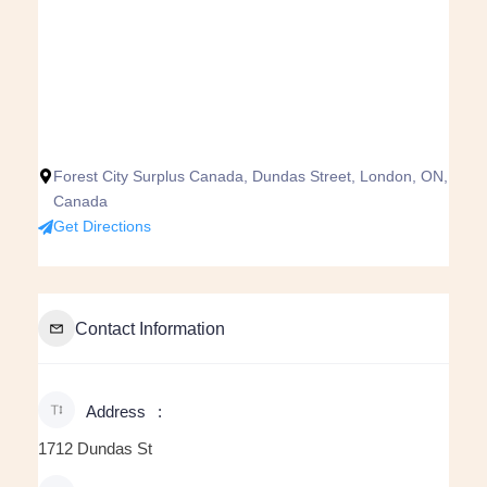
Forest City Surplus Canada, Dundas Street, London, ON,
Canada
Get Directions
Contact Information
Address
1712 Dundas St