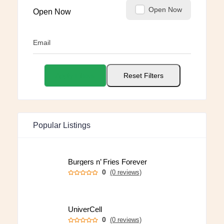
Open Now
Open Now
Email
Apply Filters
Reset Filters
Popular Listings
Burgers n’ Fries Forever
0
(0 reviews)
UniverCell
0
(0 reviews)