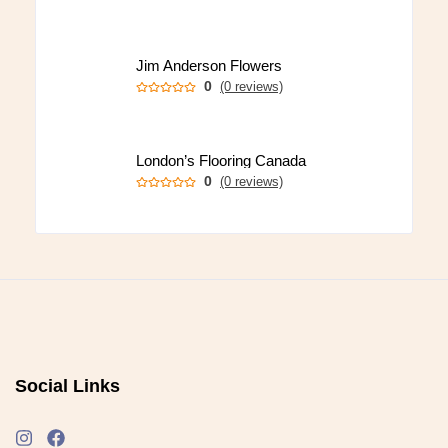
Jim Anderson Flowers
0
(0 reviews)
London’s Flooring Canada
0
(0 reviews)
Social Links