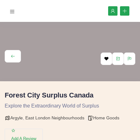
Forest City Surplus Canada
Explore the Extraordinary World of Surplus
Argyle
,
East London Neighbourhoods
Home Goods
Add A Review