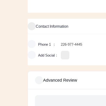
Contact Information
Phone 1
226-977-4445
Add Social
Advanced Review