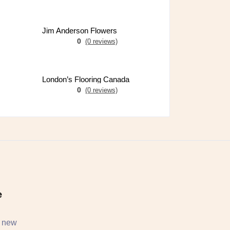
Jim Anderson Flowers
0
(0 reviews)
London’s Flooring Canada
0
(0 reviews)
e
, new