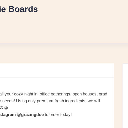
ie Boards
l all your cozy night in, office gatherings, open houses, grad
on needs! Using only premium fresh ingredients, we will
🫒🍯
nstagram @grazingdoe
to order today!