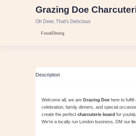
Grazing Doe Charcuter
Oh Deer, That's Delicious
Food/Dining
Description
Welcome all, we are
Grazing Doe
here to fulfil
celebration, family dinners, and special occasi
create the perfect
charcuterie board
for you!
We’re a locally run London business, DM our
I