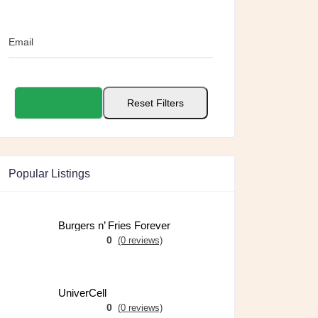
Email
Apply Filters
Reset Filters
Popular Listings
Burgers n’ Fries Forever
0
(0 reviews)
UniverCell
0
(0 reviews)