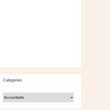
Categories