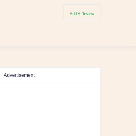
Add A Review
Advertisement