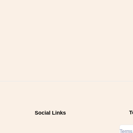
T
Social Links
Terms