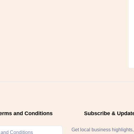
erms and Conditions
Subscribe & Updat
Get local business highlights
 and Conditions