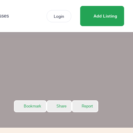
sses
Add Listing
Login
Bookmark
Share
Report