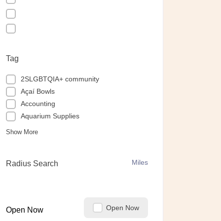
Tag
2SLGBTQIA+ community
Açaí Bowls
Accounting
Aquarium Supplies
Show More
Miles
Radius Search
Open Now
Open Now