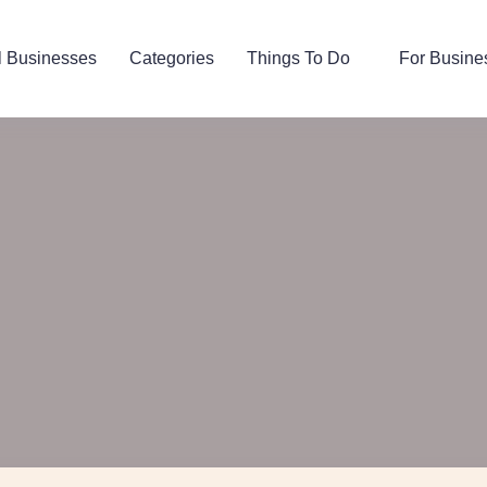
l Businesses
Categories
Things To Do
For Busine