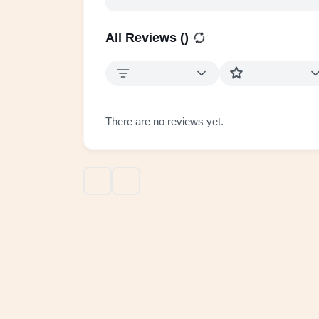
All Reviews (
)
There are no reviews yet.