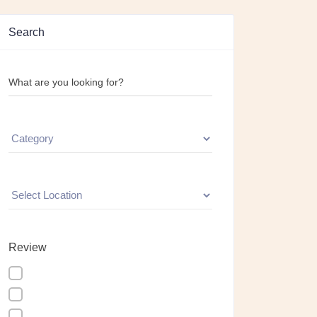
Search
What are you looking for?
Review