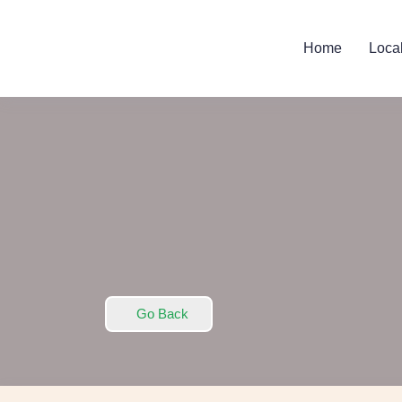
Home
Loca
Go Back