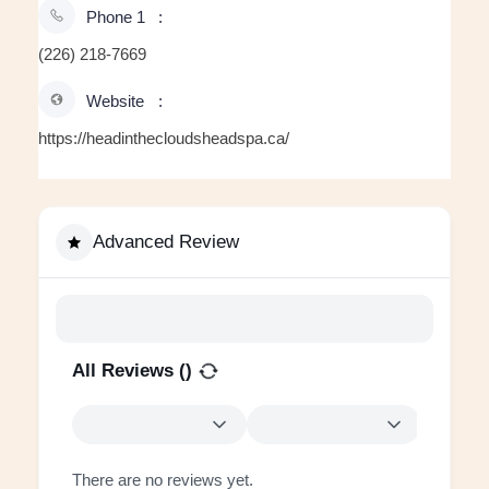
Phone 1
(226) 218-7669
Website
https://headinthecloudsheadspa.ca/
Advanced Review
All Reviews (
)
There are no reviews yet.