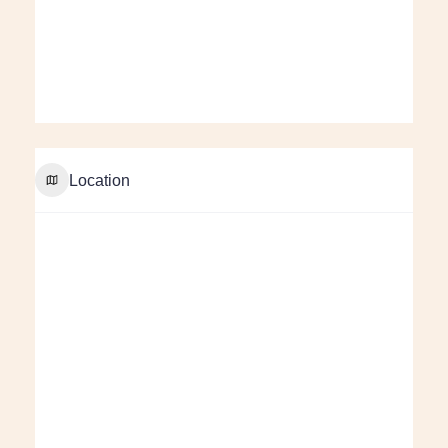
Location