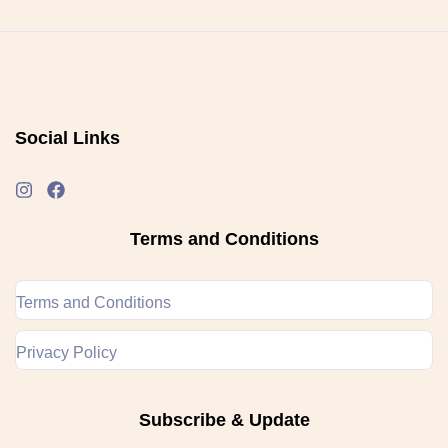
Social Links
Terms and Conditions
Terms and Conditions
Privacy Policy
Subscribe & Update