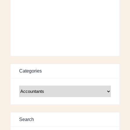
Categories
Search