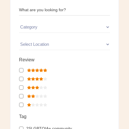
What are you looking for?
Review
Tag
2SLGBTQIA+ community