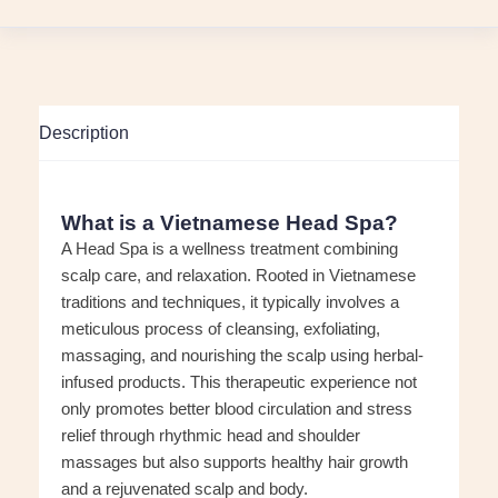
Description
What is a Vietnamese Head Spa?
A Head Spa is a wellness treatment combining
scalp care, and relaxation. Rooted in Vietnamese
traditions and techniques, it typically involves a
meticulous process of cleansing, exfoliating,
massaging, and nourishing the scalp using herbal-
infused products. This therapeutic experience not
only promotes better blood circulation and stress
relief through rhythmic head and shoulder
massages but also supports healthy hair growth
and a rejuvenated scalp and body.