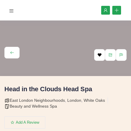
Head in the Clouds Head Spa
East London Neighbourhoods
,
London
,
White Oaks
Beauty and Wellness Spa
Add A Review