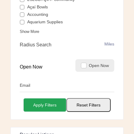
Açaí Bowls
Accounting
Aquarium Supplies
Show More
Miles
Radius Search
Open Now
Open Now
Email
Apply Filters
Reset Filters