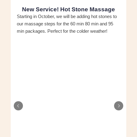
New Service! Hot Stone Massage
Starting in October, we will be adding hot stones to
our massage steps for the 60 min 80 min and 95
min packages. Perfect for the colder weather!