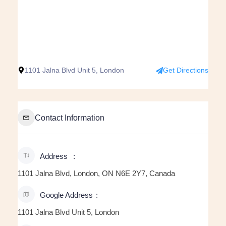
1101 Jalna Blvd Unit 5, London
Get Directions
Contact Information
Address
1101 Jalna Blvd, London, ON N6E 2Y7, Canada
Google Address
1101 Jalna Blvd Unit 5, London