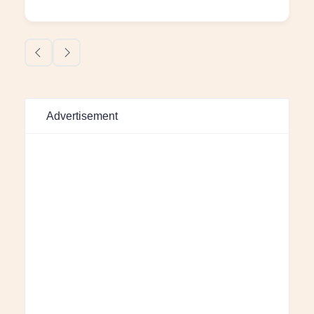
Advertisement