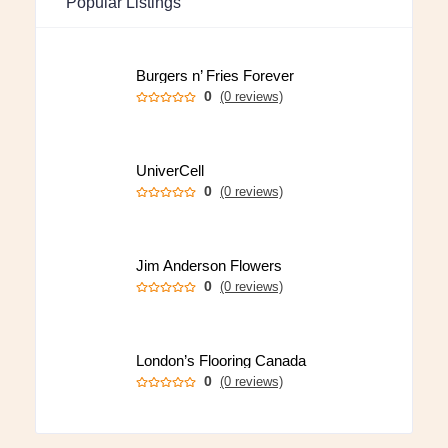
Popular Listings
Burgers n’ Fries Forever
0
(0 reviews)
UniverCell
0
(0 reviews)
Jim Anderson Flowers
0
(0 reviews)
London’s Flooring Canada
0
(0 reviews)