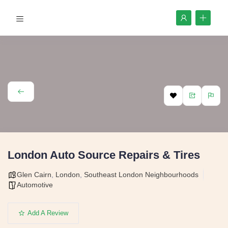
London Auto Source Repairs & Tires
Glen Cairn
,
London
,
Southeast London Neighbourhoods
Automotive
Add A Review