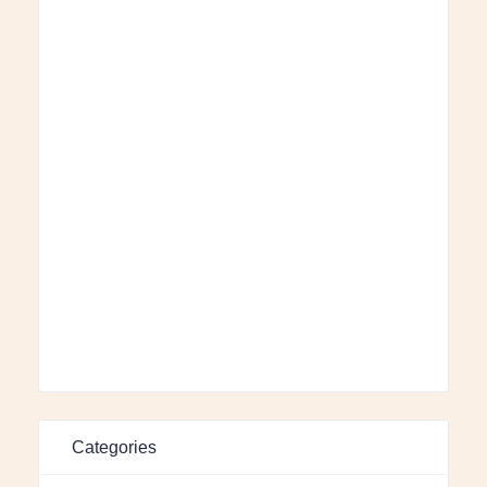
Categories