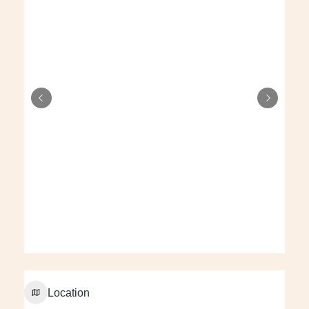
Location