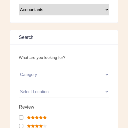
Search
What are you looking for?
Review