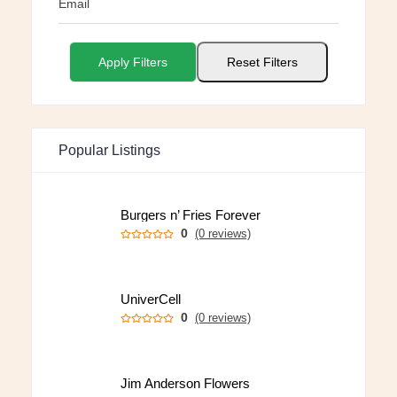
Email
Apply Filters
Reset Filters
Popular Listings
Burgers n’ Fries Forever
0
(0 reviews)
UniverCell
0
(0 reviews)
Jim Anderson Flowers