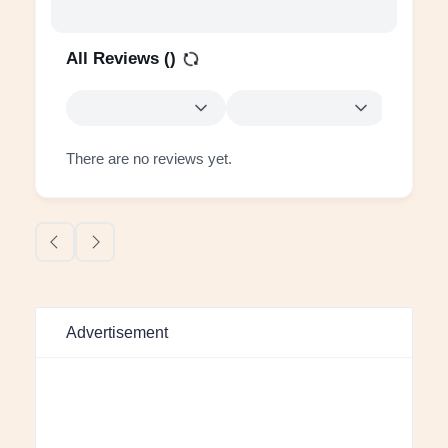
All Reviews (
)
There are no reviews yet.
Advertisement