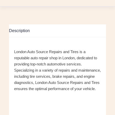
Description
London Auto Source Repairs and Tires is a
reputable auto repair shop in London, dedicated to
providing top-notch automotive services.
Specializing in a variety of repairs and maintenance,
including tire services, brake repairs, and engine
diagnostics, London Auto Source Repairs and Tires
ensures the optimal performance of your vehicle.