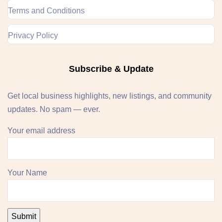
Terms and Conditions
Privacy Policy
Subscribe & Update
Get local business highlights, new listings, and community
updates. No spam — ever.
Your email address
Your Name