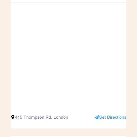
445 Thompson Rd, London
Get Directions