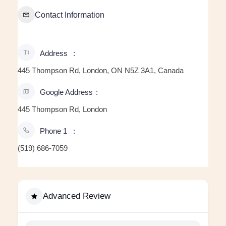
Contact Information
Address
445 Thompson Rd, London, ON N5Z 3A1, Canada
Google Address
445 Thompson Rd, London
Phone 1
(519) 686-7059
Advanced Review