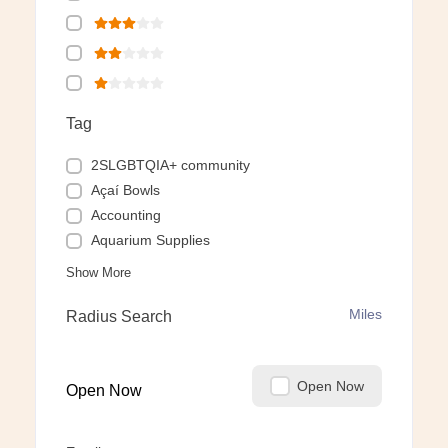
Tag
2SLGBTQIA+ community
Açaí Bowls
Accounting
Aquarium Supplies
Show More
Miles
Radius Search
Open Now
Open Now