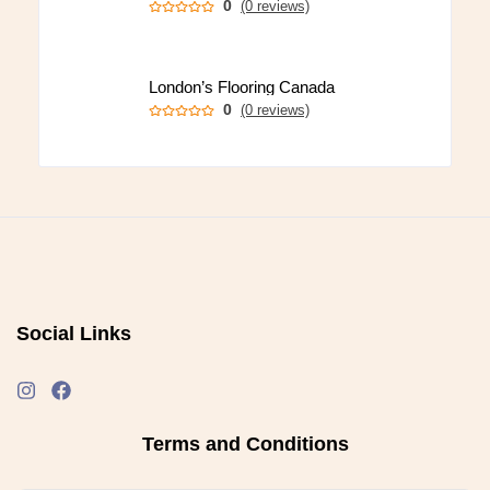
0
(0 reviews)
London’s Flooring Canada
0
(0 reviews)
Social Links
Terms and Conditions