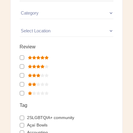
Review
Tag
2SLGBTQIA+ community
Açaí Bowls
Accounting