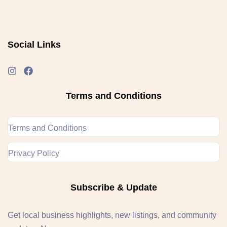
Social Links
Terms and Conditions
Terms and Conditions
Privacy Policy
Subscribe & Update
Get local business highlights, new listings, and community