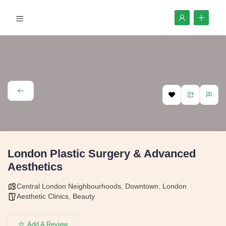
London Plastic Surgery & Advanced
Aesthetics
Central London Neighbourhoods
,
Downtown
,
London
Aesthetic Clinics
,
Beauty
Add A Review