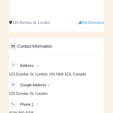
123 Dundas St, London
Get Directions
Contact Information
Address
123 Dundas St, London, ON N6A 1E8, Canada
Google Address
123 Dundas St, London
Phone 1
(519) 850-5435