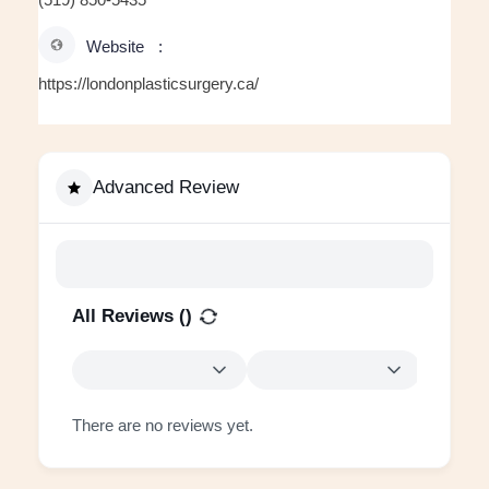
Website
https://londonplasticsurgery.ca/
Advanced Review
All Reviews (
)
There are no reviews yet.