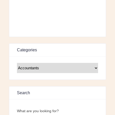
Categories
Search
What are you looking for?