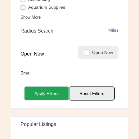
Aquarium Supplies
Show More
Miles
Radius Search
Open Now
Open Now
Email
Apply Filters
Reset Filters
Popular Listings