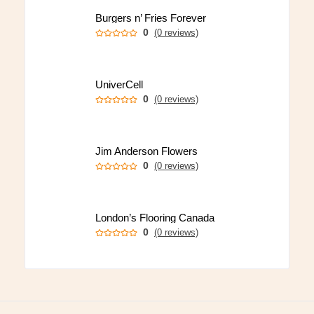
Burgers n’ Fries Forever
0
(0 reviews)
UniverCell
0
(0 reviews)
Jim Anderson Flowers
0
(0 reviews)
London’s Flooring Canada
0
(0 reviews)