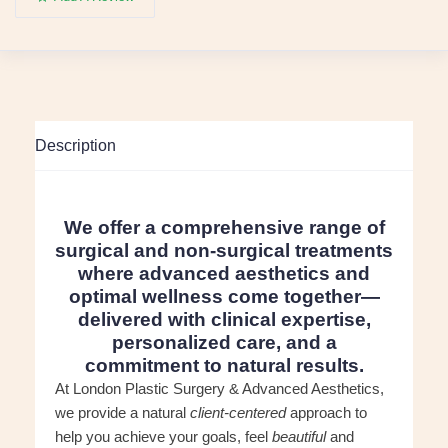
Description
We offer a comprehensive range of
surgical and non-surgical treatments
where advanced aesthetics and
optimal wellness come together—
delivered with clinical expertise,
personalized care, and a
commitment to natural results.
At London Plastic Surgery & Advanced Aesthetics,
we provide a natural
client-centered
approach to
help you achieve your goals, feel
beautiful
and