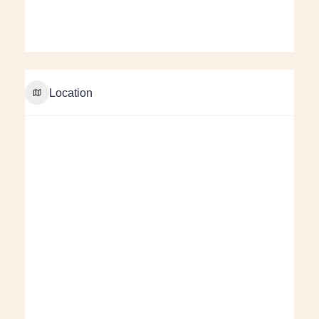
Location