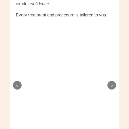
exude
confidence
.
Every treatment and procedure is tailored to
you.