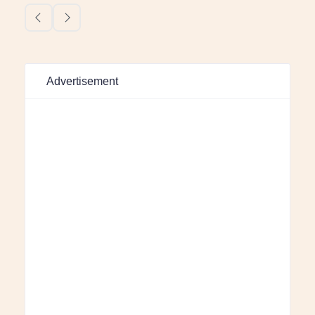
Advertisement