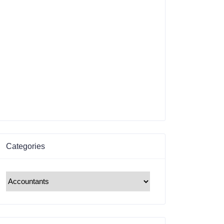
Categories