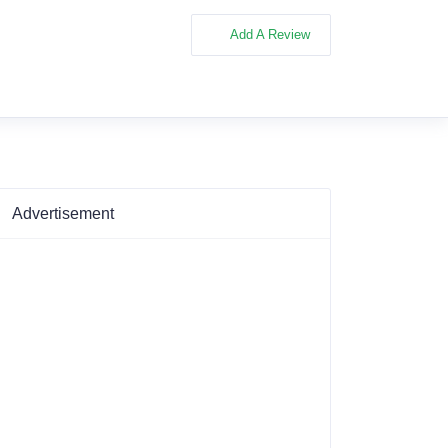
Add A Review
Advertisement