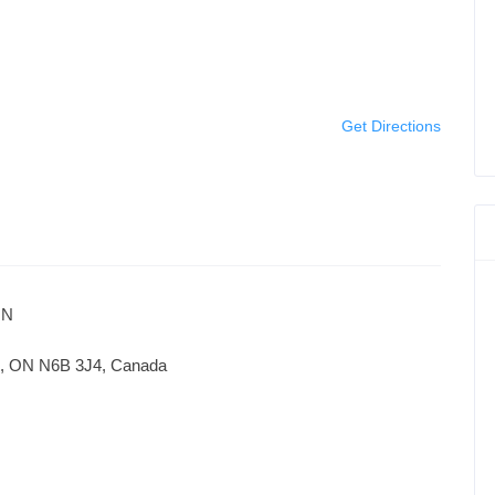
Get Directions
ON
on, ON N6B 3J4, Canada