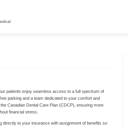
edical
, our patients enjoy seamless access to a full spectrum of
h free parking and a team dedicated to your comfort and
 of the Canadian Dental Care Plan (CDCP), ensuring more
out financial stress.
g directly to your insurance with assignment of benefits so