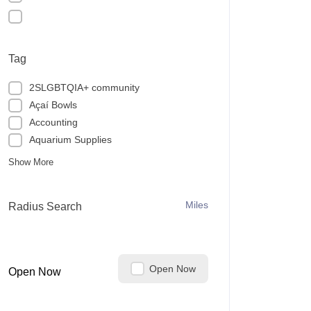
Tag
2SLGBTQIA+ community
Açaí Bowls
Accounting
Aquarium Supplies
Show More
Miles
Radius Search
Open Now
Open Now