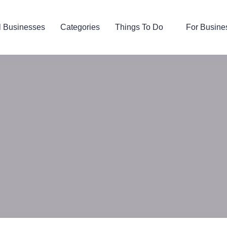
l Businesses
Categories
Things To Do
For Busine