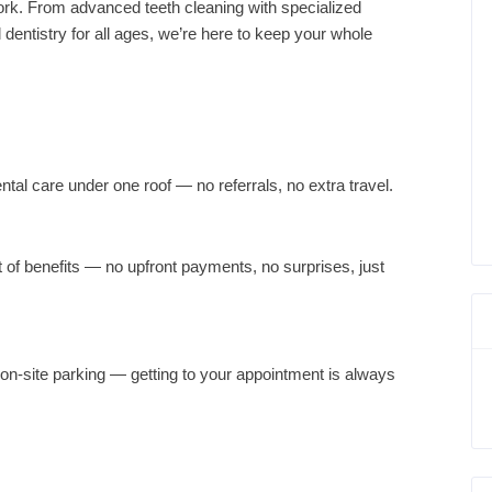
rk. From advanced teeth cleaning with specialized
dentistry for all ages, we’re here to keep your whole
tal care under one roof — no referrals, no extra travel.
t of benefits — no upfront payments, no surprises, just
, on-site parking — getting to your appointment is always