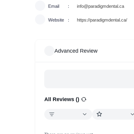
Email
info@paradigmdental.ca
Website
https://paradigmdental.ca/
Advanced Review
All Reviews (
)