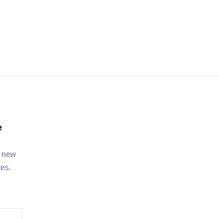
e
, new
tes.