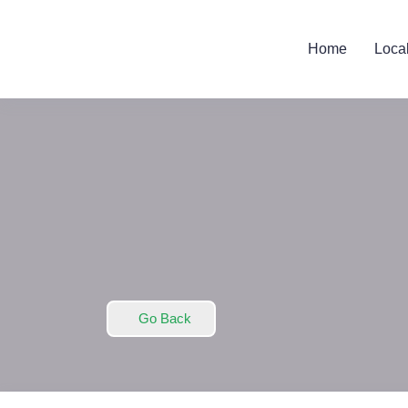
Home
Loca
Go Back