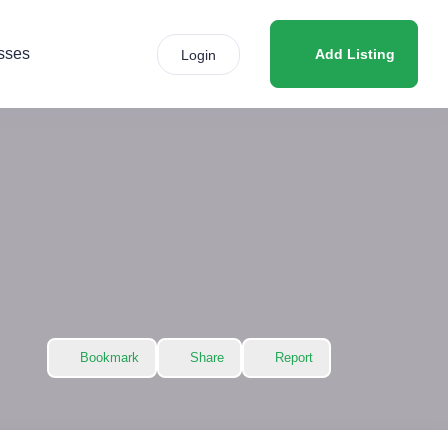
sses
Add Listing
Login
Bookmark
Share
Report