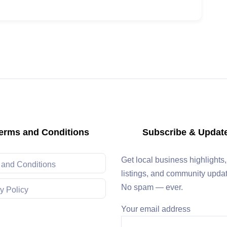
erms and Conditions
Subscribe & Updat
Get local business highlights
 and Conditions
listings, and community upda
No spam — ever.
y Policy
Your email address