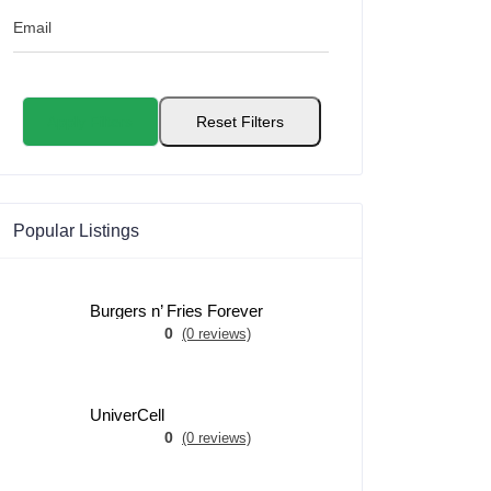
Email
Apply Filters
Reset Filters
Popular Listings
Burgers n’ Fries Forever
0
(0 reviews)
UniverCell
0
(0 reviews)