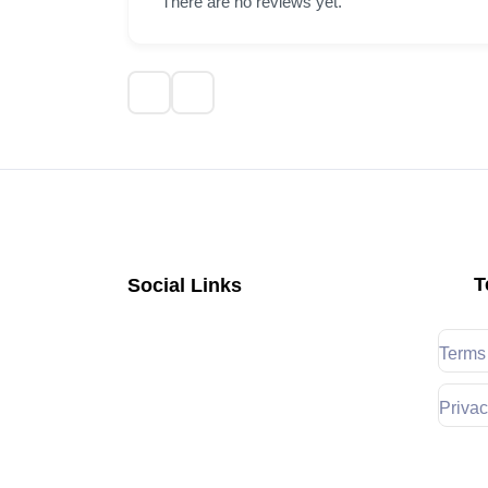
There are no reviews yet.
T
Social Links
Terms
Privac