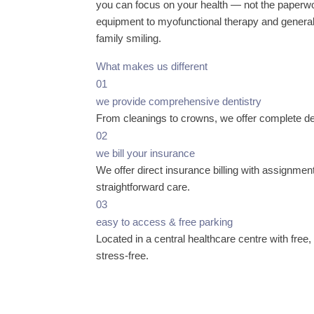
you can focus on your health — not the paperwo
equipment to myofunctional therapy and general 
family smiling.
What makes us different
01
we provide comprehensive dentistry
From cleanings to crowns, we offer complete den
02
we bill your insurance
We offer direct insurance billing with assignmen
straightforward care.
03
easy to access & free parking
Located in a central healthcare centre with free
stress-free.