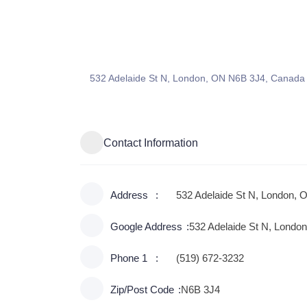
532 Adelaide St N, London, ON N6B 3J4, Canada
Contact Information
Address
532 Adelaide St N, London, 
Google Address
532 Adelaide St N, Lond
Phone 1
(519) 672-3232
Zip/Post Code
N6B 3J4