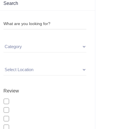
Search
What are you looking for?
Review