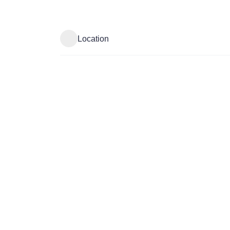
Location