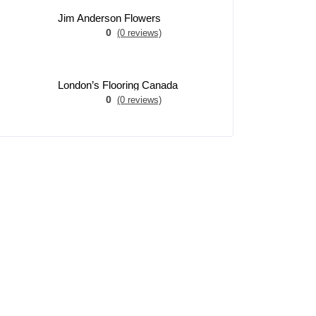
Jim Anderson Flowers
0
(0 reviews)
London’s Flooring Canada
0
(0 reviews)