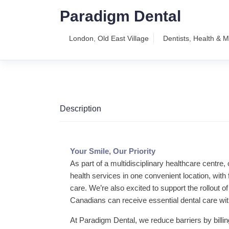
Paradigm Dental
London
,
Old East Village
Dentists
,
Health & M
Description
Your Smile, Our Priority
As part of a multidisciplinary healthcare centre
health services in one convenient location, wit
care. We’re also excited to support the rollout
Canadians can receive essential dental care with
At Paradigm Dental, we reduce barriers by billin