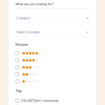
What are you looking for?
Review
Tag
2SLGBTQIA+ community