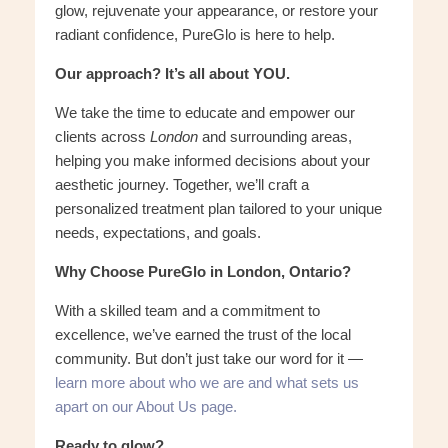
glow, rejuvenate your appearance, or restore your
radiant confidence, PureGlo is here to help.
Our approach? It’s all about YOU.
We take the time to educate and empower our
clients across
London
and surrounding areas,
helping you make informed decisions about your
aesthetic journey. Together, we’ll craft a
personalized treatment plan tailored to your unique
needs, expectations, and goals.
Why Choose PureGlo in London, Ontario?
With a skilled team and a commitment to
excellence, we’ve earned the trust of the local
community. But don’t just take our word for it —
learn more about who we are and what sets us
apart on our About Us page.
Ready to glow?