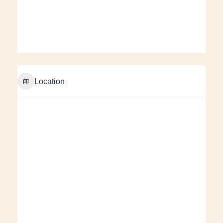
Location