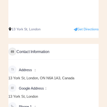
13 York St, London
Get Directions
Contact Information
Address
13 York St, London, ON N6A 1A3, Canada
Google Address
13 York St, London
Phone 1