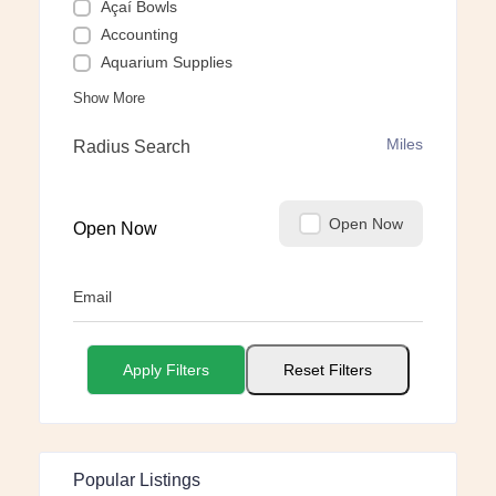
Açaí Bowls
Accounting
Aquarium Supplies
Show More
Miles
Radius Search
Open Now
Open Now
Email
Apply Filters
Reset Filters
Popular Listings