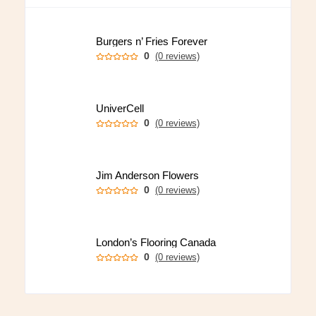
Burgers n’ Fries Forever
0
(0 reviews)
UniverCell
0
(0 reviews)
Jim Anderson Flowers
0
(0 reviews)
London’s Flooring Canada
0
(0 reviews)