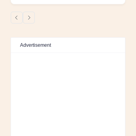
Advertisement