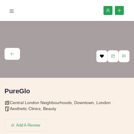
PureGlo
Central London Neighbourhoods
,
Downtown
,
London
Aesthetic Clinics
,
Beauty
Add A Review