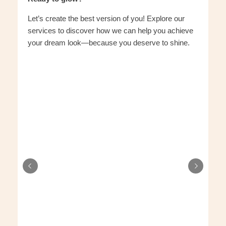
Let’s create the best version of you! Explore our
services to discover how we can help you achieve
your dream look—because you deserve to shine.