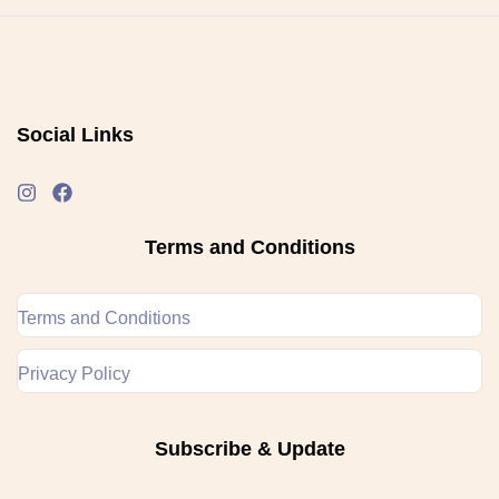
Social Links
Terms and Conditions
Terms and Conditions
Privacy Policy
Subscribe & Update