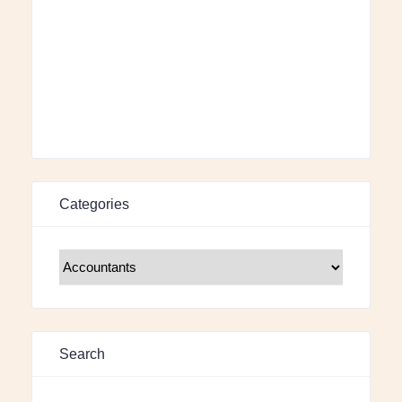
Categories
Search