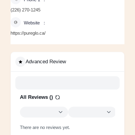
(226) 270-1245
Website
https://pureglo.ca/
Advanced Review
All Reviews (
)
There are no reviews yet.