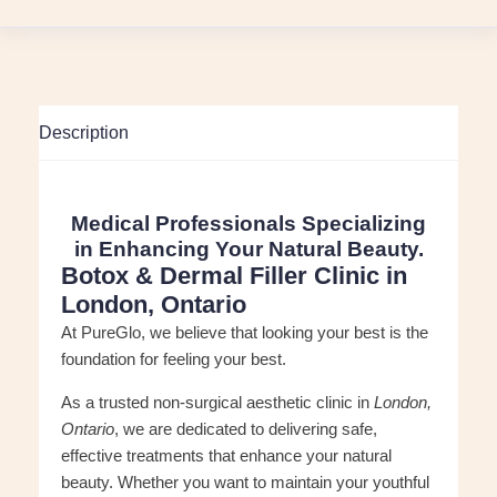
Description
Medical Professionals Specializing
in Enhancing Your Natural Beauty.
Botox & Dermal Filler Clinic in
London, Ontario
At PureGlo, we believe that looking your best is the
foundation for feeling your best.
As a trusted non-surgical aesthetic clinic in
London,
Ontario
, we are dedicated to delivering safe,
effective treatments that enhance your natural
beauty. Whether you want to maintain your youthful