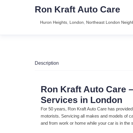
Ron Kraft Auto Care
Huron Heights
,
London
,
Northeast London Neig
Description
Ron Kraft Auto Care –
Services in London
For 50 years, Ron Kraft Auto Care has provided
motorists. Servicing all makes and models of ca
and from work or home while your car is in the 