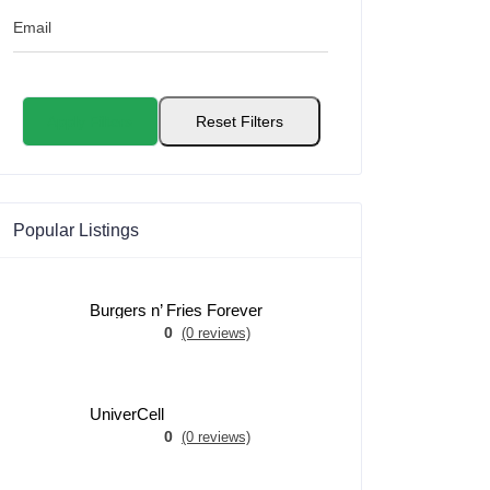
Email
Apply Filters
Reset Filters
Popular Listings
Burgers n’ Fries Forever
0
(0 reviews)
UniverCell
0
(0 reviews)