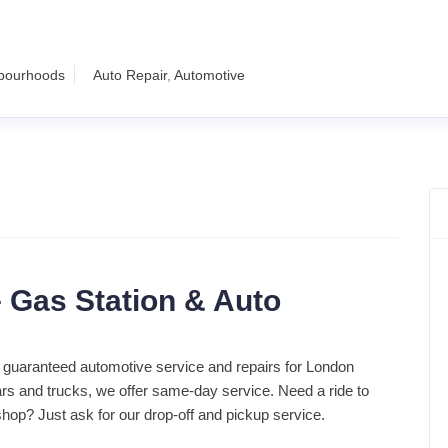
hbourhoods
Auto Repair
,
Automotive
 Gas Station & Auto
 guaranteed automotive service and repairs for London
rs and trucks, we offer same-day service. Need a ride to
shop? Just ask for our drop-off and pickup service.