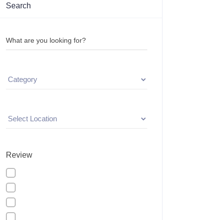
Search
What are you looking for?
Review