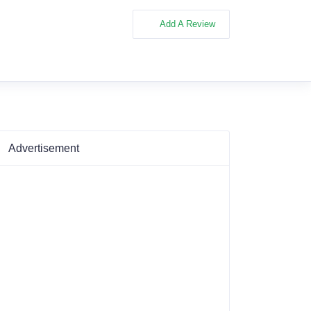
Add A Review
Advertisement