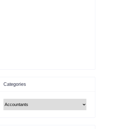
Categories