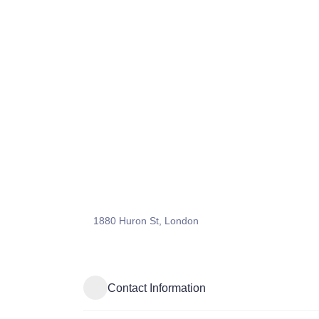
1880 Huron St, London
Contact Information