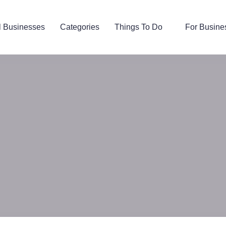
l Businesses
Categories
Things To Do
For Busine