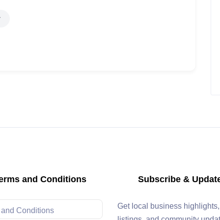
erms and Conditions
Subscribe & Updat
Get local business highlights
 and Conditions
listings, and community upda