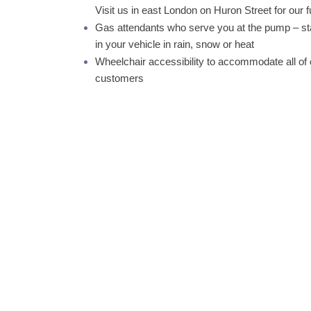
Visit us in east London on Huron Street for our f
Gas attendants who serve you at the pump – s
in your vehicle in rain, snow or heat
Wheelchair accessibility to accommodate all of 
customers