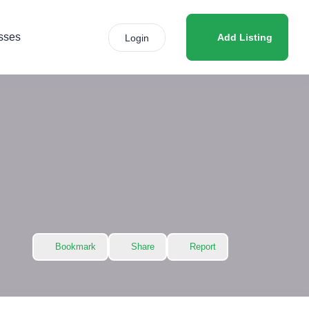
sses
Add Listing
Login
Bookmark
Share
Report