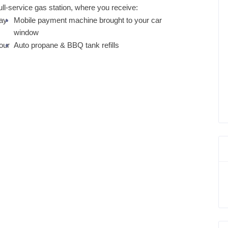
ull-service gas station, where you receive:
tay
Mobile payment machine brought to your car
window
our
Auto propane & BBQ tank refills