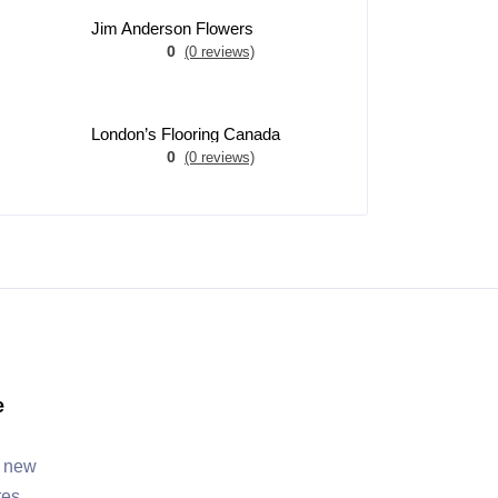
Jim Anderson Flowers
0
(0 reviews)
London’s Flooring Canada
0
(0 reviews)
e
, new
tes.