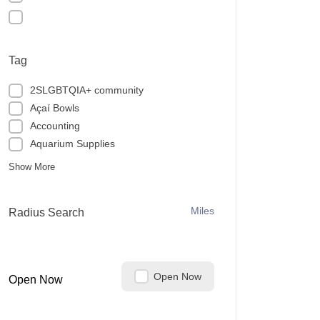
Tag
2SLGBTQIA+ community
Açaí Bowls
Accounting
Aquarium Supplies
Show More
Miles
Radius Search
Open Now
Open Now