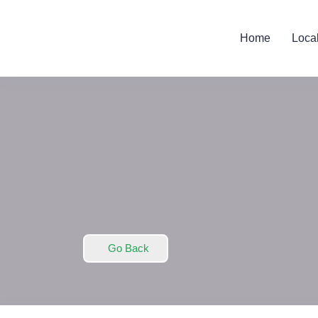
Home
Loca
Go Back