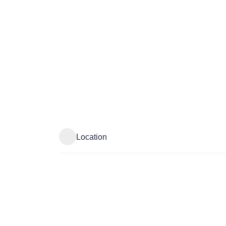
Location