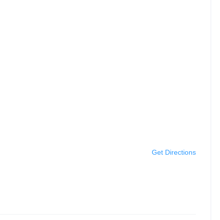
Get Directions