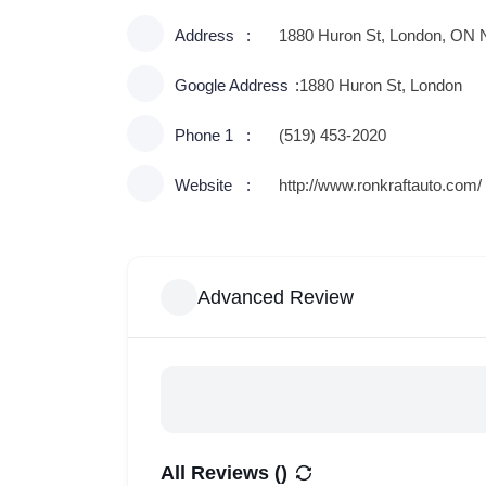
Address
1880 Huron St, London, ON
Google Address
1880 Huron St, London
Phone 1
(519) 453-2020
Website
http://www.ronkraftauto.com/
Advanced Review
All Reviews (
)