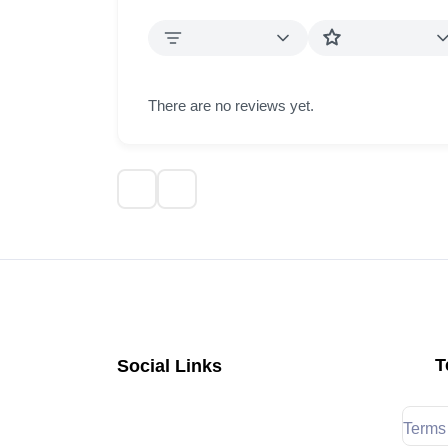
There are no reviews yet.
T
Social Links
Terms