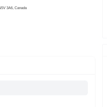
 N5V 3A6, Canada