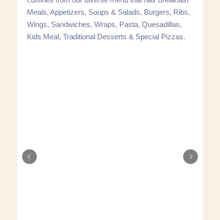
Meals, Appetizers, Soups & Salads, Burgers, Ribs,
Wings, Sandwiches, Wraps, Pasta, Quesadillas,
Kids Meal, Traditional Desserts & Special Pizzas.