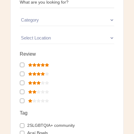
What are you looking for?
Review
Tag
2SLGBTQIA+ community
Açaí Bowls