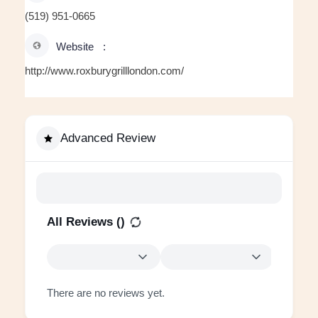
(519) 951-0665
Website
http://www.roxburygrilllondon.com/
Advanced Review
All Reviews (
)
There are no reviews yet.