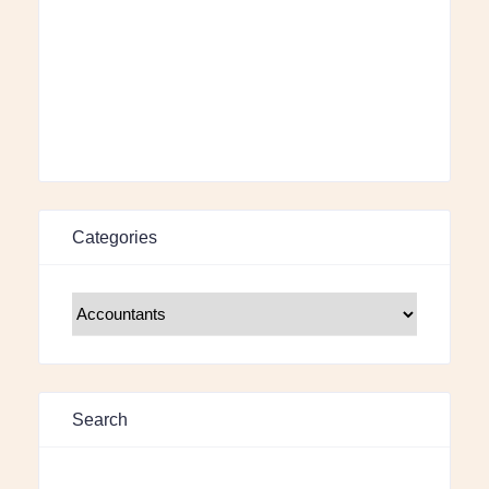
Categories
Search