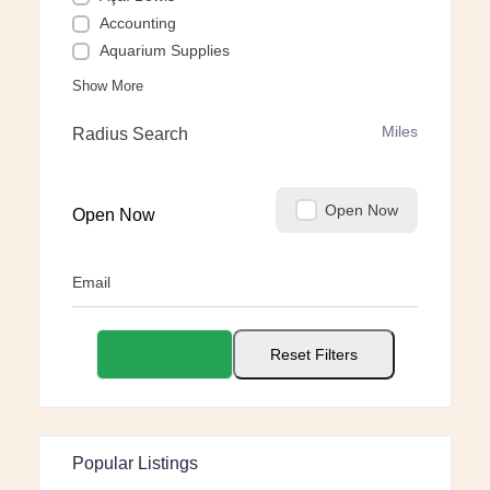
Accounting
Aquarium Supplies
Show More
Miles
Radius Search
Open Now
Open Now
Email
Apply Filters
Reset Filters
Popular Listings