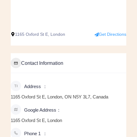
1165 Oxford St E, London
Get Directions
Contact Information
Address
1165 Oxford St E, London, ON N5Y 3L7, Canada
Google Address
1165 Oxford St E, London
Phone 1