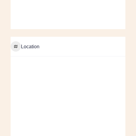
Location