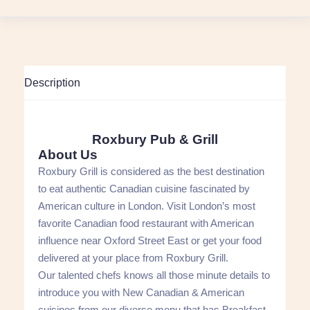
Description
Roxbury Pub & Grill
About Us
Roxbury Grill is considered as the best destination
to eat authentic Canadian cuisine fascinated by
American culture in London. Visit London’s most
favorite Canadian food restaurant with American
influence near Oxford Street East or get your food
delivered at your place from Roxbury Grill.
Our talented chefs knows all those minute details to
introduce you with New Canadian & American
cuisines from our diverse menu that has Breakfast