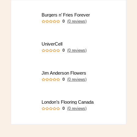
Burgers n’ Fries Forever
0
(0 reviews)
UniverCell
0
(0 reviews)
Jim Anderson Flowers
0
(0 reviews)
London’s Flooring Canada
0
(0 reviews)