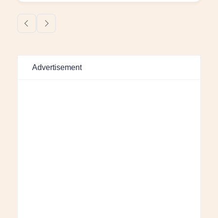
Advertisement