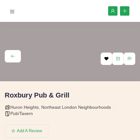
Roxbury Pub & Grill
Huron Heights
,
Northeast London Neighbourhoods
Pub/Tavern
Add A Review