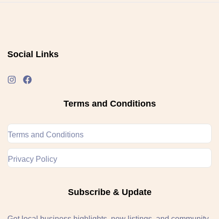
Social Links
Terms and Conditions
Terms and Conditions
Privacy Policy
Subscribe & Update
Get local business highlights, new listings, and community