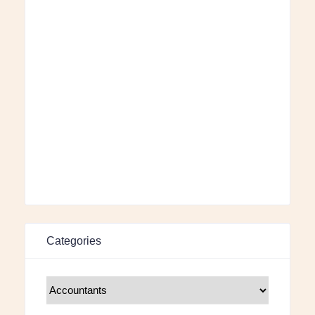
Categories