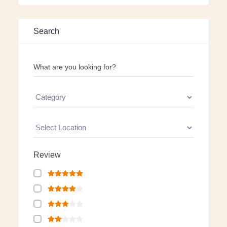
Search
What are you looking for?
Review