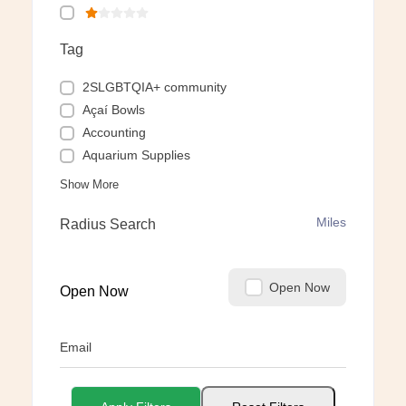
Tag
2SLGBTQIA+ community
Açaí Bowls
Accounting
Aquarium Supplies
Show More
Miles
Radius Search
Open Now
Open Now
Email