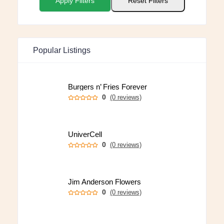
Apply Filters
Reset Filters
Popular Listings
Burgers n’ Fries Forever
0
(0 reviews)
UniverCell
0
(0 reviews)
Jim Anderson Flowers
0
(0 reviews)