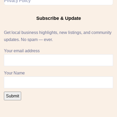
Privacy Policy
Subscribe & Update
Get local business highlights, new listings, and community
updates. No spam — ever.
Your email address
Your Name