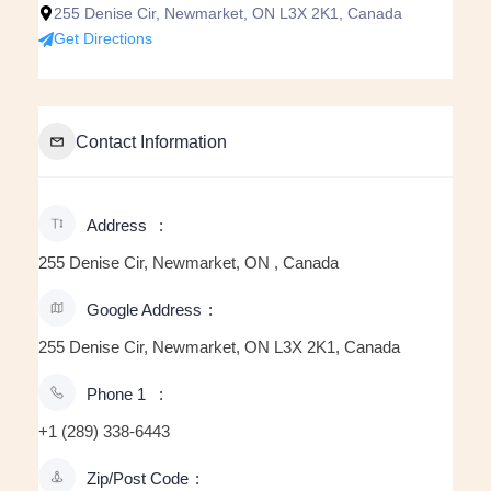
255 Denise Cir, Newmarket, ON L3X 2K1, Canada
Get Directions
Contact Information
Address
255 Denise Cir, Newmarket, ON , Canada
Google Address
255 Denise Cir, Newmarket, ON L3X 2K1, Canada
Phone 1
+1 (289) 338-6443
Zip/Post Code