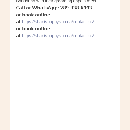
Bandanna with their grooming appointment
𝗖𝗮𝗹𝗹 𝗼𝗿 𝗪𝗵𝗮𝘁𝘀𝗔𝗽𝗽: 𝟮𝟴𝟵-𝟯𝟯𝟴-𝟲𝟰𝟰𝟯
𝗼𝗿 𝗯𝗼𝗼𝗸 𝗼𝗻𝗹𝗶𝗻𝗲
𝗮𝘁
https://shanispuppyspa.ca/conta
ct-us/
𝗼𝗿 𝗯𝗼𝗼𝗸 𝗼𝗻𝗹𝗶𝗻𝗲
𝗮𝘁
https://shanispuppyspa.ca/conta
ct-us/