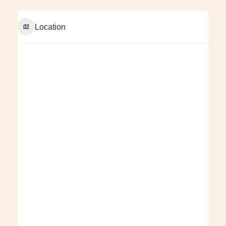
Location