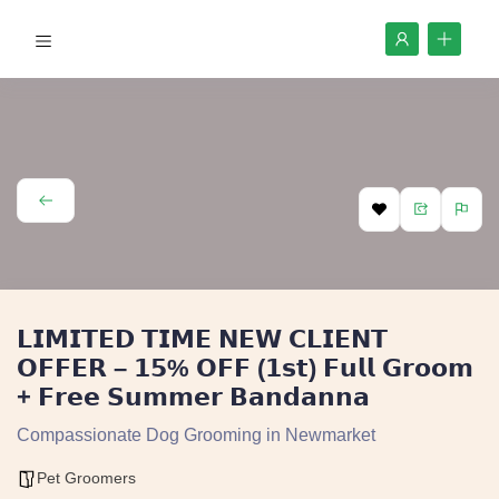
𝗟𝗜𝗠𝗜𝗧𝗘𝗗 𝗧𝗜𝗠𝗘 𝗡𝗘𝗪 𝗖𝗟𝗜𝗘𝗡𝗧
𝗢𝗙𝗙𝗘𝗥 – 𝟭𝟱% 𝗢𝗙𝗙 (𝟭𝘀𝘁) 𝗙𝘂𝗹𝗹 𝗚𝗿𝗼𝗼𝗺
+ 𝗙𝗿𝗲𝗲 𝗦𝘂𝗺𝗺𝗲𝗿 𝗕𝗮𝗻𝗱𝗮𝗻𝗻𝗮
Compassionate Dog Grooming in Newmarket
Pet Groomers