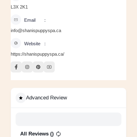
L3X 2K1
Email
info@shanispuppyspa.ca
Website
https://shanispuppyspa.ca/
Advanced Review
All Reviews (
)