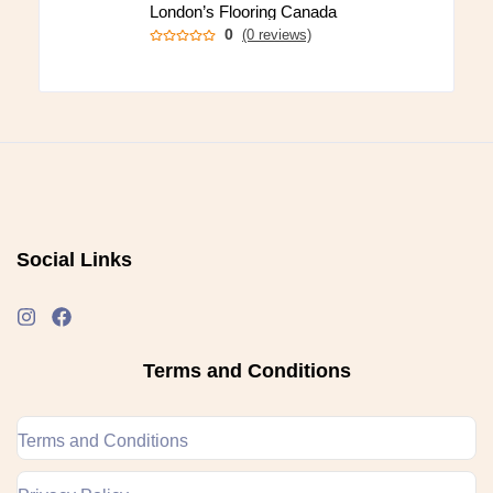
London’s Flooring Canada
0
(0 reviews)
Social Links
Terms and Conditions
Terms and Conditions