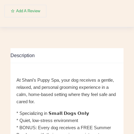
Add A Review
Description
At Shani’s Puppy Spa, your dog receives a gentle,
relaxed, and personal grooming experience in a
calm, home-based setting where they feel safe and
cared for.
* Specializing in 𝗦𝗺𝗮𝗹𝗹 𝗗𝗼𝗴𝘀 𝗢𝗻𝗹𝘆
* Quiet, low-stress environment
* BONUS: Every dog receives a FREE Summer