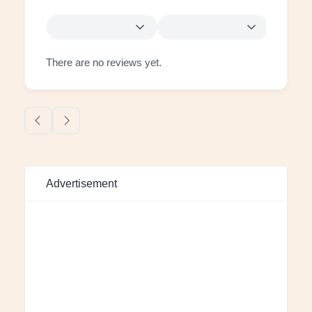
There are no reviews yet.
Advertisement