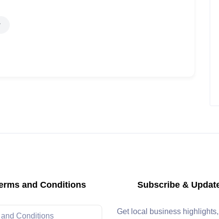
erms and Conditions
Subscribe & Updat
Get local business highlights
 and Conditions