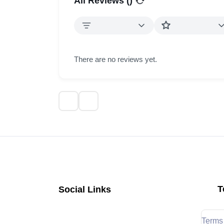
All Reviews (
)
There are no reviews yet.
T
Social Links
Terms