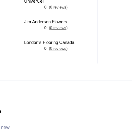
UniverCell
0
(0 reviews)
Jim Anderson Flowers
0
(0 reviews)
London’s Flooring Canada
0
(0 reviews)
e
, new