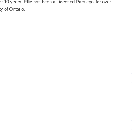
or 10 years. Ellie has been a Licensed Paralegal for over
y of Ontario.