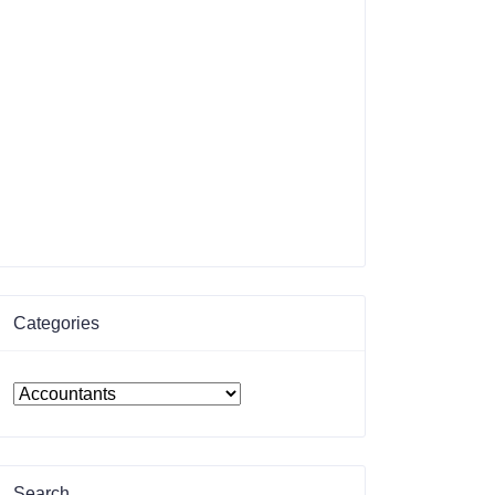
Categories
Search