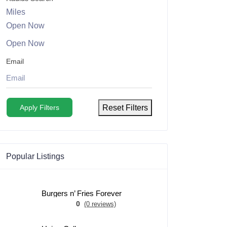
Miles
Open Now
Open Now
Email
Apply Filters
Reset Filters
Popular Listings
Burgers n’ Fries Forever
0
(0 reviews)