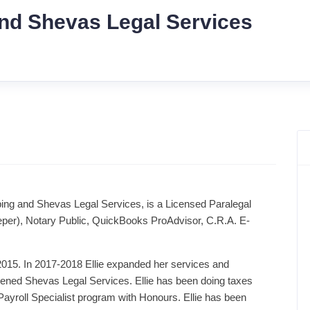
nd Shevas Legal Services
ing and Shevas Legal Services, is a Licensed Paralegal
per), Notary Public, QuickBooks ProAdvisor, C.R.A. E-
-2015. In 2017-2018 Ellie expanded her services and
ened Shevas Legal Services. Ellie has been doing taxes
ayroll Specialist program with Honours. Ellie has been