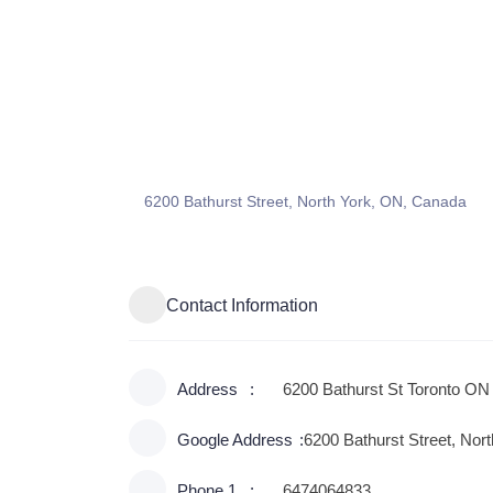
6200 Bathurst Street, North York, ON, Canada
Contact Information
Address
6200 Bathurst St Toronto 
Google Address
6200 Bathurst Street, Nor
Phone 1
6474064833