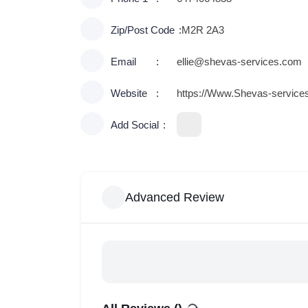
Zip/Post Code
M2R 2A3
Email
ellie@shevas-services.com
Website
https://Www.Shevas-service
Add Social
Advanced Review