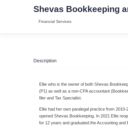
Shevas Bookkeeping a
Financial Services
Description
Ellie who is the owner of both Shevas Bookkeep
(P1) as well as a non-CPA accountant (Bookkee
filer and Tax Specialist.
Ellie had her own paralegal practice from 2010
opened Shevas Bookkeeping. In 2021 Ellie reop
for 12 years and graduated the Accounting and P