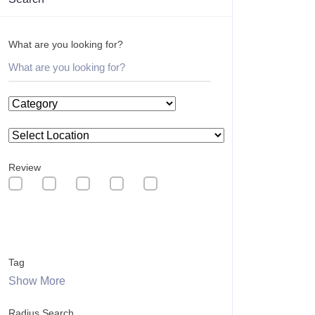
What are you looking for?
Review
Tag
Show More
Radius Search