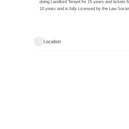
doing Landlord Tenant for 15 years and tickets f
10 years and is fully Licensed by the Law Societ
Location