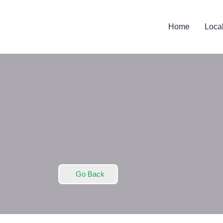
Home
Loca
Go Back