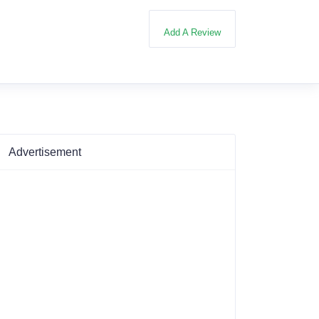
Add A Review
Advertisement