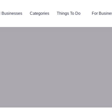
l Businesses
Categories
Things To Do
For Busine