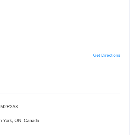
Get Directions
ON M2R2A3
th York, ON, Canada