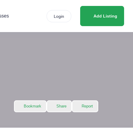
sses
Add Listing
Login
Bookmark
Share
Report