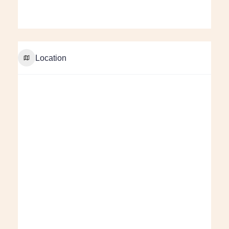
Location