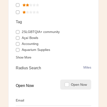
Tag
2SLGBTQIA+ community
Açaí Bowls
Accounting
Aquarium Supplies
Show More
Miles
Radius Search
Open Now
Open Now
Email