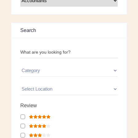
Search
What are you looking for?
Review