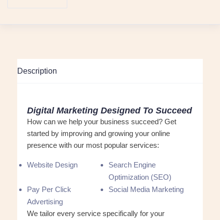
Description
Digital Marketing Designed To Succeed
How can we help your business succeed? Get
started by improving and growing your online
presence with our most popular services:
Website Design
Search Engine
Optimization (SEO)
Pay Per Click
Social Media Marketing
Advertising
We tailor every service specifically for your