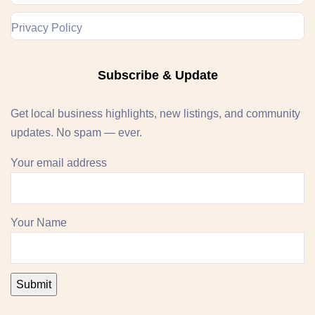
Privacy Policy
Subscribe & Update
Get local business highlights, new listings, and community
updates. No spam — ever.
Your email address
Your Name