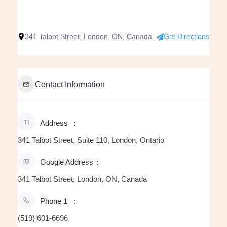
341 Talbot Street, London, ON, Canada
Get Directions
Contact Information
Address
341 Talbot Street, Suite 110, London, Ontario
Google Address
341 Talbot Street, London, ON, Canada
Phone 1
(519) 601-6696