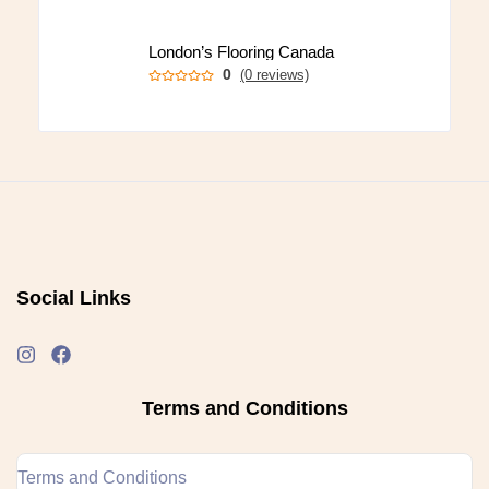
London’s Flooring Canada
0
(0 reviews)
Social Links
Terms and Conditions
Terms and Conditions