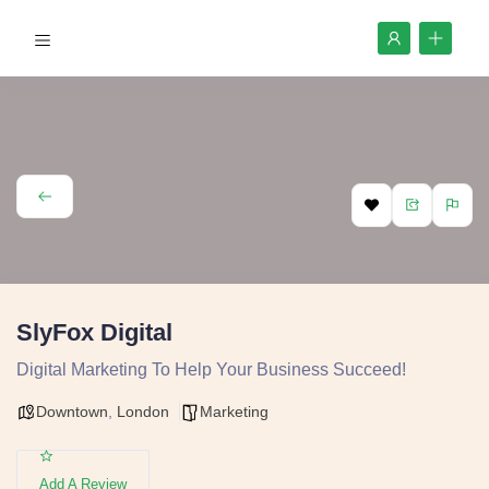
SlyFox Digital
Digital Marketing To Help Your Business Succeed!
Downtown
,
London
Marketing
Add A Review