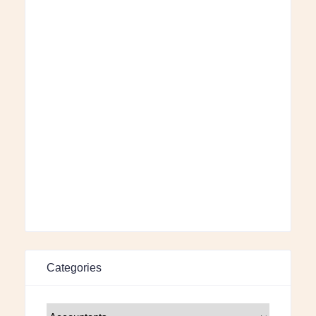
Categories