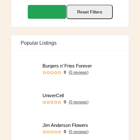
Apply Filters
Reset Filters
Popular Listings
Burgers n’ Fries Forever
0
(0 reviews)
UniverCell
0
(0 reviews)
Jim Anderson Flowers
0
(0 reviews)