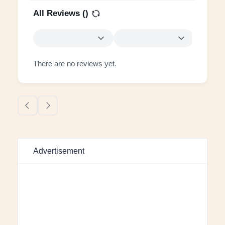
All Reviews (
)
There are no reviews yet.
Advertisement