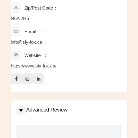
Zip/Post Code
N6A 2R5
Email
info@sly-fox.ca
Website
https://www.sly-fox.ca/
Advanced Review