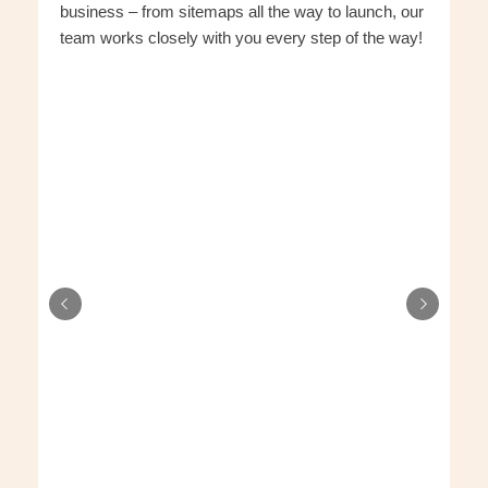
business – from sitemaps all the way to launch, our
team works closely with you every step of the way!