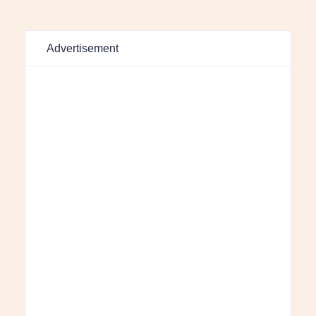
Advertisement