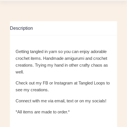
Description
Getting tangled in yarn so you can enjoy adorable
crochet items. Handmade amigurumi and crochet
creations. Trying my hand in other crafty chaos as
well.
Check out my FB or Instagram at Tangled Loops to
see my creations.
Connect with me via email, text or on my socials!
*All items are made to order.*