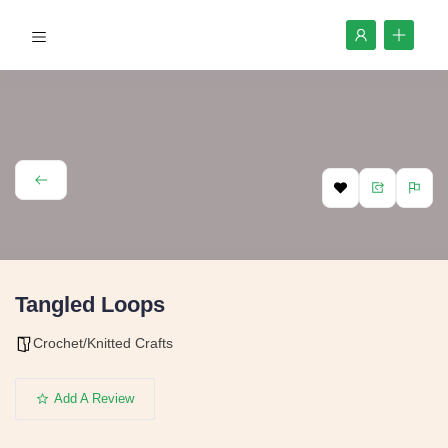
Tangled Loops
Crochet/Knitted Crafts
Add A Review