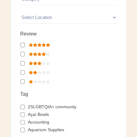
Review
Tag
2SLGBTQIA+ community
Açaí Bowls
Accounting
Aquarium Supplies