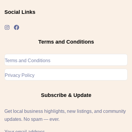
Social Links
Terms and Conditions
Terms and Conditions
Privacy Policy
Subscribe & Update
Get local business highlights, new listings, and community
updates. No spam — ever.
Your email address