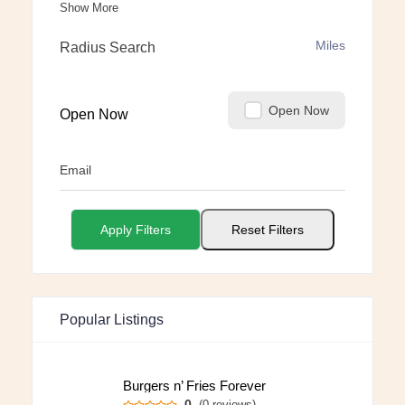
Show More
Miles
Radius Search
Open Now
Open Now
Email
Apply Filters
Reset Filters
Popular Listings
Burgers n’ Fries Forever
0
(0 reviews)