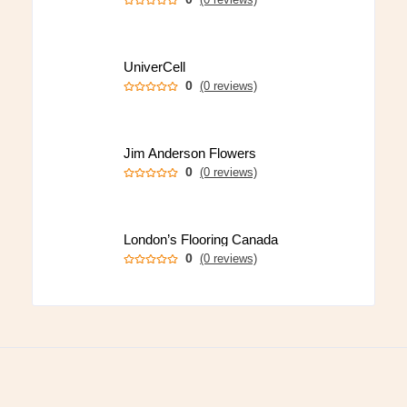
UniverCell
0
(0 reviews)
Jim Anderson Flowers
0
(0 reviews)
London’s Flooring Canada
0
(0 reviews)