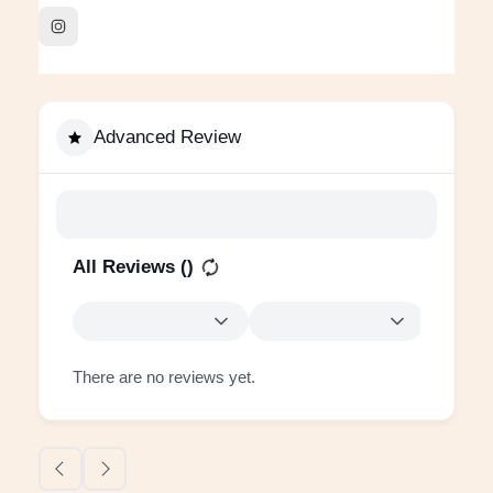
Advanced Review
All Reviews (
)
There are no reviews yet.