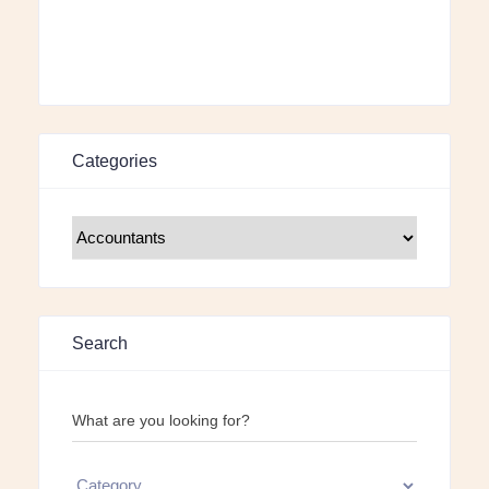
Categories
Search
What are you looking for?