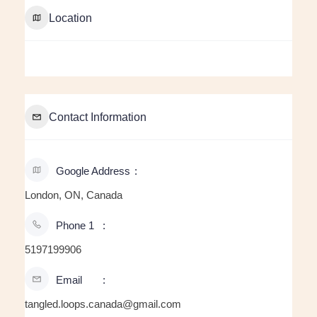
Location
Contact Information
Google Address
London, ON, Canada
Phone 1
5197199906
Email
tangled.loops.canada@gmail.com