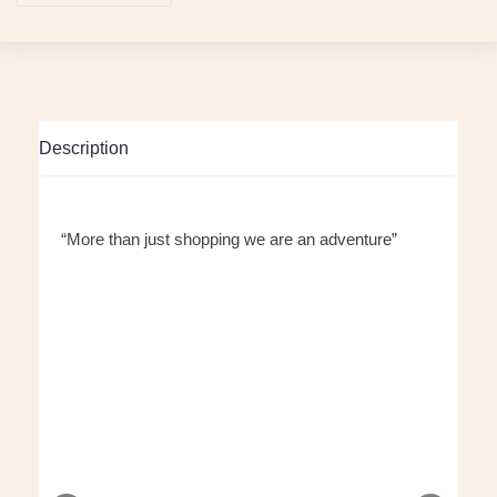
Description
“More than just shopping we are an adventure”