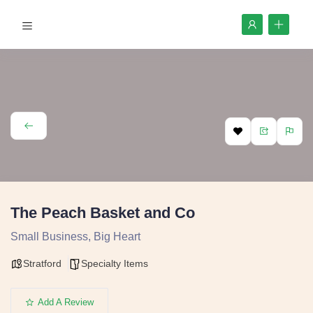
The Peach Basket and Co
Small Business, Big Heart
Stratford
Specialty Items
Add A Review