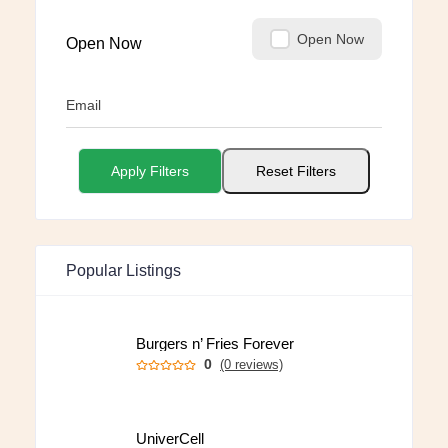
Open Now
Open Now
Email
Apply Filters
Reset Filters
Popular Listings
Burgers n’ Fries Forever
0
(0 reviews)
UniverCell