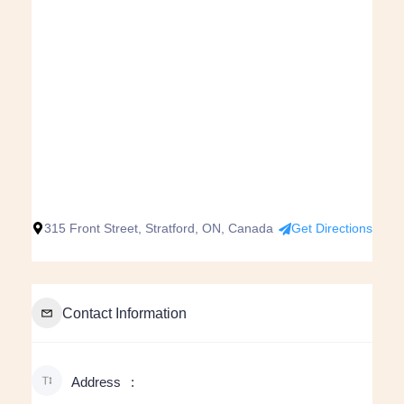
315 Front Street, Stratford, ON, Canada
Get Directions
Contact Information
Address