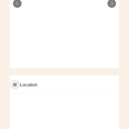
Location