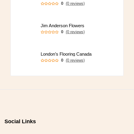
0
(0 reviews)
Jim Anderson Flowers
0
(0 reviews)
London’s Flooring Canada
0
(0 reviews)
Social Links