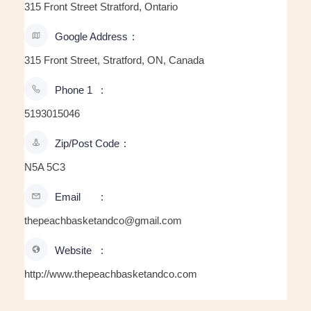
315 Front Street Stratford, Ontario
Google Address
315 Front Street, Stratford, ON, Canada
Phone 1
5193015046
Zip/Post Code
N5A 5C3
Email
thepeachbasketandco@gmail.com
Website
http://www.thepeachbasketandco.com