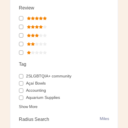
Review
Tag
2SLGBTQIA+ community
Açaí Bowls
Accounting
Aquarium Supplies
Show More
Miles
Radius Search