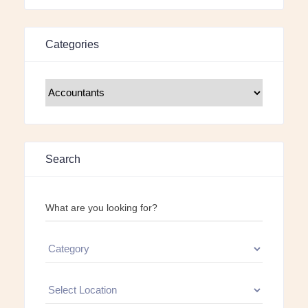
Categories
Search
What are you looking for?