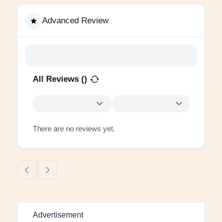
Advanced Review
All Reviews (
)
There are no reviews yet.
Advertisement