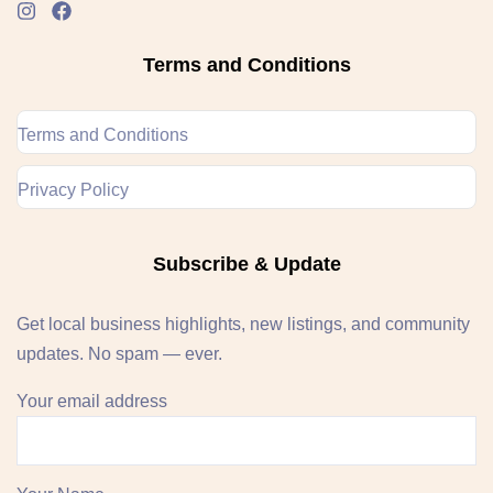
Terms and Conditions
Terms and Conditions
Privacy Policy
Subscribe & Update
Get local business highlights, new listings, and community
updates. No spam — ever.
Your email address