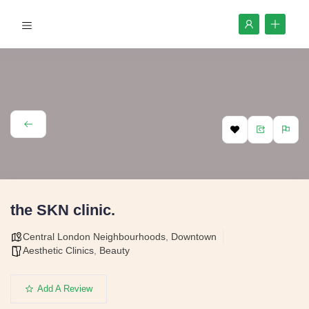
the SKN clinic.
Central London Neighbourhoods
,
Downtown
Aesthetic Clinics
,
Beauty
Add A Review