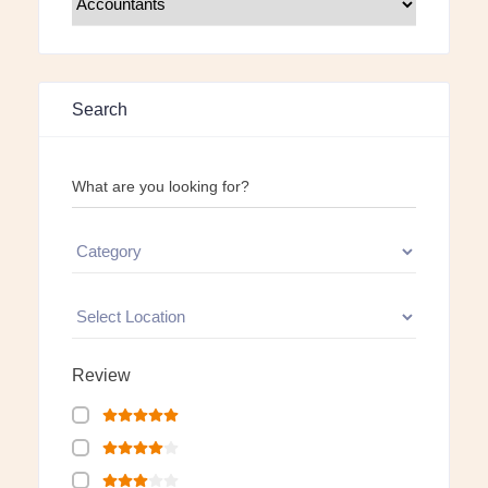
Search
What are you looking for?
Review