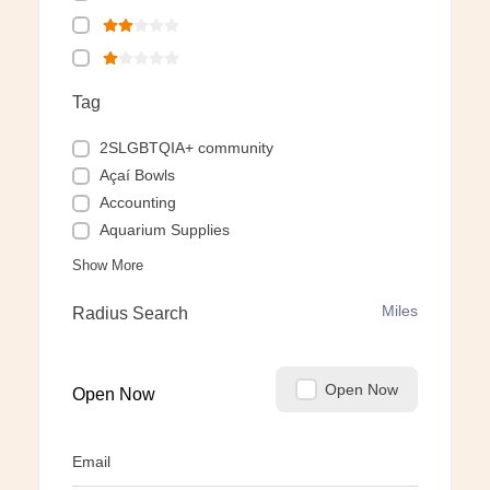
Tag
2SLGBTQIA+ community
Açaí Bowls
Accounting
Aquarium Supplies
Show More
Miles
Radius Search
Open Now
Open Now
Email