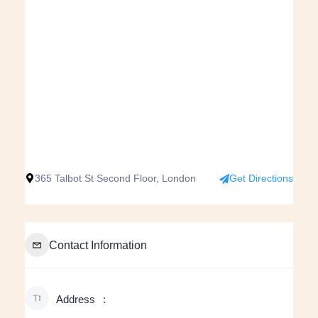
365 Talbot St Second Floor, London
Get Directions
Contact Information
Address