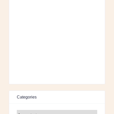
Categories