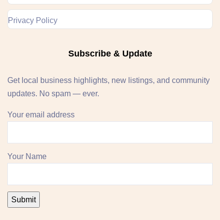
Privacy Policy
Subscribe & Update
Get local business highlights, new listings, and community
updates. No spam — ever.
Your email address
Your Name