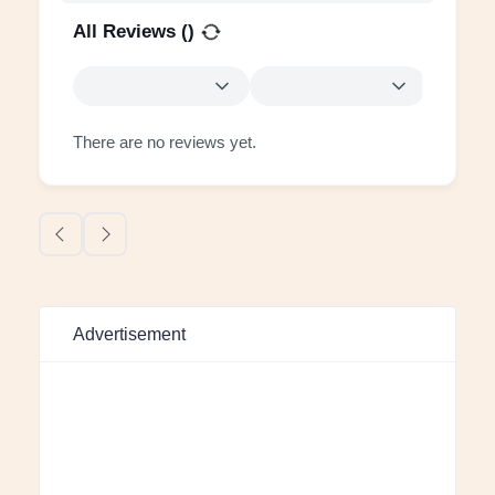
All Reviews (
)
There are no reviews yet.
Advertisement