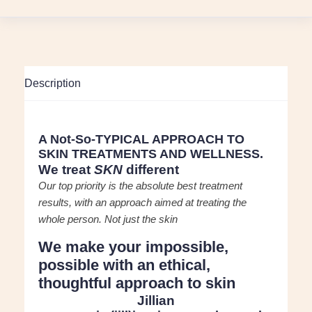
Description
A Not-So-TYPICAL APPROACH TO
SKIN TREATMENTS AND WELLNESS.
We treat
SKN
different
Our top priority is the absolute best treatment
results, with an approach aimed at treating the
whole person. Not just the skin
We make your impossible,
possible
with an ethical,
thoughtful approach to skin
Jillian