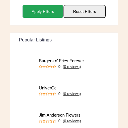
Apply Filters
Reset Filters
Popular Listings
Burgers n’ Fries Forever
0
(0 reviews)
UniverCell
0
(0 reviews)
Jim Anderson Flowers
0
(0 reviews)