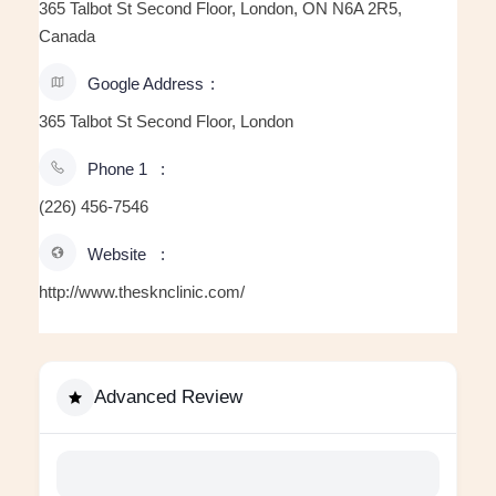
365 Talbot St Second Floor, London, ON N6A 2R5,
Canada
Google Address
365 Talbot St Second Floor, London
Phone 1
(226) 456-7546
Website
http://www.thesknclinic.com/
Advanced Review