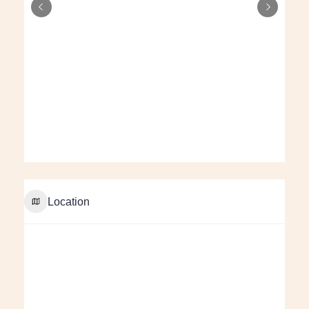
Location