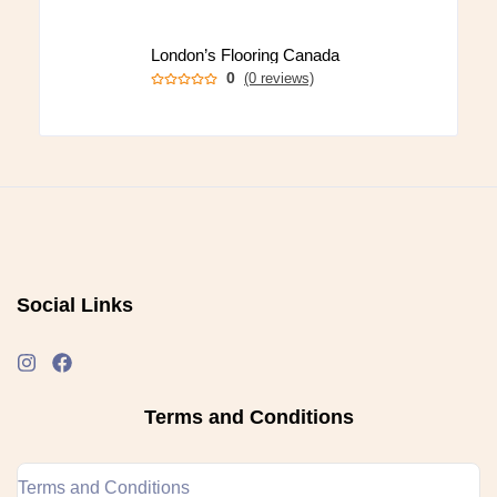
London’s Flooring Canada
0
(0 reviews)
Social Links
Terms and Conditions
Terms and Conditions