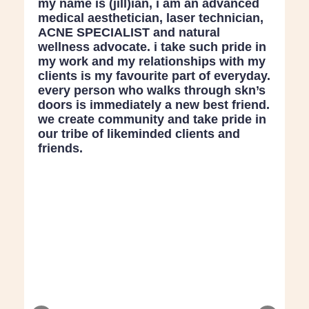
my name is (jill)ian, i am an advanced
medical aesthetician, laser technician,
ACNE SPECIALIST and natural
wellness advocate. i take such pride in
my work and my relationships with my
clients is my favourite part of everyday.
every person who walks through skn’s
doors is immediately a new best friend.
we create community and take pride in
our tribe of likeminded clients and
friends.