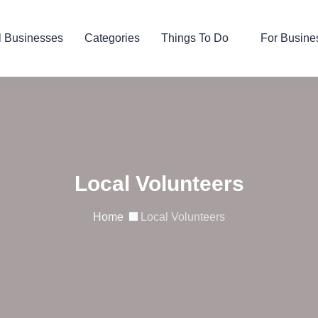
l Businesses
Categories
Things To Do
For Busine
Local Volunteers
Home
Local Volunteers