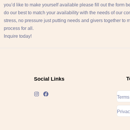
you’d like to make yourself available please fill out the form 
do our best to match your availability with the needs of our c
stress, no pressure just putting needs and givers together to
process for all.
Inquire today!
T
Social Links
Terms
Privac