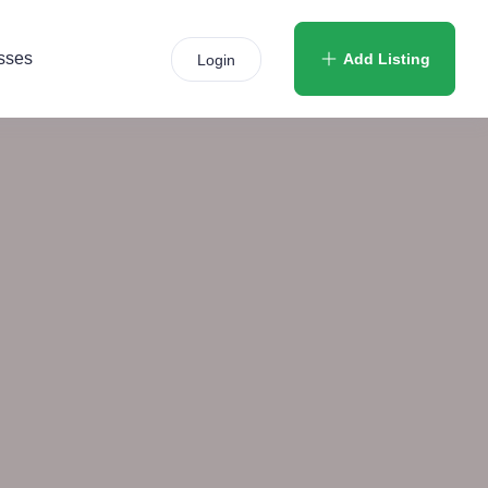
sses
Add Listing
Login