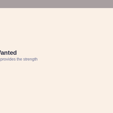
Wanted
 provides the strength