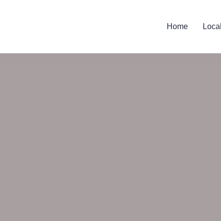
Home
Loca