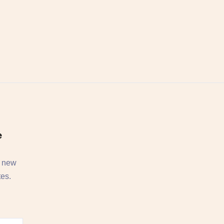
e
, new
tes.