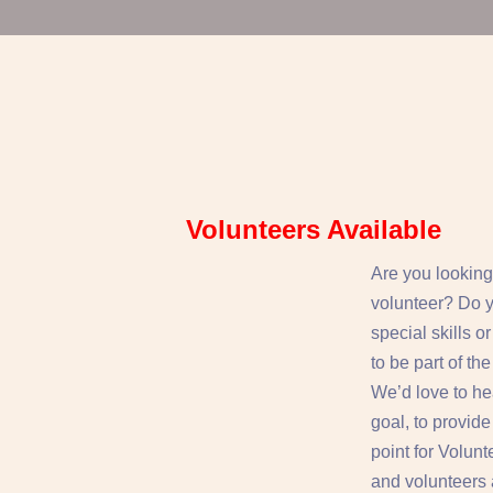
Volunteers Available
Are you looking
volunteer? Do 
special skills o
to be part of t
We’d love to he
goal, to provid
point for Volun
and volunteers a