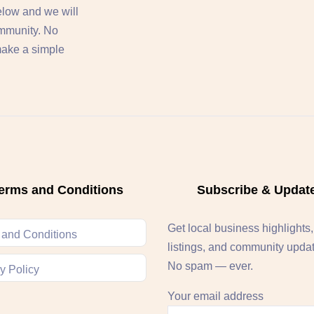
below and we will
ommunity. No
 make a simple
erms and Conditions
Subscribe & Updat
Get local business highlights
 and Conditions
listings, and community upda
No spam — ever.
y Policy
Your email address