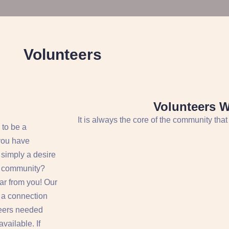
Volunteers
Volunteers 
It is always the core of the community that
 to be a
you have
r simply a desire
he community?
ar from you! Our
e a connection
teers needed
vailable. If