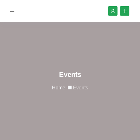
Events
Home
Events