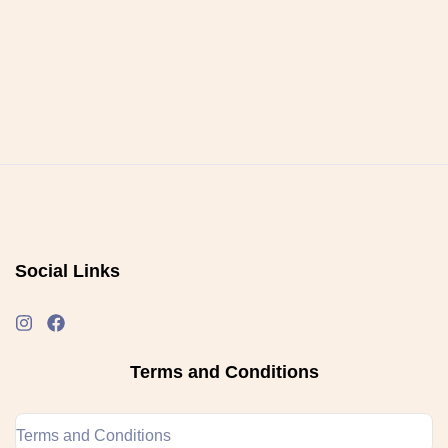
Social Links
Terms and Conditions
Terms and Conditions