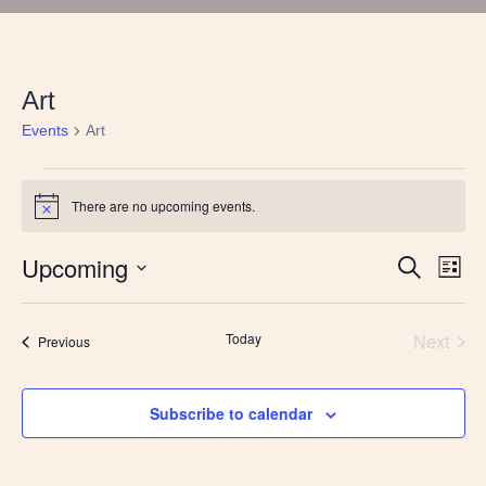
Art
Events
Art
Events
There are no upcoming events.
Notice
Upcoming
Events
Eve
Search
List
Vie
Search
Select
Nav
and
date.
Views
Today
Next
Events
Previous
Navigatio
Events
Subscribe to calendar