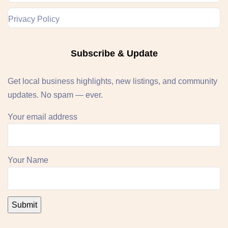
Privacy Policy
Subscribe & Update
Get local business highlights, new listings, and community
updates. No spam — ever.
Your email address
Your Name