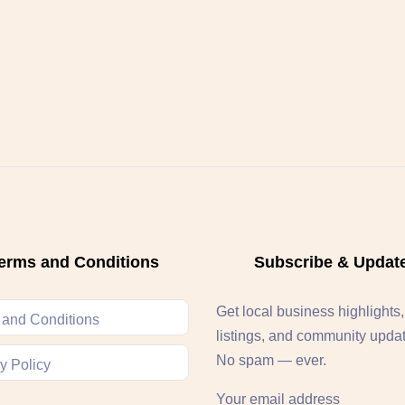
erms and Conditions
Subscribe & Updat
Get local business highlights
 and Conditions
listings, and community upda
No spam — ever.
y Policy
Your email address