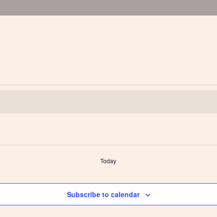
Today
Subscribe to calendar