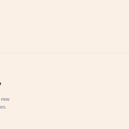
e
, new
tes.