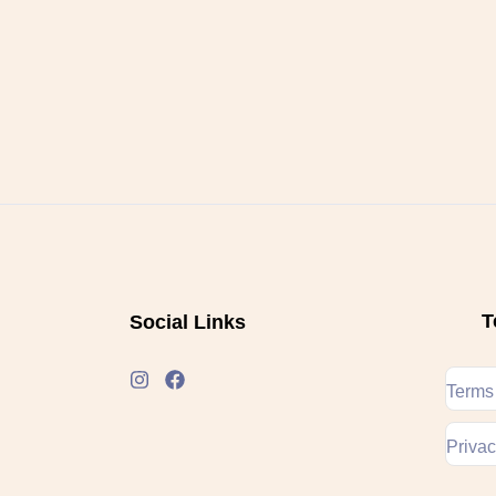
T
Social Links
Terms
Privac