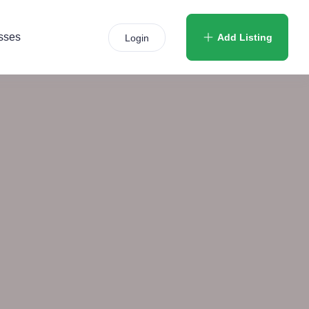
sses
Add Listing
Login