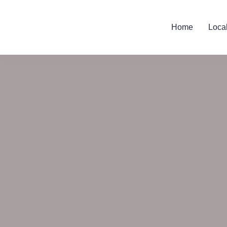
Home
Loca