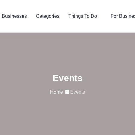
l Businesses
Categories
Things To Do
For Busine
Events
Home
Events