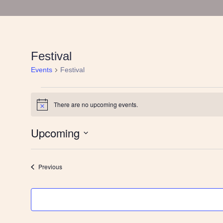
Festival
Events
Festival
Events
There are no upcoming events.
Notice
Upcoming
Select
date.
Events
Previous