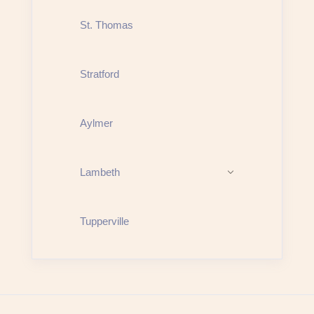
St. Thomas
Stratford
Aylmer
Lambeth
Tupperville