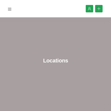
Locations