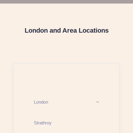
London and Area Locations
London
Strathroy