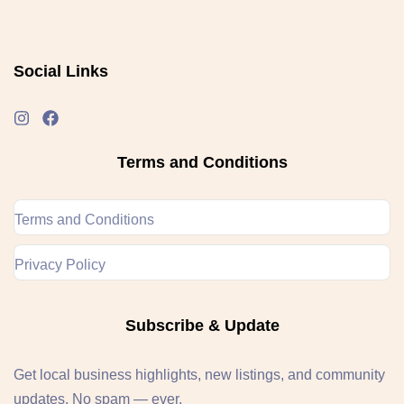
Social Links
Terms and Conditions
Terms and Conditions
Privacy Policy
Subscribe & Update
Get local business highlights, new listings, and community
updates. No spam — ever.