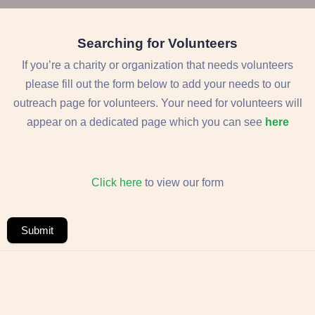
Searching for Volunteers
If you’re a charity or organization that needs volunteers
please fill out the form below to add your needs to our
outreach page for volunteers. Your need for volunteers will
appear on a dedicated page which you can see
here
Click here
to view our form
Submit