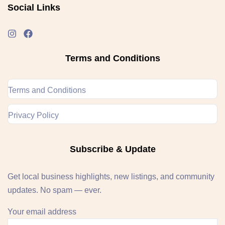
Social Links
Terms and Conditions
Terms and Conditions
Privacy Policy
Subscribe & Update
Get local business highlights, new listings, and community
updates. No spam — ever.
Your email address