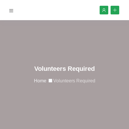
Volunteers Required
Home
Volunteers Required