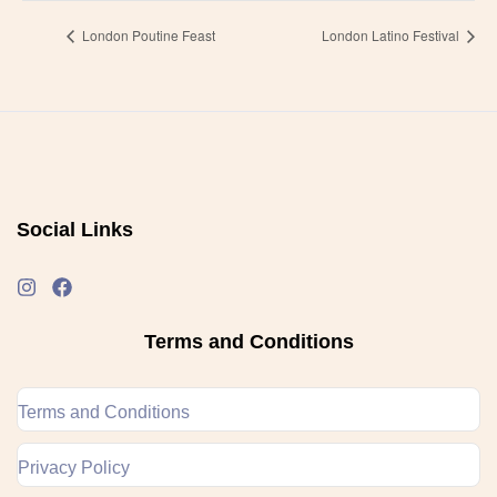
London Poutine Feast
London Latino Festival
Social Links
Terms and Conditions
Terms and Conditions
Privacy Policy