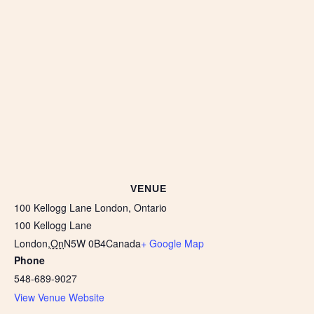
VENUE
100 Kellogg Lane London, Ontario
100 Kellogg Lane
London
,
On
N5W 0B4
Canada
+ Google Map
Phone
548-689-9027
View Venue Website