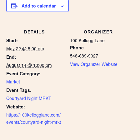
Add to calendar
DETAILS
ORGANIZER
Start:
100 Kellogg Lane
Phone
May 22 @ 5:00 pm
548-689-9027
End:
View Organizer Website
August 14 @ 10:00 pm
Event Category:
Market
Event Tags:
Courtyard Night MRKT
Website:
https://100kellogglane.com/
events/courtyard-night-mrkt