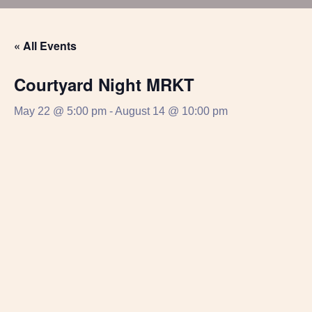
« All Events
Courtyard Night MRKT
May 22 @ 5:00 pm
-
August 14 @ 10:00 pm