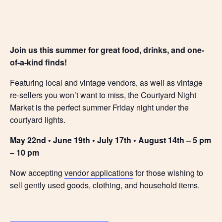
Join us this summer for great food, drinks, and one-
of-a-kind finds!
Featuring local and vintage vendors, as well as vintage
re-sellers you won’t want to miss, the Courtyard Night
Market is the perfect summer Friday night under the
courtyard lights.
May 22nd • June 19th • July 17th • August 14th – 5 pm
– 10 pm
Now accepting
vendor applications
for those wishing to
sell gently used goods, clothing, and household items.