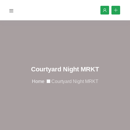
Courtyard Night MRKT
Home
Courtyard Night MRKT