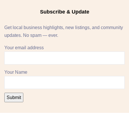
Subscribe & Update
Get local business highlights, new listings, and community
updates. No spam — ever.
Your email address
Your Name