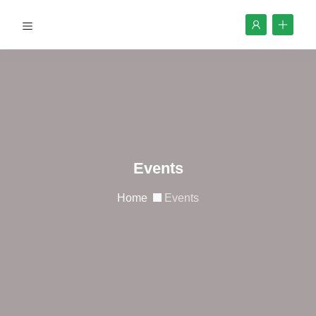
Events
Home
Events