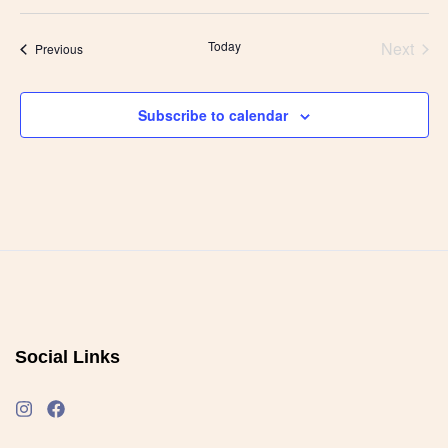
Today
Next
Events
Previous
Events
Subscribe to calendar
Social Links