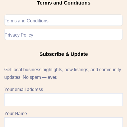
Terms and Conditions
Terms and Conditions
Privacy Policy
Subscribe & Update
Get local business highlights, new listings, and community
updates. No spam — ever.
Your email address
Your Name