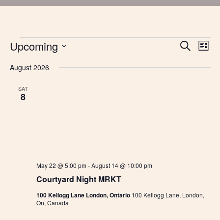
Events
Upcoming
Events
Eve
Search
List
Vie
Search
Select
Nav
and
August 2026
date.
Views
Navigatio
SAT
8
May 22 @ 5:00 pm
-
August 14 @ 10:00 pm
Courtyard Night MRKT
100 Kellogg Lane London, Ontario
100 Kellogg Lane, London,
On, Canada