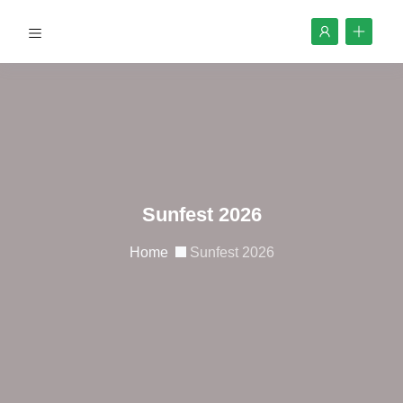
Sunfest 2026
Home
Sunfest 2026