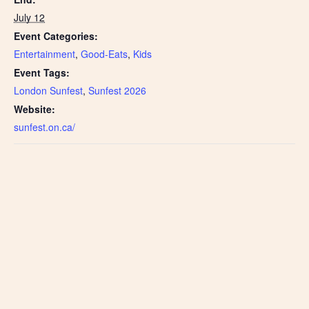
July 12
Event Categories:
Entertainment
,
Good-Eats
,
Kids
Event Tags:
London Sunfest
,
Sunfest 2026
Website:
sunfest.on.ca/