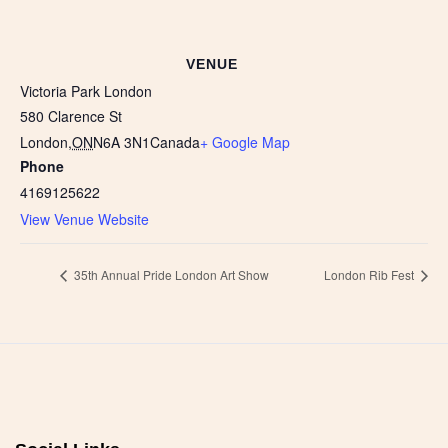
VENUE
Victoria Park London
580 Clarence St
London
,
ON
N6A 3N1
Canada
+ Google Map
Phone
4169125622
View Venue Website
35th Annual Pride London Art Show
London Rib Fest