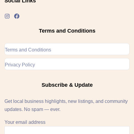
Social Links
Terms and Conditions
Terms and Conditions
Privacy Policy
Subscribe & Update
Get local business highlights, new listings, and community
updates. No spam — ever.
Your email address