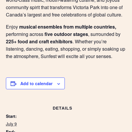
community spirit that transforms Victoria Park into one of
Canada’s largest and free celebrations of global culture.
Enjoy
musical ensembles from multiple countries,
performing across
five outdoor stages
, surrounded by
225+ food and craft exhibitors
. Whether you’re
listening, dancing, eating, shopping, or simply soaking up
the atmosphere, Sunfest will excite all your senses.
Add to calendar
DETAILS
Start:
July 9
End: