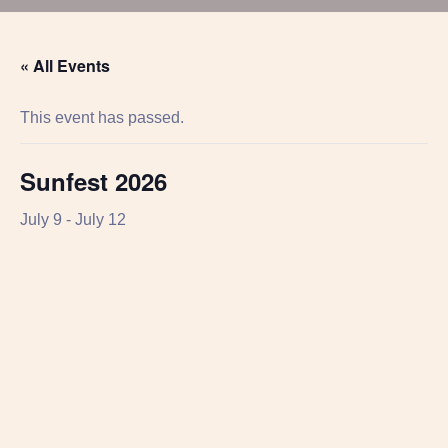
« All Events
This event has passed.
Sunfest 2026
July 9
-
July 12