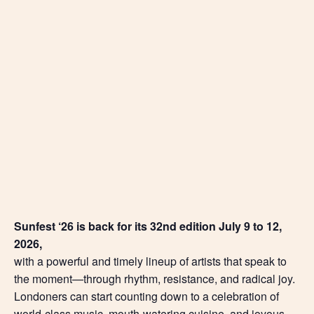
Sunfest ‘26 is back for its 32nd edition July 9 to 12,
2026,
with a powerful and timely lineup of artists that speak to
the moment—through rhythm, resistance, and radical joy.
Londoners can start counting down to a celebration of
world-class music, mouth-watering cuisine, and joyous