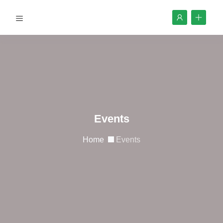
Events
Home
Events