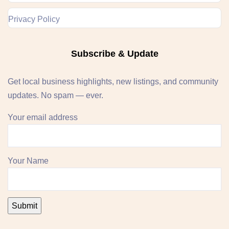
Privacy Policy
Subscribe & Update
Get local business highlights, new listings, and community
updates. No spam — ever.
Your email address
Your Name