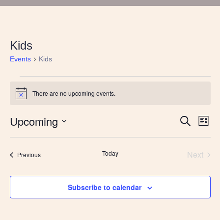
Kids
Events
Kids
Events
There are no upcoming events.
Notice
Upcoming
Events
Eve
Search
List
Vie
Search
Select
Nav
and
date.
Views
Today
Next
Events
Previous
Navigatio
Events
Subscribe to calendar