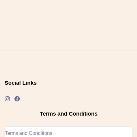
Social Links
Terms and Conditions
Terms and Conditions