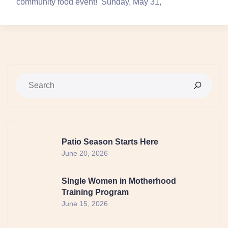
community food event! Sunday, May 31,
Patio Season Starts Here
June 20, 2026
SIngle Women in Motherhood
Training Program
June 15, 2026