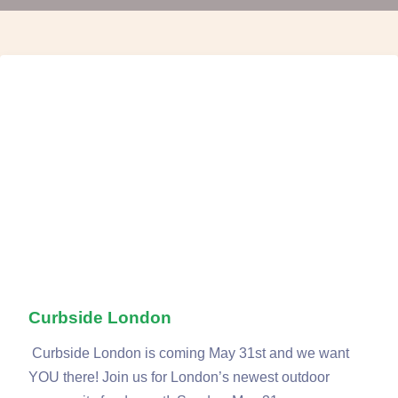
Curbside London
Curbside London is coming May 31st and we want
YOU there! Join us for London’s newest outdoor