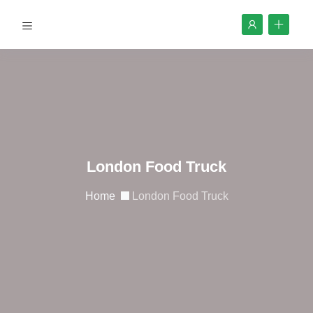
London Food Truck
Home
London Food Truck