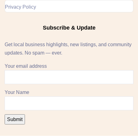
Privacy Policy
Subscribe & Update
Get local business highlights, new listings, and community
updates. No spam — ever.
Your email address
Your Name