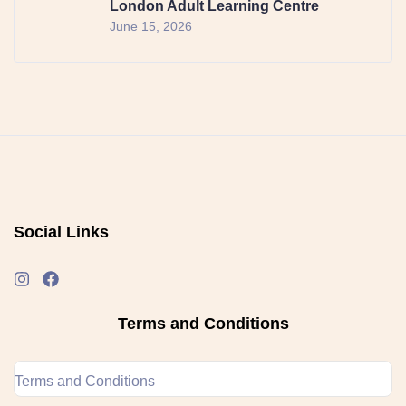
London Adult Learning Centre
June 15, 2026
Social Links
Terms and Conditions
Terms and Conditions