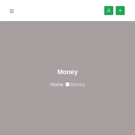
Money
Home
Money