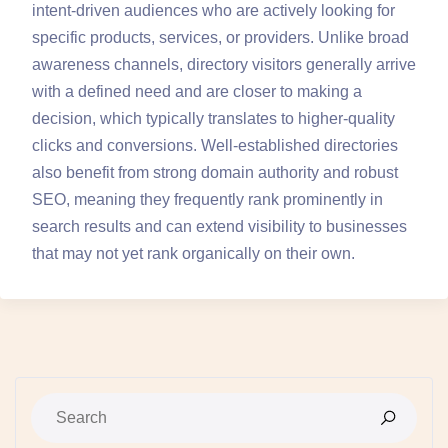
intent-driven audiences who are actively looking for
specific products, services, or providers. Unlike broad
awareness channels, directory visitors generally arrive
with a defined need and are closer to making a
decision, which typically translates to higher-quality
clicks and conversions. Well-established directories
also benefit from strong domain authority and robust
SEO, meaning they frequently rank prominently in
search results and can extend visibility to businesses
that may not yet rank organically on their own.