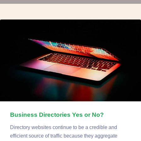
Business Directories Yes or No?
Directory websites continue to be a credible and
efficient source of traffic because they aggregate