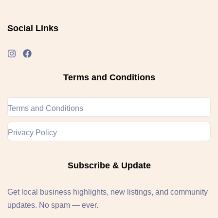
Social Links
Terms and Conditions
Terms and Conditions
Privacy Policy
Subscribe & Update
Get local business highlights, new listings, and community
updates. No spam — ever.