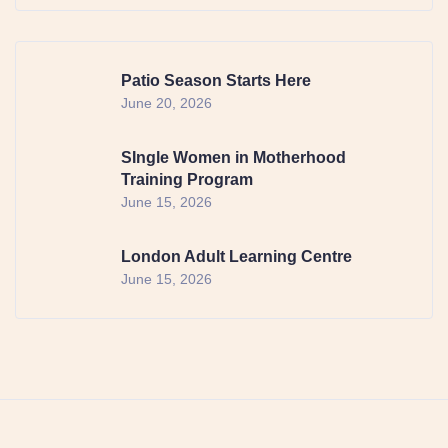
Patio Season Starts Here
June 20, 2026
SIngle Women in Motherhood
Training Program
June 15, 2026
London Adult Learning Centre
June 15, 2026