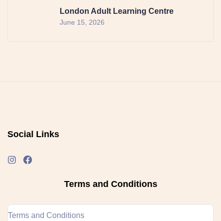
London Adult Learning Centre
June 15, 2026
Social Links
Terms and Conditions
Terms and Conditions