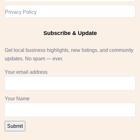
Privacy Policy
Subscribe & Update
Get local business highlights, new listings, and community
updates. No spam — ever.
Your email address
Your Name