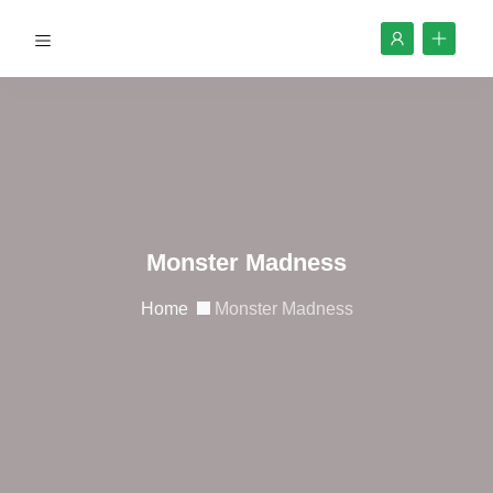
Monster Madness
Home
Monster Madness