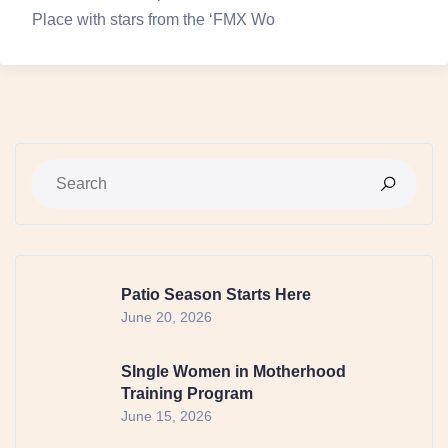
Place with stars from the ‘FMX Wo
Patio Season Starts Here
June 20, 2026
SIngle Women in Motherhood
Training Program
June 15, 2026