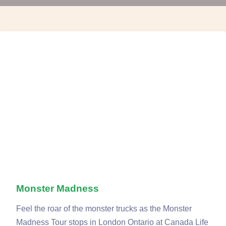
Monster Madness
Feel the roar of the monster trucks as the Monster
Madness Tour stops in London Ontario at Canada Life