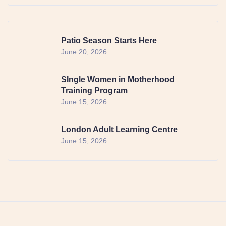
Patio Season Starts Here
June 20, 2026
SIngle Women in Motherhood
Training Program
June 15, 2026
London Adult Learning Centre
June 15, 2026