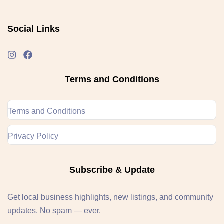
Social Links
Terms and Conditions
Terms and Conditions
Privacy Policy
Subscribe & Update
Get local business highlights, new listings, and community
updates. No spam — ever.