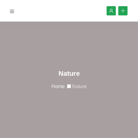
Nature
Home
Nature