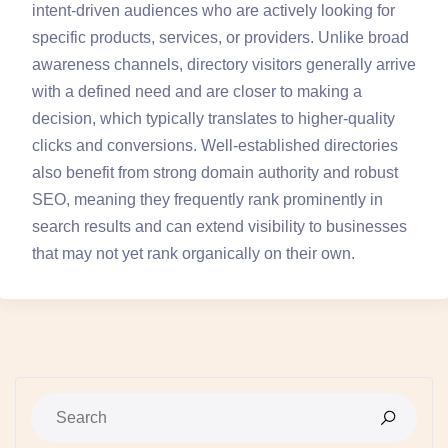
intent-driven audiences who are actively looking for
specific products, services, or providers. Unlike broad
awareness channels, directory visitors generally arrive
with a defined need and are closer to making a
decision, which typically translates to higher-quality
clicks and conversions. Well-established directories
also benefit from strong domain authority and robust
SEO, meaning they frequently rank prominently in
search results and can extend visibility to businesses
that may not yet rank organically on their own.