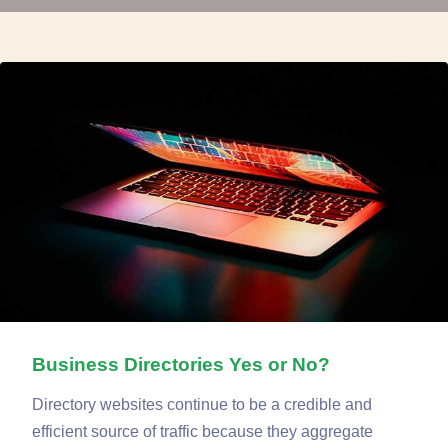
Business Directories Yes or No?
Directory websites continue to be a credible and
efficient source of traffic because they aggregate