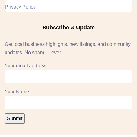
Privacy Policy
Subscribe & Update
Get local business highlights, new listings, and community
updates. No spam — ever.
Your email address
Your Name