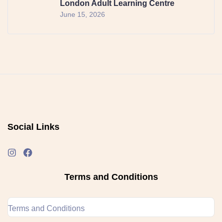
London Adult Learning Centre
June 15, 2026
Social Links
Terms and Conditions
Terms and Conditions