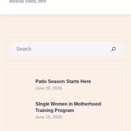
festival cities, brin
Patio Season Starts Here
June 20, 2026
SIngle Women in Motherhood
Training Program
June 15, 2026