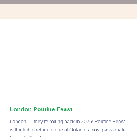
London Poutine Feast
London — they’re rolling back in 2026! Poutine Feast
is thrilled to return to one of Ontario’s most passionate