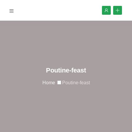
Poutine-feast
Home
Poutine-feast