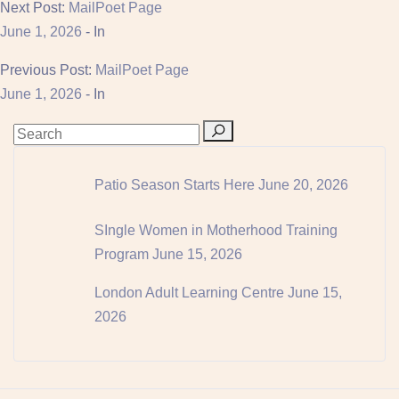
Next Post:
MailPoet Page
June 1, 2026
- In
Previous Post:
MailPoet Page
June 1, 2026
- In
Patio Season Starts Here
June 20, 2026
SIngle Women in Motherhood Training
Program
June 15, 2026
London Adult Learning Centre
June 15,
2026