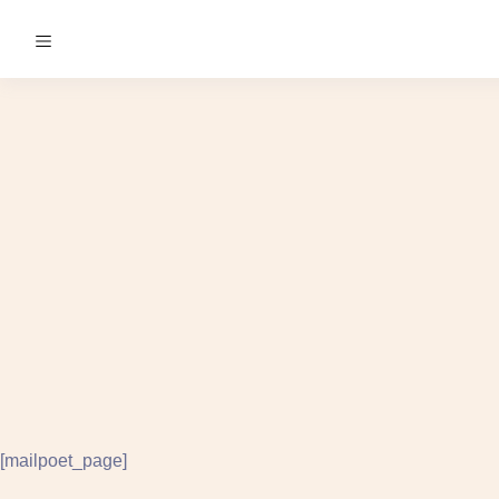
[mailpoet_page]