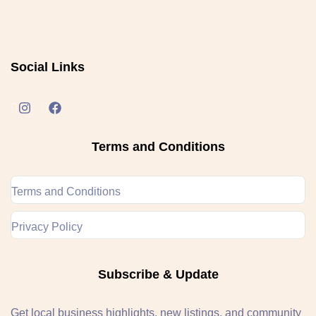
Social Links
Terms and Conditions
Terms and Conditions
Privacy Policy
Subscribe & Update
Get local business highlights, new listings, and community