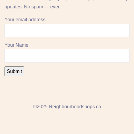
updates. No spam — ever.
Your email address
Your Name
©2025 Neighbourhoodshops.ca