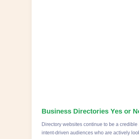
Business Directories Yes or 
Directory websites continue to be a credible 
intent-driven audiences who are actively look