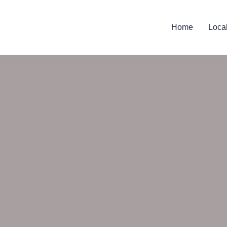
Home
Loca