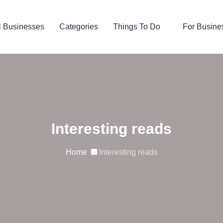
l Businesses
Categories
Things To Do
For Busine
Interesting reads
Home
Interesting reads