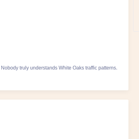
obody truly understands White Oaks traffic patterns.