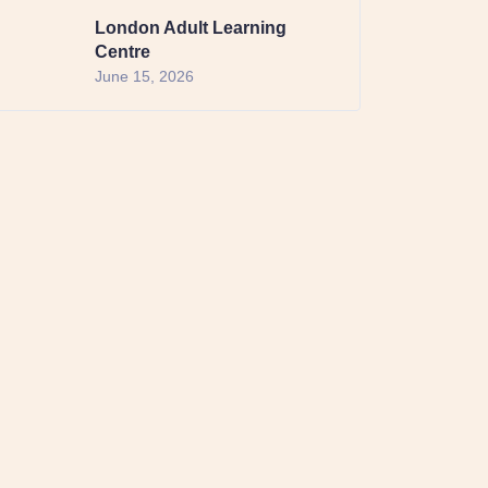
London Adult Learning
Centre
June 15, 2026