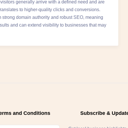
isitors generally arrive with a defined need and are
translates to higher-quality clicks and conversions.
rom strong domain authority and robust SEO, meaning
sults and can extend visibility to businesses that may
erms and Conditions
Subscribe & Updat