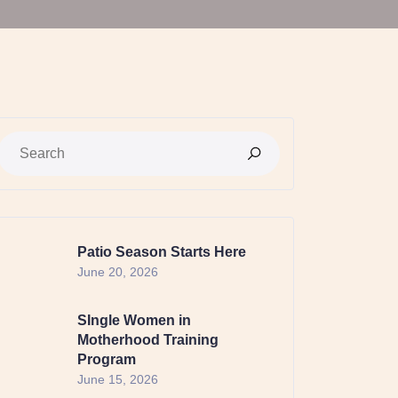
Patio Season Starts Here
June 20, 2026
SIngle Women in
Motherhood Training
Program
June 15, 2026