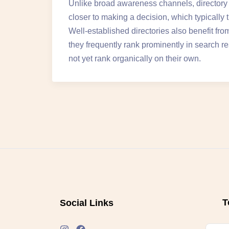
Unlike broad awareness channels, directory v
closer to making a decision, which typically 
Well-established directories also benefit f
they frequently rank prominently in search re
not yet rank organically on their own.
T
Social Links