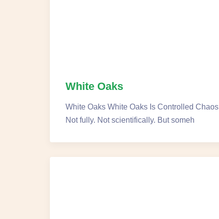
White Oaks
White Oaks White Oaks Is Controlled Chaos N
Not fully. Not scientifically. But someh