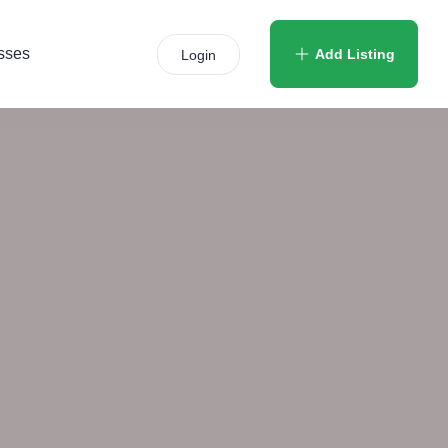
sses
Add Listing
Login