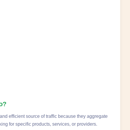
No?
and efficient source of traffic because they aggregate
ing for specific products, services, or providers.