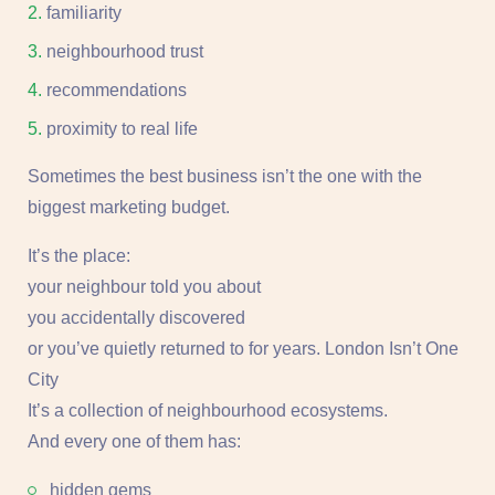
familiarity
neighbourhood trust
recommendations
proximity to real life
Sometimes the best business isn’t the one with the
biggest marketing budget.
It’s the place:
your neighbour told you about
you accidentally discovered
or you’ve quietly returned to for years. London Isn’t One
City
It’s a collection of neighbourhood ecosystems.
And every one of them has:
hidden gems