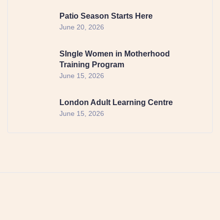
Patio Season Starts Here
June 20, 2026
SIngle Women in Motherhood
Training Program
June 15, 2026
London Adult Learning Centre
June 15, 2026