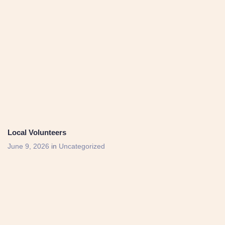
Local Volunteers
June 9, 2026
in
Uncategorized