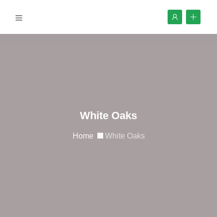
White Oaks
Home
White Oaks