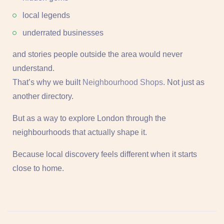
local legends
underrated businesses
and stories people outside the area would never
understand.
That’s why we built
Neighbourhood Shops
. Not just as
another directory.
But as a way to explore London through the
neighbourhoods that actually shape it.
Because local discovery feels different when it starts
close to home.