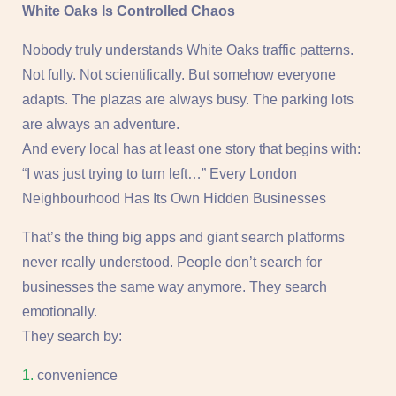
White Oaks Is Controlled Chaos
Nobody truly understands White Oaks traffic patterns.
Not fully. Not scientifically. But somehow everyone
adapts. The plazas are always busy. The parking lots
are always an adventure.
And every local has at least one story that begins with:
“I was just trying to turn left…” Every London
Neighbourhood Has Its Own Hidden Businesses
That’s the thing big apps and giant search platforms
never really understood. People don’t search for
businesses the same way anymore. They search
emotionally.
They search by:
convenience