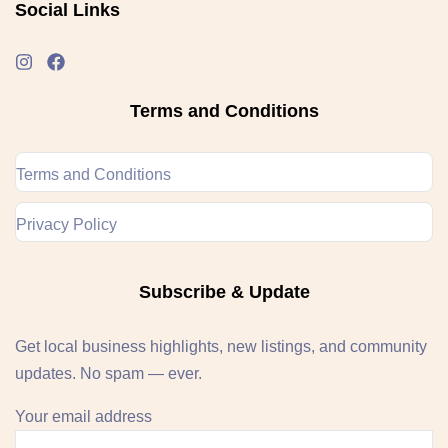
Social Links
Terms and Conditions
Terms and Conditions
Privacy Policy
Subscribe & Update
Get local business highlights, new listings, and community
updates. No spam — ever.
Your email address