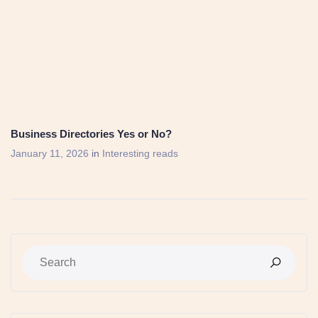
Business Directories Yes or No?
January 11, 2026
in
Interesting reads