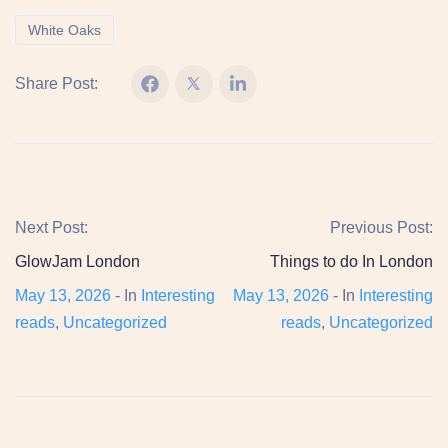
White Oaks
Share Post:
Next Post:
Previous Post:
GlowJam London
Things to do In London
May 13, 2026
- In
Interesting
May 13, 2026
- In
Interesting
reads
,
Uncategorized
reads
,
Uncategorized