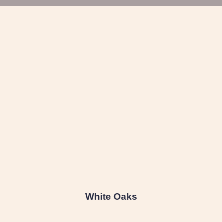
White Oaks