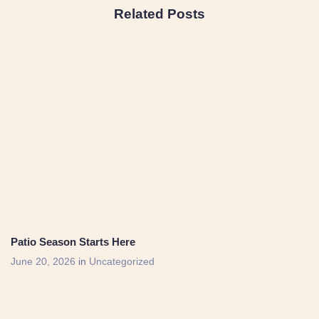
Related Posts
Patio Season Starts Here
June 20, 2026
in
Uncategorized