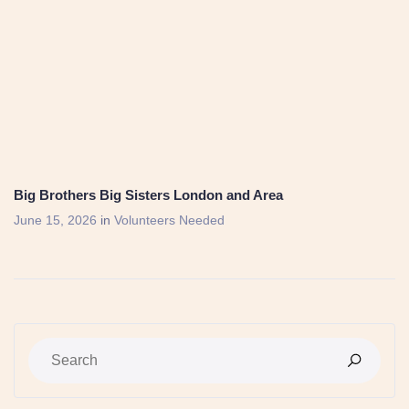
Big Brothers Big Sisters London and Area
June 15, 2026
in
Volunteers Needed