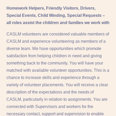
Homework Helpers, Friendly Visitors, Drivers,
Special Events, Child Minding, Special Requests –
all roles assist the children and families we work with
CASLM volunteers are considered valuable members of
CASLM and experience volunteering as members of a
diverse team. We have opportunities which promote
satisfaction from helping children in need and giving
something back to the community. You will have your
matched with available volunteer opportunities. This is a
chance to increase skills and experience through a
variety of volunteer placements. You will receive a clear
description of the expectations and the needs of
CASLM, particularly in relation to assignments. You are
connected with Supervisors and workers for the
necessary contact, support and supervision to enable