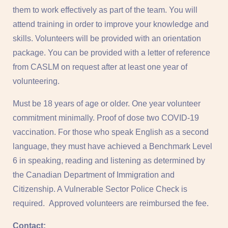
them to work effectively as part of the team. You will
attend training in order to improve your knowledge and
skills. Volunteers will be provided with an orientation
package. You can be provided with a letter of reference
from CASLM on request after at least one year of
volunteering.
Must be 18 years of age or older. One year volunteer
commitment minimally. Proof of dose two COVID-19
vaccination. For those who speak English as a second
language, they must have achieved a Benchmark Level
6 in speaking, reading and listening as determined by
the Canadian Department of Immigration and
Citizenship. A Vulnerable Sector Police Check is
required. Approved volunteers are reimbursed the fee.
Contact: