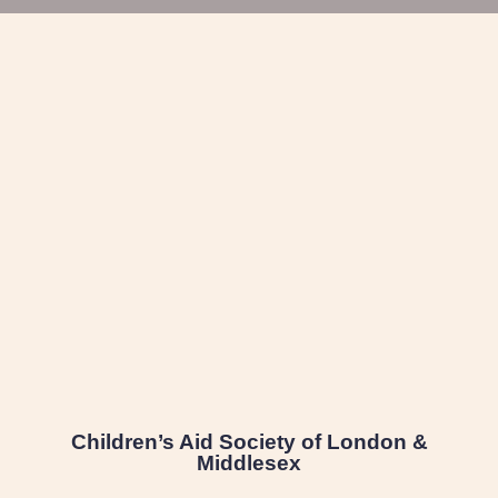
Children’s Aid Society of London &
Middlesex