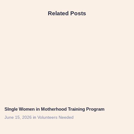
Related Posts
SIngle Women in Motherhood Training Program
June 15, 2026
in
Volunteers Needed