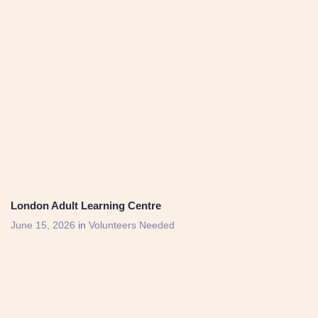
London Adult Learning Centre
June 15, 2026
in
Volunteers Needed