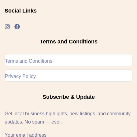
Social Links
Terms and Conditions
Terms and Conditions
Privacy Policy
Subscribe & Update
Get local business highlights, new listings, and community
updates. No spam — ever.
Your email address