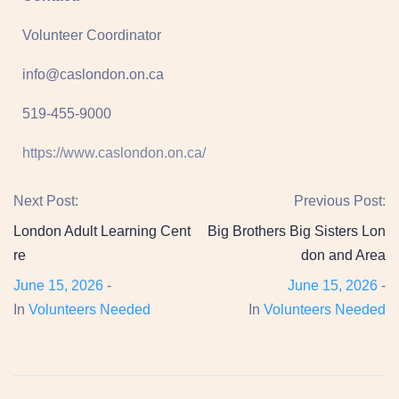
Volunteer Coordinator
info@caslondon.on.ca
519-455-9000
https://www.caslondon.on.ca/
Next Post:
Previous Post:
London Adult Learning Cent
Big Brothers Big Sisters Lon
re
don and Area
June 15, 2026
-
June 15, 2026
-
In
Volunteers Needed
In
Volunteers Needed