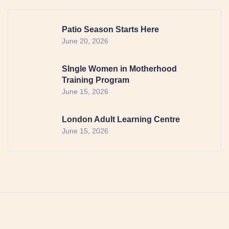
Patio Season Starts Here
June 20, 2026
SIngle Women in Motherhood
Training Program
June 15, 2026
London Adult Learning Centre
June 15, 2026