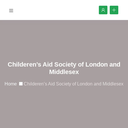
Childeren’s Aid Society of London and
Middlesex
Home
Childeren’s Aid Society of London and Middlesex