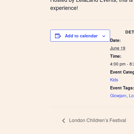
experience!
DET
Add to calendar
Date:
June 19
Time:
4:00 pm - 8
Event Cate
Kids
Event Tags
Glowjam
,
Lo
London Children’s Festival