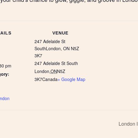
AILS
VENUE
247 Adelaide St
SouthLondon, ON N5Z
3K7
247 Adelaide St South
:30 pm
London
,
ON
N5Z
gory:
3K7
Canada
+ Google Map
:
ndon
London I