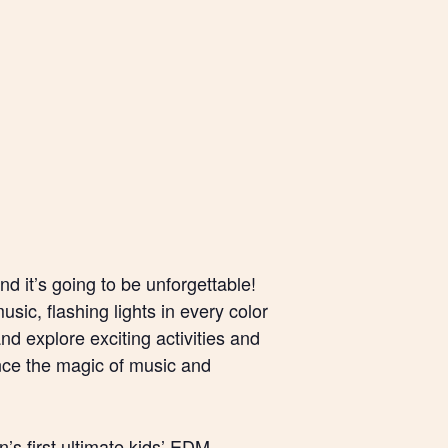
nd it’s going to be unforgettable!
sic, flashing lights in every color
nd explore exciting activities and
ience the magic of music and
’s first ultimate kids’ EDM