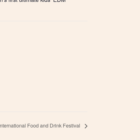
nternational Food and Drink Festival