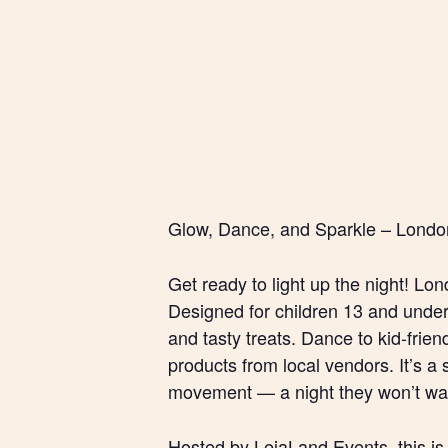
Glow, Dance, and Sparkle – London
Get ready to light up the night! Lon
Designed for children 13 and under, 
and tasty treats. Dance to kid-frie
products from local vendors. It’s a 
movement — a night they won’t wan
Hosted by LeiaLand Events, this is 