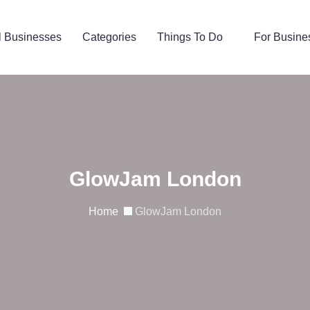
l Businesses
Categories
Things To Do
For Busine
GlowJam London
Home
GlowJam London