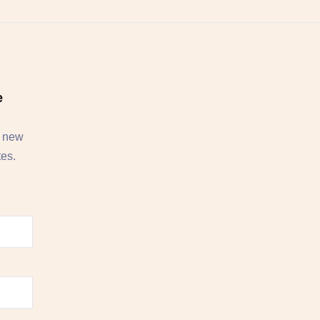
e
, new
tes.