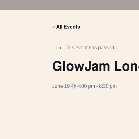
« All Events
This event has passed.
GlowJam Lon
June 19 @ 4:00 pm
-
8:30 pm