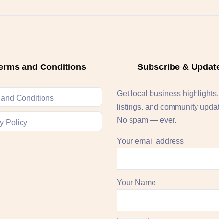
erms and Conditions
Subscribe & Updat
Get local business highlights
 and Conditions
listings, and community upda
No spam — ever.
y Policy
Your email address
Your Name