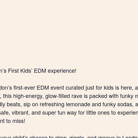
’s First Kids’ EDM experience!
don’s first-ever EDM event curated just for kids is here, a
this high-energy, glow-filled rave is packed with funky mu
ndly beats, sip on refreshing lemonade and funky sodas, a
safe, vibrant, and super fun way for little ones to exper
t to miss!
your child’s chance to glow, giggle, and groove in London