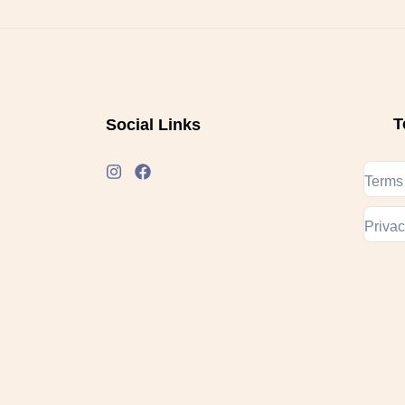
T
Social Links
Terms
Privac