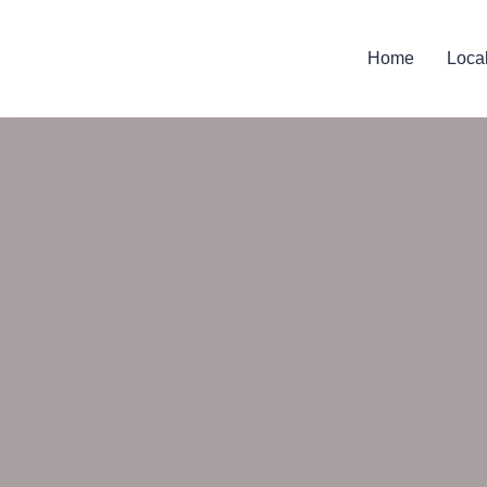
Home
Loca