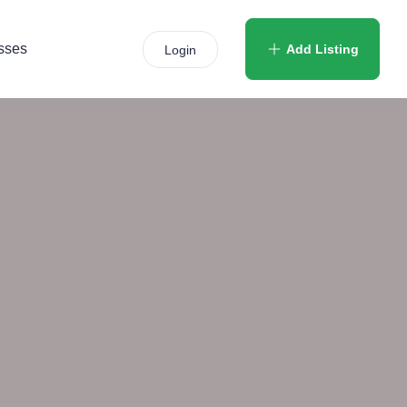
sses
Add Listing
Login