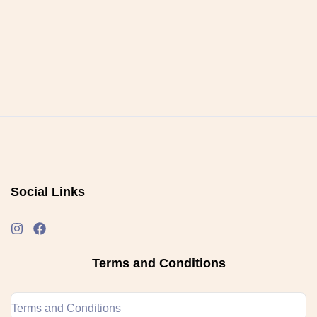
Social Links
Terms and Conditions
Terms and Conditions