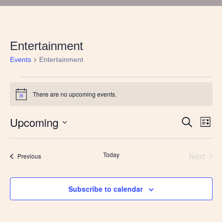
Entertainment
Events
Entertainment
Events
There are no upcoming events.
Notice
Upcoming
Events
Eve
Search
List
Vie
Search
Select
Nav
and
date.
Views
Today
Next
Events
Previous
Navigatio
Events
Subscribe to calendar