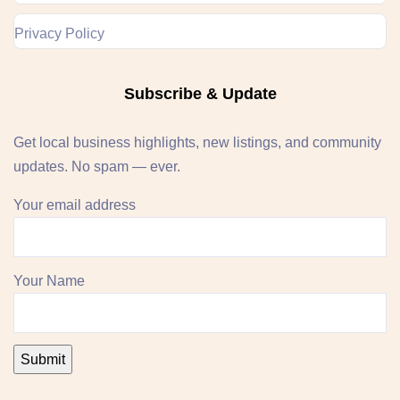
Privacy Policy
Subscribe & Update
Get local business highlights, new listings, and community
updates. No spam — ever.
Your email address
Your Name