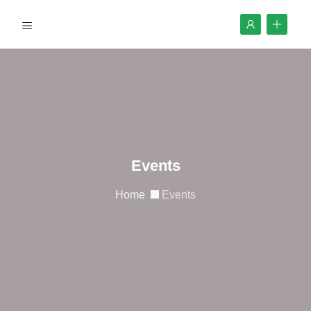
Events
Home
Events