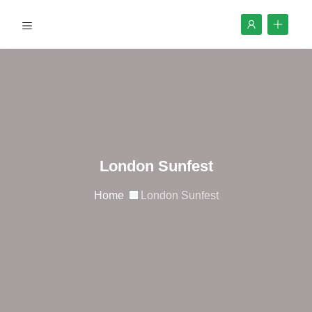
London Sunfest
Home
London Sunfest