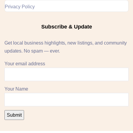
Privacy Policy
Subscribe & Update
Get local business highlights, new listings, and community
updates. No spam — ever.
Your email address
Your Name