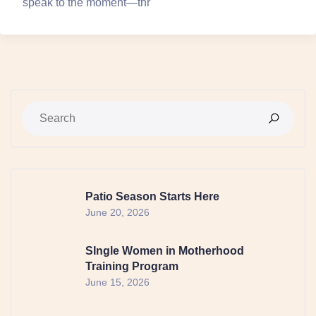
speak to the moment—thr
Patio Season Starts Here
June 20, 2026
SIngle Women in Motherhood
Training Program
June 15, 2026