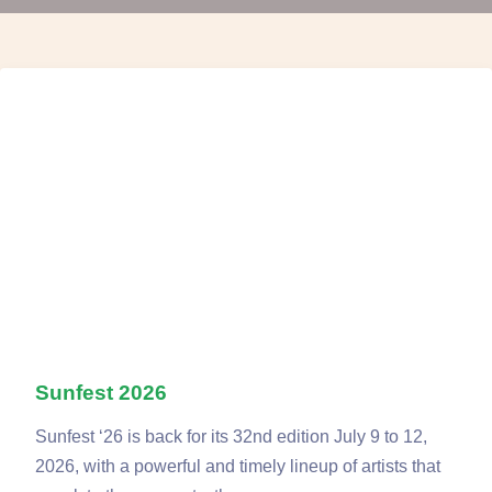
Sunfest 2026
Sunfest ‘26 is back for its 32nd edition July 9 to 12,
2026, with a powerful and timely lineup of artists that