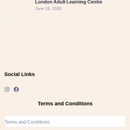
London Adult Learning Centre
June 15, 2026
Social Links
Terms and Conditions
Terms and Conditions