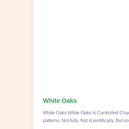
White Oaks
White Oaks White Oaks Is Controlled Chao
patterns. Not fully. Not scientifically. But 