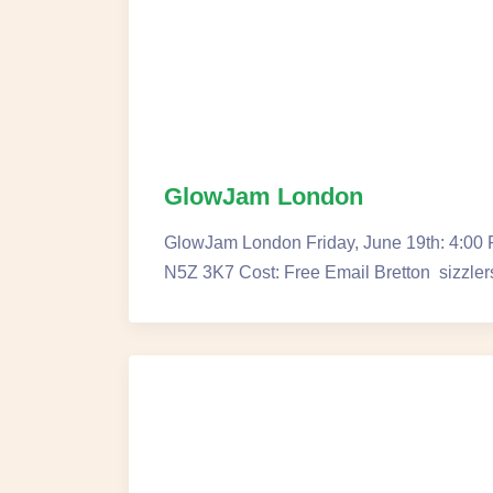
GlowJam London
GlowJam London Friday, June 19th: 4:00
N5Z 3K7 Cost: Free Email Bretton sizzl