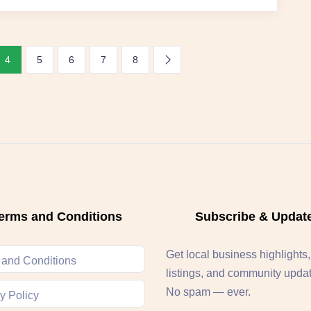
4
5
6
7
8
erms and Conditions
Subscribe & Updat
Get local business highlights
 and Conditions
listings, and community upda
No spam — ever.
y Policy