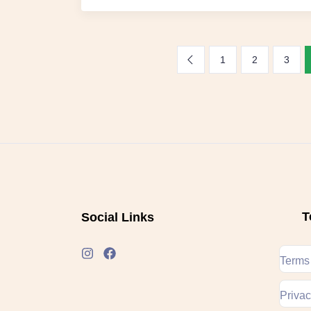
1
2
3
T
Social Links
Terms
Privac