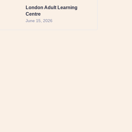
London Adult Learning
Centre
June 15, 2026