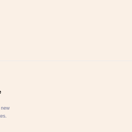
e
, new
tes.