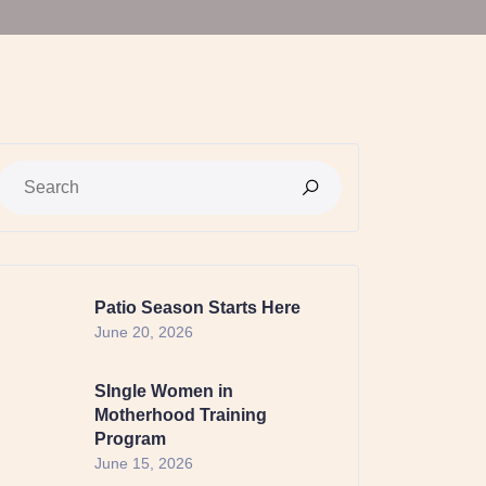
Patio Season Starts Here
June 20, 2026
SIngle Women in
Motherhood Training
Program
June 15, 2026