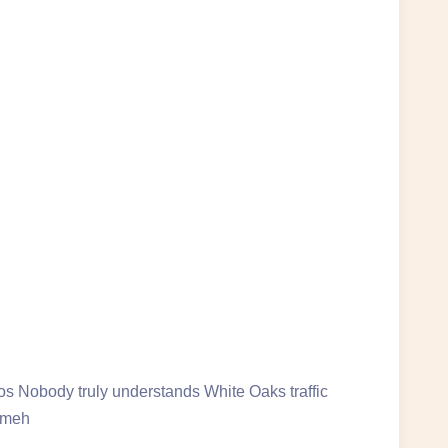
s Nobody truly understands White Oaks traffic
someh