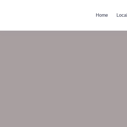
Home
Loca