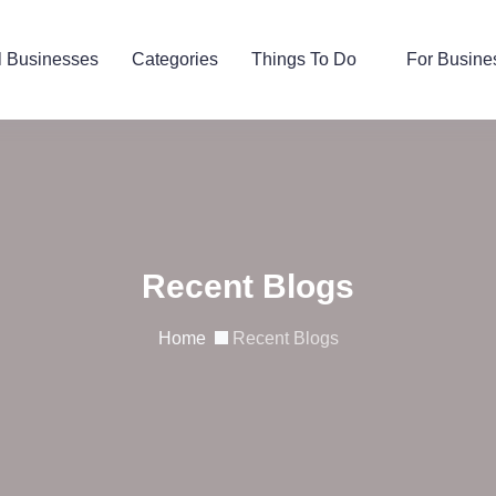
l Businesses
Categories
Things To Do
For Busine
Recent Blogs
Home
Recent Blogs