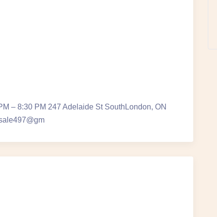
 PM – 8:30 PM 247 Adelaide St SouthLondon, ON
ersale497@gm