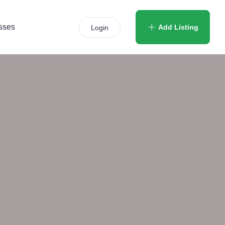
sses
Add Listing
Login