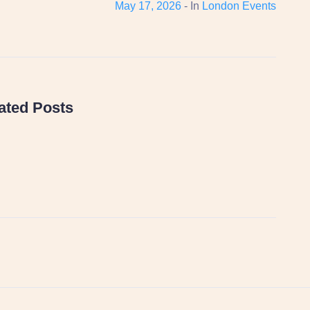
May 17, 2026
- In
London Events
ated Posts