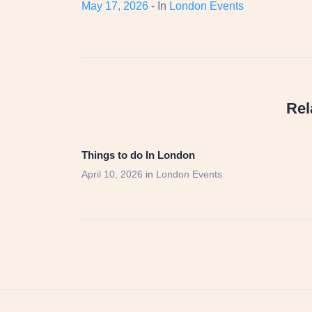
May 17, 2026
- In
London Events
Rel
Things to do In London
April 10, 2026
in
London Events