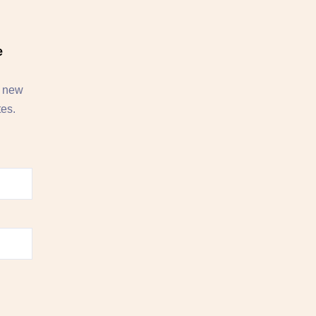
e
, new
tes.