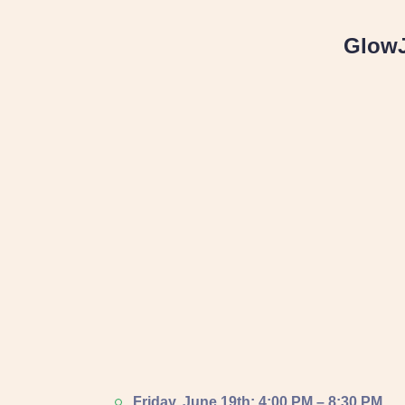
Glow
Friday, June 19th: 4:00 PM – 8:30 PM