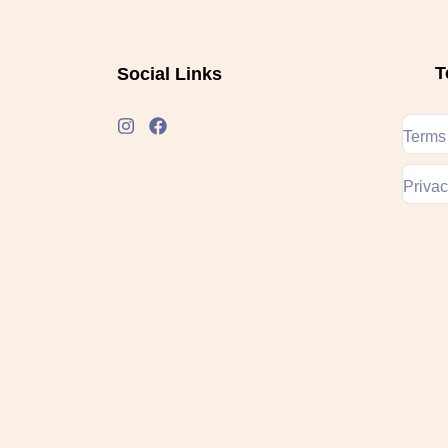
T
Social Links
Terms
Privac