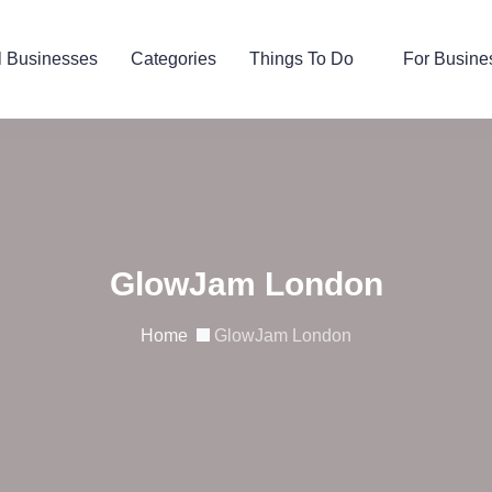
l Businesses
Categories
Things To Do
For Busine
GlowJam London
Home
GlowJam London