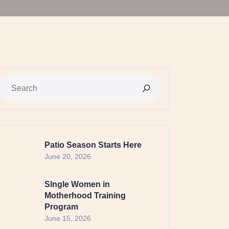
Patio Season Starts Here
June 20, 2026
SIngle Women in
Motherhood Training
Program
June 15, 2026