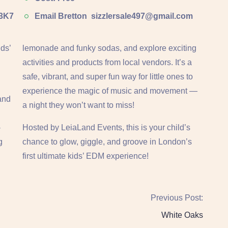
 3K7
Email Bretton
sizzlersale497@gmail.com
ds’
lemonade and funky sodas, and explore exciting
activities and products from local vendors. It’s a
safe, vibrant, and super fun way for little ones to
experience the magic of music and movement —
 and
a night they won’t want to miss!
-
Hosted by LeiaLand Events, this is your child’s
g
chance to glow, giggle, and groove in London’s
first ultimate kids’ EDM experience!
Previous Post:
White Oaks