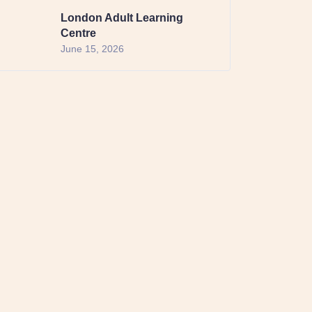
London Adult Learning
Centre
June 15, 2026