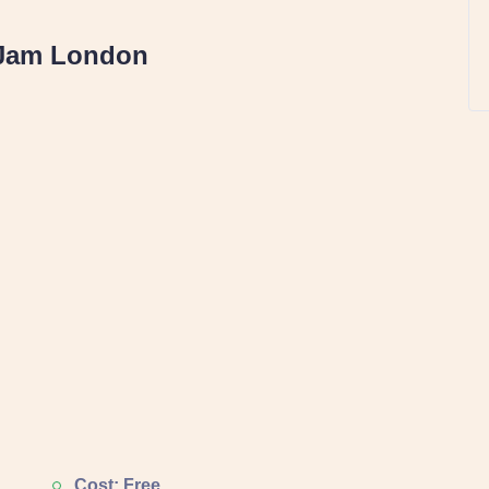
Jam London
Cost: Free