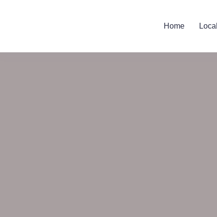
Home
Loca