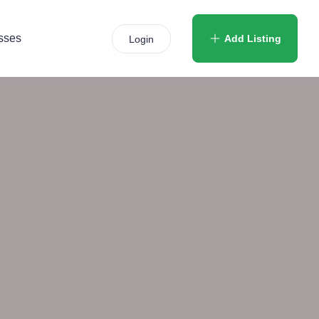
sses
Add Listing
Login