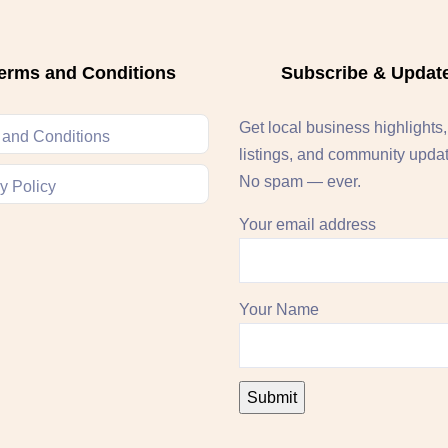
erms and Conditions
Subscribe & Updat
Get local business highlights
 and Conditions
listings, and community upda
No spam — ever.
y Policy
Your email address
Your Name