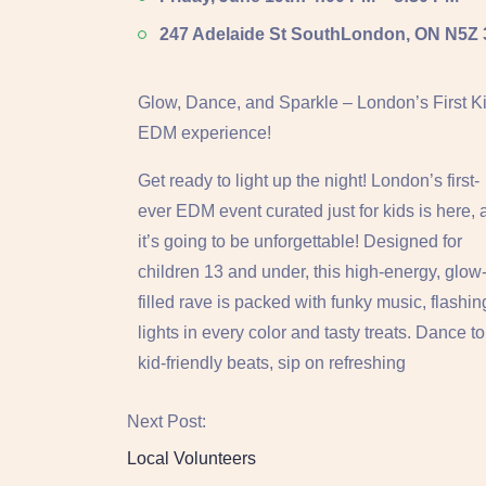
247 Adelaide St South
London, ON N5Z
Glow, Dance, and Sparkle – London’s First Ki
EDM experience!
Get ready to light up the night! London’s first-
ever EDM event curated just for kids is here,
it’s going to be unforgettable! Designed for
children 13 and under, this high-energy, glow
filled rave is packed with funky music, flashin
lights in every color and tasty treats. Dance to
kid-friendly beats, sip on refreshing
Next Post:
Local Volunteers